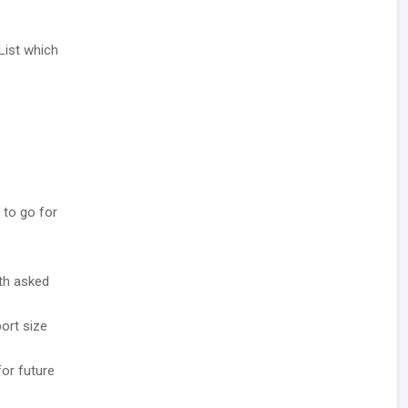
List which
 to go for
ith asked
ort size
for future