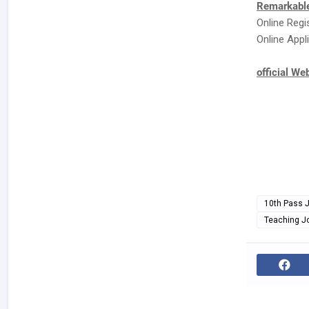
Remarkable
Online Regi
Online Appli
official We
10th Pass 
Teaching J