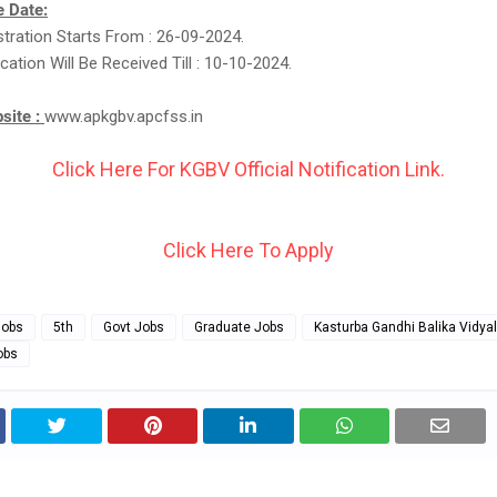
 Date:
stration Starts From : 26-09-2024.
cation Will Be Received Till : 10-10-2024.
bsite :
www.apkgbv.apcfss.in
Click Here For KGBV Official Notification Link.
Click Here To Apply
Jobs
5th
Govt Jobs
Graduate Jobs
Kasturba Gandhi Balika Vidya
obs