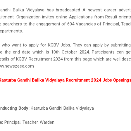
andhi Balika Vidyalaya has broadcasted A newest career adver
tment. Organization invites online Applications from Result orien
b searchers to the engagement of 604 Vacancies of Principal, Teac
departments.
s who want to apply for KGBV Jobs. They can apply by submitting 
e the end date which is 10th October 2024. Participants can get
details of KGBV Recruitment 2024 from this page which are well desc
ww.newszeee.com
Kasturba Gandhi Balika Vidyalaya Recruitment 2024 Jobs Openings
nducting Body:
Kasturba Gandhi Balika Vidyalaya
e:
Principal, Teacher, Warden