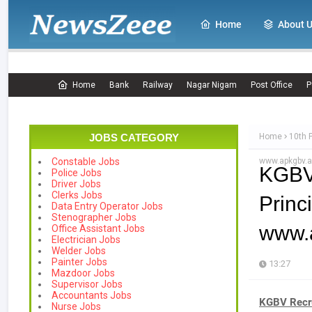
Home
About 
Home
Bank
Railway
Nagar Nigam
Post Office
P
JOBS CATEGORY
Home
10th 
www.apkgbv.a
Constable Jobs
KGBV
Police Jobs
Driver Jobs
Clerks Jobs
Prin
Data Entry Operator Jobs
Stenographer Jobs
www.a
Office Assistant Jobs
Electrician Jobs
Welder Jobs
Painter Jobs
13:27
Mazdoor Jobs
Supervisor Jobs
Accountants Jobs
KGBV Recru
Nurse Jobs