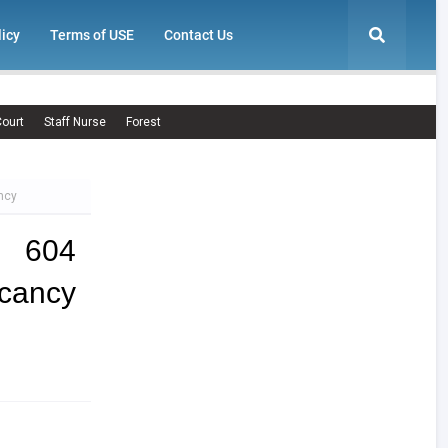
licy
Terms of USE
Contact Us
ourt
Staff Nurse
Forest
ncy
| 604
cancy