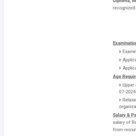
Diploma,
recognized 
Examination
Examin
Applic
Applic
Age Requir
Upper 
07-2024
Relaxa
organiza
Salary & P
salary of R
from recrui