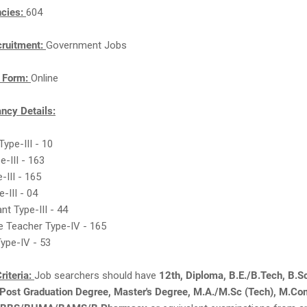
ncies:
604
cruitment:
Government Jobs
n Form:
Online
cy Details:
 Type-III - 10
e-III - 163
-III - 165
-III - 04
nt Type-III - 44
e Teacher Type-IV - 165
ype-IV - 53
riteria:
Job searchers should have
12th, Diploma, B.E./B.Tech, B.S
 Post Graduation Degree, Master's Degree, M.A./M.Sc (Tech), M.Co