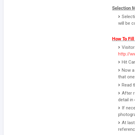
Selection 
Select
will be 
How To Fil
Visito
http://w
Hit Ca
Now a 
that one
Read t
After 
detail i
If nec
photogr
At las
referenc