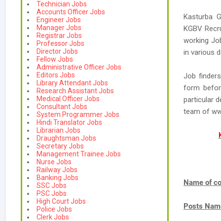
Technician Jobs
Accounts Officer Jobs
Kasturba G
Engineer Jobs
Manager Jobs
KGBV Recrui
Registrar Jobs
working Jo
Professor Jobs
Director Jobs
in various 
Fellow Jobs
Administrative Officer Jobs
Editors Jobs
Job finder
Library Attendant Jobs
form befor
Research Assistant Jobs
Medical Officer Jobs
particular 
Consultant Jobs
team of w
System Programmer Jobs
Hindi Translator Jobs
Librarian Jobs
Draughtsman Jobs
Secretary Jobs
Management Trainee Jobs
Nurse Jobs
Railway Jobs
Banking Jobs
Name of co
SSC Jobs
PSC Jobs
High Court Jobs
Posts Nam
Police Jobs
Clerk Jobs