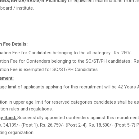
 MBBS/BHMA/BAMS/B.Pharmacy
or equivalent examinations from a
board / institute.
 Fee Details:
ation Fee for Candidates belonging to the all category : Rs. 250/-.
ation Fee for Contenders belonging to the SC/ST/PH candidates : Rs.
ation Fee is exempted for SC/ST/PH Candidates.
ement:
age limit of applicants applying for this recruitment will be 42 Years
.
tion in upper age limit for reserved categories candidates shall be as
tion rules and regulations.
ay Band:
Successfully appointed contenders against this recruitment w
s. 34,139/- (Post 1), Rs. 26,759/- (Post 2-4), Rs. 18,500/- (Post 5-7)
ting organization.