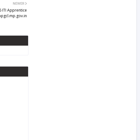
NEWER
 ITI Apprentice
ppgcl.mp.gov.in