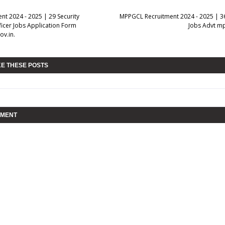
nt 2024 - 2025 | 29 Security
MPPGCL Recruitment 2024 - 2025 | 36
ficer Jobs Application Form
Jobs Advt m
ov.in.
KE THESE POSTS
MMENT