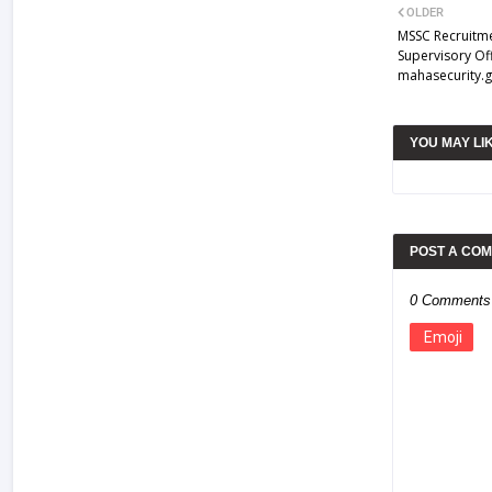
OLDER
MSSC Recruitme
Supervisory Of
mahasecurity.g
YOU MAY LI
POST A CO
0 Comments
Emoji