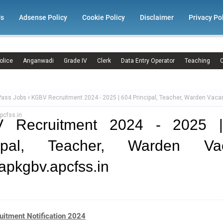
Us
Adsense Policy
Cookie Policy
Disclaimer
Privacy Po
olice
Anganwadi
Grade IV
Clerk
Data Entry Operator
Teaching
C
Pass Jobs
KGBV Recruitment 2024 - 2025 | 604 Principal, Teacher, Warden Vaca
pcfss.in
 Recruitment 2024 - 2025 
cipal, Teacher, Warden Va
pkgbv.apcfss.in
itment Notification 2024