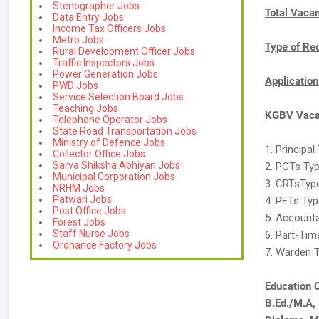
Stenographer Jobs
Total Vaca
Data Entry Jobs
Income Tax Officers Jobs
Metro Jobs
Type of Re
Rural Development Officer Jobs
Traffic Inspectors Jobs
Power Generation Jobs
Applicatio
PWD Jobs
Service Selection Board Jobs
Teaching Jobs
KGBV Vacan
Telephone Operator Jobs
State Road Transportation Jobs
Ministry of Defence Jobs
1. Principal
Collector Office Jobs
Sarva Shiksha Abhiyan Jobs
2. PGTs Typ
Municipal Corporation Jobs
3. CRTsType
NRHM Jobs
Patwari Jobs
4. PETs Type
Post Office Jobs
5. Accounta
Forest Jobs
Staff Nurse Jobs
6. Part-Tim
Ordnance Factory Jobs
7. Warden T
Education C
B.Ed./M.A,