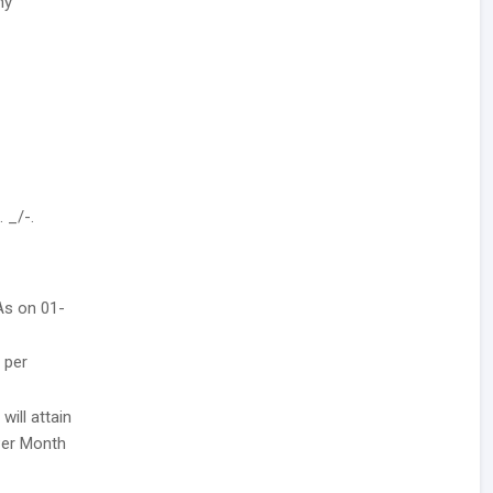
ny
 _/-.
 As on 01-
 per
ill attain
 Per Month