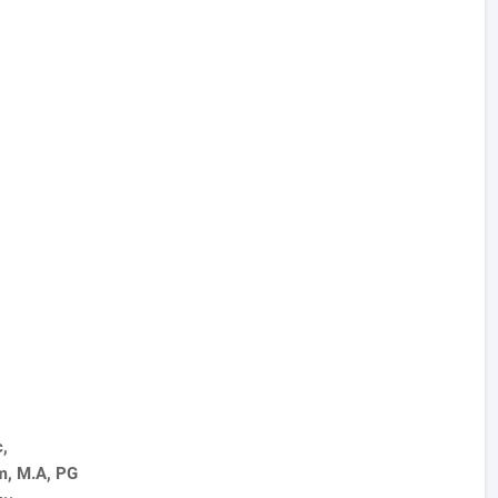
c,
m, M.A, PG