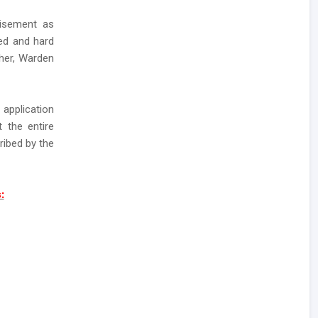
tisement as
ted and hard
her, Warden
application
 the entire
ribed by the
: