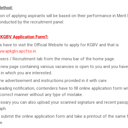
Method:
ion of applying aspirants will be based on their performance in Merit 
conducted by the recruitment panel.
l KGBV Application Form?:
rs have to visit the Official Website to apply for KGBV and that is
ww.apkgbv.apcfss.in
.
reers / Recruitment tab from the menu bar of the home page.
new page containing various vacancies is open to you and you have
 in which you are interested.
he advertisement and instructions provided in it with care.
reading notification, contenders have to fill online application form w
n correct manner without any type of mistake.
essary you can also upload your scanned signature and recent passp
aph.
t submit the online application form and take a printout of the same 
e.