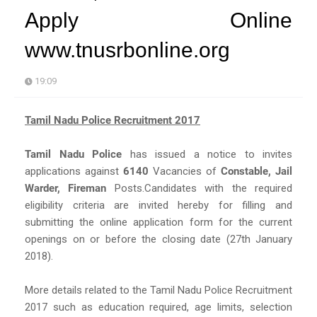
Apply Online
www.tnusrbonline.org
19:09
Tamil Nadu Police Recruitment 2017
Tamil Nadu Police
has issued a notice to invites
applications against
6140
Vacancies of
Constable, Jail
Warder, Fireman
Posts.Candidates with the required
eligibility criteria are invited hereby for filling and
submitting the online application form for the current
openings on or before the closing date (27th January
2018).
More details related to the Tamil Nadu Police Recruitment
2017 such as education required, age limits, selection