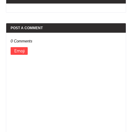
POST A COMMENT
0 Comments
Emoji