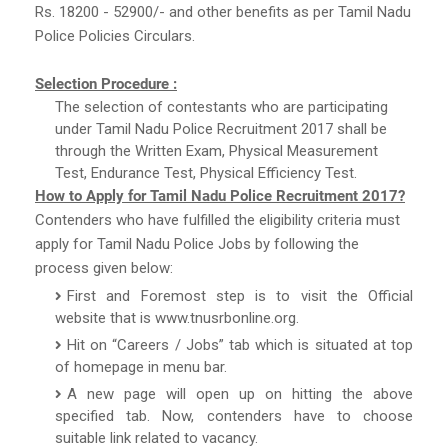
Rs. 18200 - 52900/- and other benefits as per Tamil Nadu
Police Policies Circulars.
Selection Procedure :
The selection of contestants who are participating
under Tamil Nadu Police Recruitment 2017 shall be
through the Written Exam, Physical Measurement
Test, Endurance Test, Physical Efficiency Test.
How to Apply for Tamil Nadu Police Recruitment 2017?
Contenders who have fulfilled the eligibility criteria must
apply for Tamil Nadu Police Jobs by following the
process given below:
First and Foremost step is to visit the Official
website that is www.tnusrbonline.org.
Hit on “Careers / Jobs” tab which is situated at top
of homepage in menu bar.
A new page will open up on hitting the above
specified tab. Now, contenders have to choose
suitable link related to vacancy.