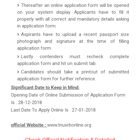
Thereafter an online application form will be opened
on your system display. Applicants have to fill it
properly with all correct and mandatory details asking
in application form.
Aspirants have to upload a recent passport size
photograph and signature at the time of filling
application form.
Lastly contenders must recheck complete
application form and hit on submit tab.
Candidates should take a printout of submitted
application form for further reference.
Significant Date to Keep in Mind:
Opening Date of Online Submission of Application Form
Is : 28-12-2018.
Last Date To Apply Online Is : 27-01-2018.
official Website :
www.tnusrbonline.org
Check Official Notification & Detailed