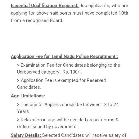
Essential Qualification Required:
Job applicants, who are
applying for above said posts must have completed
10th
from a recognised Board.
Application Fee for Tamil Nadu Police Recruitment :
Examination Fee for Candidates belonging to the
Unreserved category : Rs. 130/-.
Application Fee is exempted for Reserved
Candidates.
Age Limitations:
The age of Appliers should be between 18 to 24
Years.
Relaxation in age will be decided as per norms &
orders issued by government.
Salary Details:
Selected Candidates will receive salary of