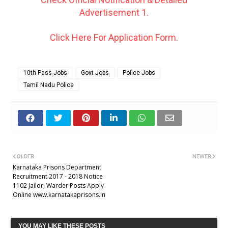
Advertisement 1.
Click Here For Application Form.
10th Pass Jobs
Govt Jobs
Police Jobs
Tamil Nadu Police
OLDER
NEWER
Karnataka Prisons Department
Recruitment 2017 - 2018 Notice
1102 Jailor, Warder Posts Apply
Online www.karnatakaprisons.in
YOU MAY LIKE THESE POSTS