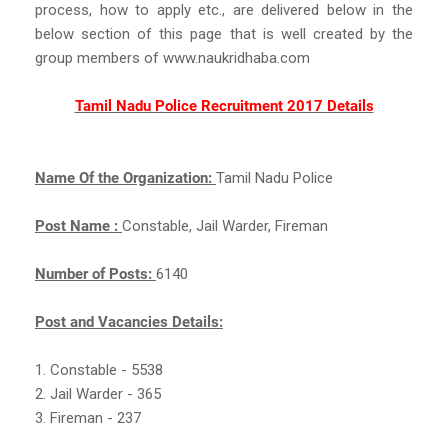
process, how to apply etc., are delivered below in the
below section of this page that is well created by the
group members of www.naukridhaba.com
Tamil Nadu Police Recruitment 2017 Details
Name Of the Organization:
Tamil Nadu Police
Post Name :
Constable, Jail Warder, Fireman
Number of Posts:
6140
Post and Vacancies Details:
1. Constable - 5538
2. Jail Warder - 365
3. Fireman - 237