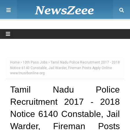
Home
10th Pass Jobs
Tamil Nadu Police Recruitment 2017 - 2018
Notice 6140 Constable, Jail Warder, Fireman Posts Apply Online
www.tnusrbonline.org
Tamil Nadu Police
Recruitment 2017 - 2018
Notice 6140 Constable, Jail
Warder, Fireman Posts