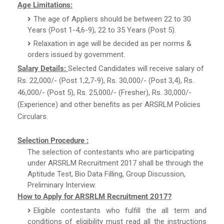
Age Limitations:
The age of Appliers should be between 22 to 30
Years (Post 1-4,6-9), 22 to 35 Years (Post 5).
Relaxation in age will be decided as per norms &
orders issued by government.
Salary Details:
Selected Candidates will receive salary of
Rs. 22,000/- (Post 1,2,7-9), Rs. 30,000/- (Post 3,4), Rs.
46,000/- (Post 5), Rs. 25,000/- (Fresher), Rs. 30,000/-
(Experience) and other benefits as per ARSRLM Policies
Circulars.
Selection Procedure :
The selection of contestants who are participating
under ARSRLM Recruitment 2017 shall be through the
Aptitude Test, Bio Data Filling, Group Discussion,
Preliminary Interview.
How to Apply for ARSRLM Recruitment 2017?
Eligible contestants who fulfill the all term and
conditions of eligibility must read all the instructions