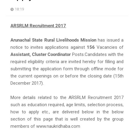
18:19
ARSRLM Recruitment 2017
Arunachal State Rural Livelihoods Mission
has issued a
notice to invites applications against
156
Vacancies of
Assistant, Cluster Coordinator
Posts.Candidates with the
required eligibility criteria are invited hereby for filling and
submitting the application form through offline mode for
the current openings on or before the closing date (15th
December 2017).
More details related to the ARSRLM Recruitment 2017
such as education required, age limits, selection process,
how to apply etc., are delivered below in the below
section of this page that is well created by the group
members of www.naukridhaba.com