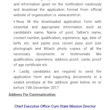
and information given on the notification cautiously
and download the application format from official
website of organization i.e. www.arsrlm.in.
Now, fill the downloaded application form with
essential and appropriate information such as
candidate’s name, Name of post, father’s name,
contact number, qualification, experience, age, date of
birth, etc. and paste your recent pass port size
photograph and Attach photo copies of all the
necessary documents or testimonials like
qualification, experience, address proof, caste, proof
of age certificate etc.
Lastly, candidates are required to send the
application form and supporting documents in a
sealed envelope at the address given below on or
before 15th December 2017
Address For Communication:
Chief Executive Office-Cum State Mission Director