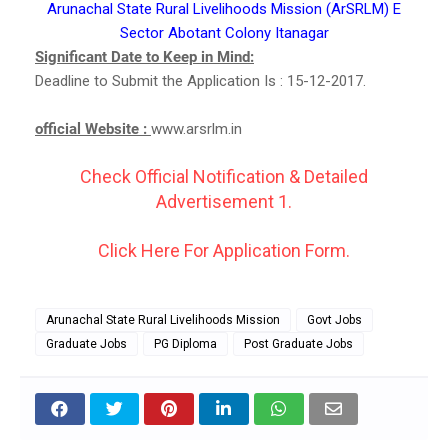
Arunachal State Rural Livelihoods Mission (ArSRLM) E
Sector Abotant Colony Itanagar
Significant Date to Keep in Mind:
Deadline to Submit the Application Is : 15-12-2017.
official Website :
www.arsrlm.in
Check Official Notification & Detailed
Advertisement 1.
Click Here For Application Form.
Arunachal State Rural Livelihoods Mission
Govt Jobs
Graduate Jobs
PG Diploma
Post Graduate Jobs