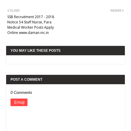
OLDER
NEWER
SSB Recruitment 2017 - 2018
Notice 54 Staff Nurse, Para
Medical Worker Posts Apply
Online www.daman.nic.in
YOU MAY LIKE THESE POSTS
POST A COMMENT
0 Comments
Emoji