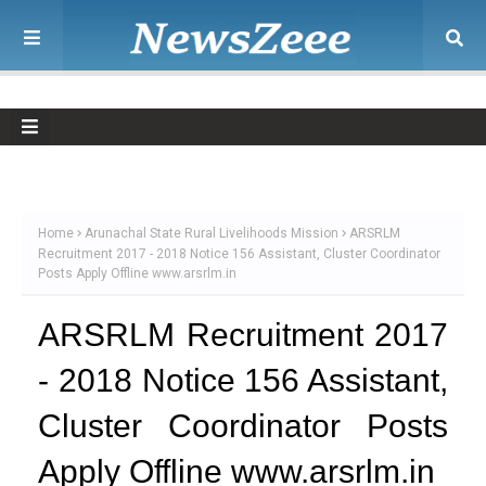
Home
Arunachal State Rural Livelihoods Mission
ARSRLM
Recruitment 2017 - 2018 Notice 156 Assistant, Cluster Coordinator
Posts Apply Offline www.arsrlm.in
ARSRLM Recruitment 2017
- 2018 Notice 156 Assistant,
Cluster Coordinator Posts
Apply Offline www.arsrlm.in