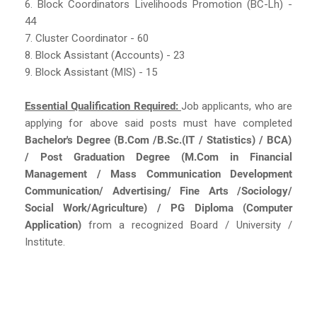
6. Block Coordinators Livelihoods Promotion (BC-Lh) -
44
7. Cluster Coordinator - 60
8. Block Assistant (Accounts) - 23
9. Block Assistant (MIS) - 15
Essential Qualification Required:
Job applicants, who are
applying for above said posts must have completed
Bachelor's Degree (B.Com /B.Sc.(IT / Statistics) / BCA)
/ Post Graduation Degree (M.Com in Financial
Management / Mass Communication Development
Communication/ Advertising/ Fine Arts /Sociology/
Social Work/Agriculture) / PG Diploma (Computer
Application)
from a recognized Board / University /
Institute.