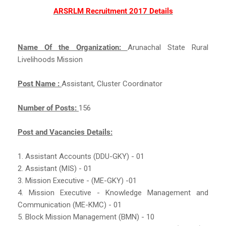
ARSRLM Recruitment 2017 Details
Name Of the Organization:
Arunachal State Rural
Livelihoods Mission
Post Name :
Assistant, Cluster Coordinator
Number of Posts:
156
Post and Vacancies Details:
1. Assistant Accounts (DDU-GKY) - 01
2. Assistant (MIS) - 01
3. Mission Executive - (ME-GKY) -01
4. Mission Executive - Knowledge Management and
Communication (ME-KMC) - 01
5. Block Mission Management (BMN) - 10