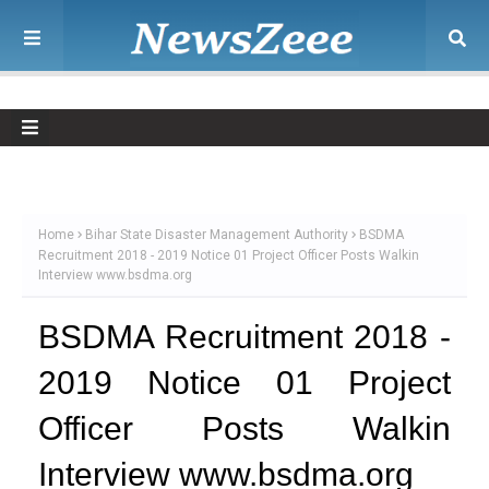
Home
Bihar State Disaster Management Authority
BSDMA
Recruitment 2018 - 2019 Notice 01 Project Officer Posts Walkin
Interview www.bsdma.org
BSDMA Recruitment 2018 -
2019 Notice 01 Project
Officer Posts Walkin
Interview www.bsdma.org