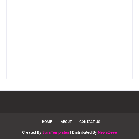
HOME
ABOUT
CONTACT US
Created By
SoraTemplates
| Distributed By
NewsZeee