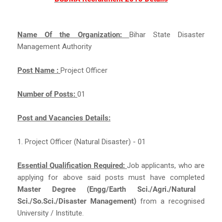
Name Of the Organization:
Bihar State Disaster
Management Authority
Post Name :
Project Officer
Number of Posts:
01
Post and Vacancies Details:
1. Project Officer (Natural Disaster) - 01
Essential Qualification Required:
Job applicants, who are
applying for above said posts must have completed
Master Degree (Engg/Earth Sci./Agri./Natural
Sci./So.Sci./Disaster Management)
from a recognised
University / Institute.