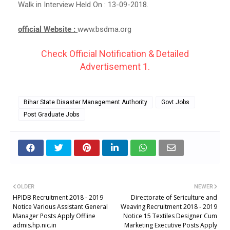
Walk in Interview Held On : 13-09-2018.
official Website :
www.bsdma.org
Check Official Notification & Detailed
Advertisement 1.
Bihar State Disaster Management Authority
Govt Jobs
Post Graduate Jobs
OLDER
NEWER
HPIDB Recruitment 2018 - 2019
Directorate of Sericulture and
Notice Various Assistant General
Weaving Recruitment 2018 - 2019
Manager Posts Apply Offline
Notice 15 Textiles Designer Cum
admis.hp.nic.in
Marketing Executive Posts Apply