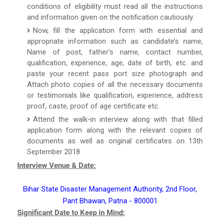
conditions of eligibility must read all the instructions
and information given on the notification cautiously.
Now, fill the application form with essential and
appropriate information such as candidate’s name,
Name of post, father’s name, contact number,
qualification, experience, age, date of birth, etc. and
paste your recent pass port size photograph and
Attach photo copies of all the necessary documents
or testimonials like qualification, experience, address
proof, caste, proof of age certificate etc.
Attend the walk-in interview along with that filled
application form along with the relevant copies of
documents as well as original certificates on 13th
September 2018
Interview Venue & Date:
Bihar State Disaster Management Authority, 2nd Floor,
Pant Bhawan, Patna - 800001
Significant Date to Keep in Mind: