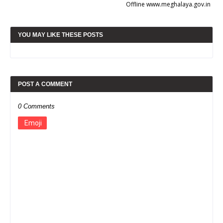
Offline www.meghalaya.gov.in
YOU MAY LIKE THESE POSTS
POST A COMMENT
0 Comments
Emoji