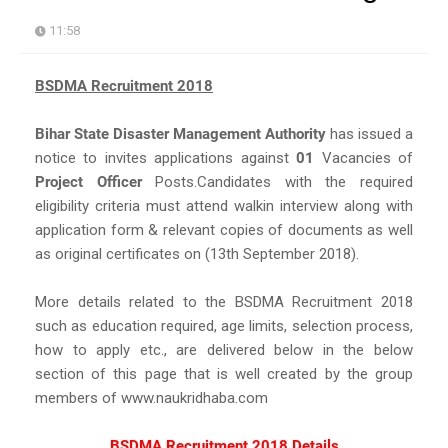
11:58
BSDMA Recruitment 2018
Bihar State Disaster Management Authority
has issued a
notice to invites applications against
01
Vacancies of
Project Officer
Posts.Candidates with the required
eligibility criteria must attend walkin interview along with
application form & relevant copies of documents as well
as original certificates on (13th September 2018).
More details related to the BSDMA Recruitment 2018
such as education required, age limits, selection process,
how to apply etc., are delivered below in the below
section of this page that is well created by the group
members of www.naukridhaba.com
BSDMA Recruitment 2018 Details