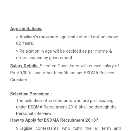
Age Limitations:
Appliers’s maximum age limits should not be above
62 Years.
Relaxation in age will be decided as per norms &
orders issued by government.
Salary Details:
Selected Candidates will receive salary of
Rs. 60,000/- and other benefits as per BSDMA Policies
Circulars.
Selection Procedure :
The selection of contestants who are participating
under BSDMA Recruitment 2018 shall be through the
Personal Interview.
How to Apply for BSDMA Recruitment 2018?
Eligible contestants who fulfill the all term and