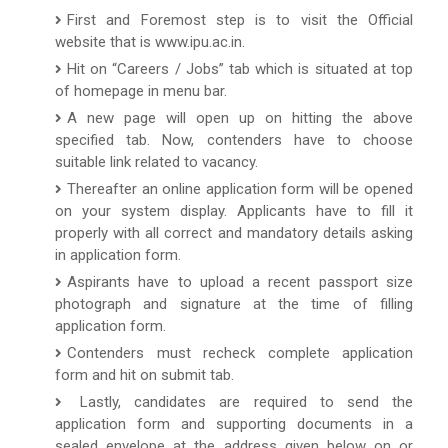
First and Foremost step is to visit the Official
website that is www.ipu.ac.in.
Hit on “Careers / Jobs” tab which is situated at top
of homepage in menu bar.
A new page will open up on hitting the above
specified tab. Now, contenders have to choose
suitable link related to vacancy.
Thereafter an online application form will be opened
on your system display. Applicants have to fill it
properly with all correct and mandatory details asking
in application form.
Aspirants have to upload a recent passport size
photograph and signature at the time of filling
application form.
Contenders must recheck complete application
form and hit on submit tab.
Lastly, candidates are required to send the
application form and supporting documents in a
sealed envelope at the address given below on or