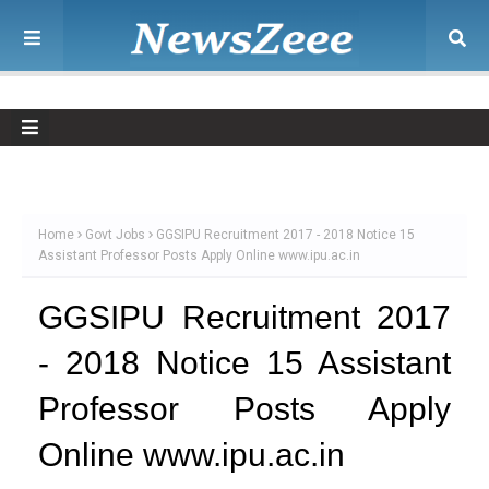
Home
Govt Jobs
GGSIPU Recruitment 2017 - 2018 Notice 15
Assistant Professor Posts Apply Online www.ipu.ac.in
GGSIPU Recruitment 2017
- 2018 Notice 15 Assistant
Professor Posts Apply
Online www.ipu.ac.in