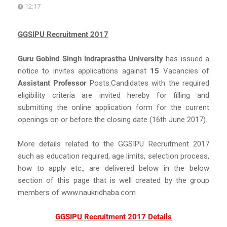
12:17
GGSIPU Recruitment 2017
Guru Gobind Singh Indraprastha University
has issued a
notice to invites applications against
15
Vacancies of
Assistant Professor
Posts.Candidates with the required
eligibility criteria are invited hereby for filling and
submitting the online application form for the current
openings on or before the closing date (16th June 2017).
More details related to the GGSIPU Recruitment 2017
such as education required, age limits, selection process,
how to apply etc., are delivered below in the below
section of this page that is well created by the group
members of www.naukridhaba.com
GGSIPU Recruitment 2017 Details