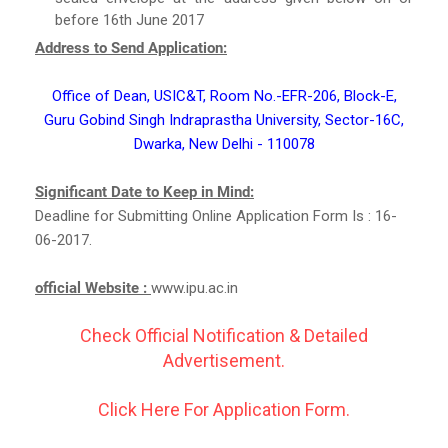
before 16th June 2017
Address to Send Application:
Office of Dean, USIC&T, Room No.-EFR-206, Block-E,
Guru Gobind Singh Indraprastha University, Sector-16C,
Dwarka, New Delhi - 110078
Significant Date to Keep in Mind:
Deadline for Submitting Online Application Form Is : 16-
06-2017.
official Website :
www.ipu.ac.in
Check Official Notification & Detailed
Advertisement.
Click Here For Application Form.