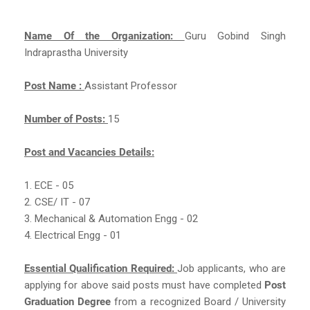
Name Of the Organization:
Guru Gobind Singh
Indraprastha University
Post Name :
Assistant Professor
Number of Posts:
15
Post and Vacancies Details:
1. ECE - 05
2. CSE/ IT - 07
3. Mechanical & Automation Engg - 02
4. Electrical Engg - 01
Essential Qualification Required:
Job applicants, who are
applying for above said posts must have completed
Post
Graduation Degree
from a recognized Board / University