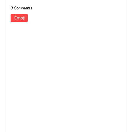
0 Comments
Emoji