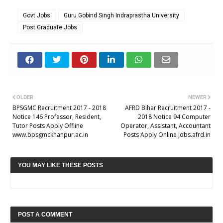
Govt Jobs
Guru Gobind Singh Indraprastha University
Post Graduate Jobs
OLDER
NEWER
BPSGMC Recruitment 2017 - 2018
AFRD Bihar Recruitment 2017 -
Notice 146 Professor, Resident,
2018 Notice 94 Computer
Tutor Posts Apply Offline
Operator, Assistant, Accountant
www.bpsgmckhanpur.ac.in
Posts Apply Online jobs.afrd.in
YOU MAY LIKE THESE POSTS
POST A COMMENT