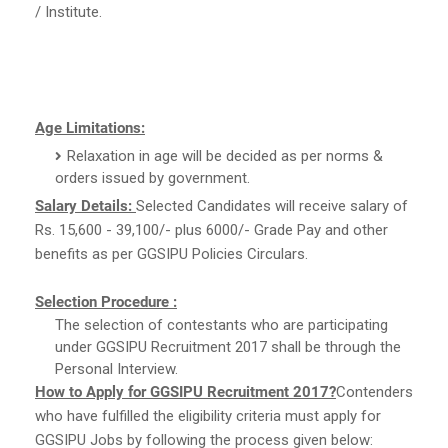
/ Institute.
Age Limitations:
Relaxation in age will be decided as per norms &
orders issued by government.
Salary Details:
Selected Candidates will receive salary of
Rs. 15,600 - 39,100/- plus 6000/- Grade Pay and other
benefits as per GGSIPU Policies Circulars.
Selection Procedure :
The selection of contestants who are participating
under GGSIPU Recruitment 2017 shall be through the
Personal Interview.
How to Apply for GGSIPU Recruitment 2017?
Contenders
who have fulfilled the eligibility criteria must apply for
GGSIPU Jobs by following the process given below: