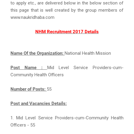
to apply etc., are delivered below in the below section of
this page that is well created by the group members of
www.naukridhaba.com
NHM Recruitment 2017 Details
Name Of the Organization:
National Health Mission
Post Name :
Mid Level Service Providers-cum-
Community Health Officers
Number of Posts:
55
Post and Vacancies Details:
1. Mid Level Service Providers-cum-Community Health
Officers - 55