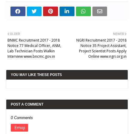
OLDER
NEWER
BNMC Recruitment 2017 - 2018
NGRI Recruitment 2017 - 2018
Notice 77 Medical Officer, ANM,
Notice 35 Project Assistant,
Lab Technician Posts Walkin
Project Scientist Posts Apply
Interview www.bncmc.gov.in
Online www.ngri.org.in
YOU MAY LIKE THESE POSTS
POST A COMMENT
0 Comments
Emoji