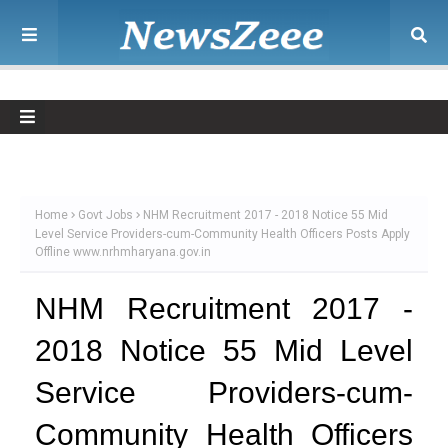
Home
Govt Jobs
NHM Recruitment 2017 - 2018 Notice 55 Mid
Level Service Providers-cum-Community Health Officers Posts Apply
Offline www.nrhmharyana.gov.in
NHM Recruitment 2017 -
2018 Notice 55 Mid Level
Service Providers-cum-
Community Health Officers