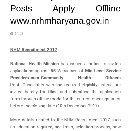
Posts Apply Offline
www.nrhmharyana.gov.in
14:53
NHM Recruitment 2017
National Health Mission
has issued a notice to invites
applications against
55
Vacancies of
Mid Level Service
Providers-cum-Community Health Officers
Posts.Candidates with the required eligibility criteria are
invited hereby for filling and submitting the application
form through offline mode for the current openings on or
before the closing date (10th December 2017).
More details related to the NHM Recruitment 2017 such
as education required, age limits, selection process, how