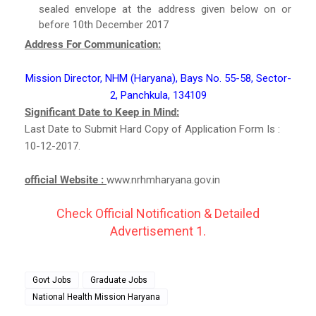
sealed envelope at the address given below on or
before 10th December 2017
Address For Communication:
Mission Director, NHM (Haryana), Bays No. 55-58, Sector-
2, Panchkula, 134109
Significant Date to Keep in Mind:
Last Date to Submit Hard Copy of Application Form Is :
10-12-2017.
official Website :
www.nrhmharyana.gov.in
Check Official Notification & Detailed
Advertisement 1.
Govt Jobs
Graduate Jobs
National Health Mission Haryana