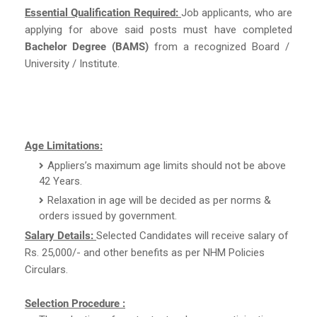
Essential Qualification Required:
Job applicants, who are
applying for above said posts must have completed
Bachelor Degree (BAMS)
from a recognized Board /
University / Institute.
Age Limitations:
Appliers’s maximum age limits should not be above
42 Years.
Relaxation in age will be decided as per norms &
orders issued by government.
Salary Details:
Selected Candidates will receive salary of
Rs. 25,000/- and other benefits as per NHM Policies
Circulars.
Selection Procedure :