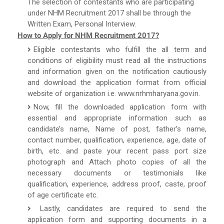
The selection of contestants who are participating
under NHM Recruitment 2017 shall be through the
Written Exam, Personal Interview.
How to Apply for NHM Recruitment 2017?
Eligible contestants who fulfill the all term and
conditions of eligibility must read all the instructions
and information given on the notification cautiously
and download the application format from official
website of organization i.e. www.nrhmharyana.gov.in.
Now, fill the downloaded application form with
essential and appropriate information such as
candidate’s name, Name of post, father’s name,
contact number, qualification, experience, age, date of
birth, etc. and paste your recent pass port size
photograph and Attach photo copies of all the
necessary documents or testimonials like
qualification, experience, address proof, caste, proof
of age certificate etc.
Lastly, candidates are required to send the
application form and supporting documents in a