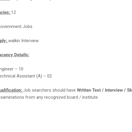
ncies:
12
overnment Jobs
ply:
walkin Interview
cancy Details:
Engineer – 10
Technical Assistant (A) – 02
alification:
Job searchers should have
Written Test / Interview / Sk
examinations from any recognized board / institute.