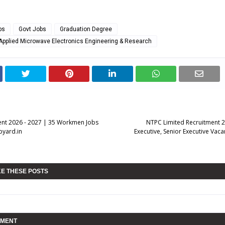
bs
Govt Jobs
Graduation Degree
 Applied Microwave Electronics Engineering & Research
nt 2026 - 2027 | 35 Workmen Jobs
NTPC Limited Recruitment 2
pyard.in
Executive, Senior Executive Vaca
KE THESE POSTS
MMENT