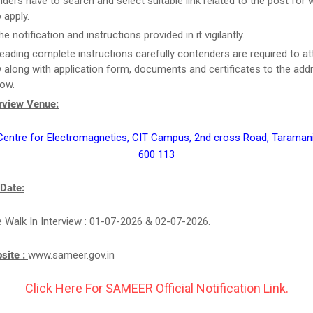
ders have to search and select suitable link related to the post for 
 apply.
e notification and instructions provided in it vigilantly.
reading complete instructions carefully contenders are required to at
w along with application form, documents and certificates to the add
low.
erview Venue:
ntre for Electromagnetics, CIT Campus, 2nd cross Road, Taramani
600 113
 Date:
e Walk In Interview : 01-07-2026 & 02-07-2026.
bsite :
www.sameer.gov.in
Click Here For SAMEER Official Notification Link.