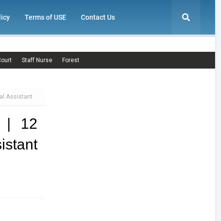
licy
Terms of USE
Contact Us
ourt
Staff Nurse
Forest
al Assistant
 | 12
istant