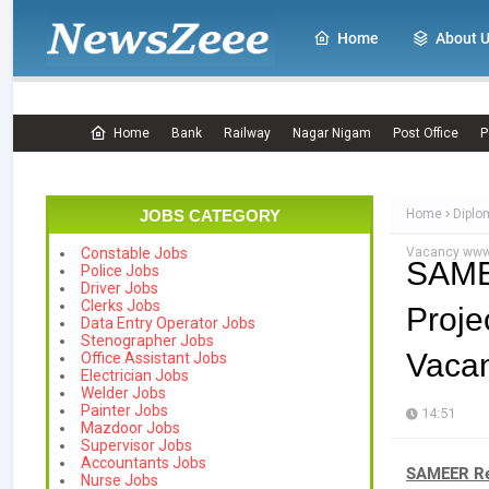
Home
About 
Home
Bank
Railway
Nagar Nigam
Post Office
P
JOBS CATEGORY
Home
Diplo
Vacancy www.
Constable Jobs
SAME
Police Jobs
Driver Jobs
Clerks Jobs
Proje
Data Entry Operator Jobs
Stenographer Jobs
Vacan
Office Assistant Jobs
Electrician Jobs
Welder Jobs
Painter Jobs
14:51
Mazdoor Jobs
Supervisor Jobs
Accountants Jobs
SAMEER Rec
Nurse Jobs