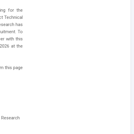
ing for the
ct Technical
Research has
uitment. To
er with this
 2026 at the
m this page
& Research