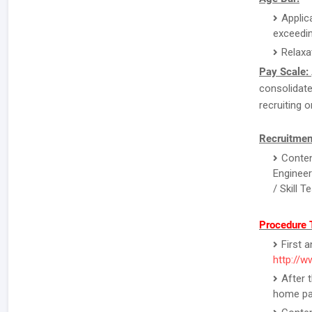
Applic
exceedin
Relaxa
Pay Scale:
consolidate
recruiting o
Recruitmen
Conten
Engineer
/ Skill 
Procedure 
First 
http://w
After 
home pa