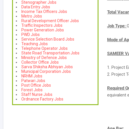
Stenographer Jobs
Data Entry Jobs
Income Tax Officers Jobs
Total Vaca
Metro Jobs
Rural Development Officer Jobs
Traffic Inspectors Jobs
Job Type:
G
Power Generation Jobs
PWD Jobs
Service Selection Board Jobs
Mode of Ap
Teaching Jobs
Telephone Operator Jobs
State Road Transportation Jobs
SAMEER Va
Ministry of Defence Jobs
Collector Office Jobs
Sarva Shiksha Abhiyan Jobs
1. Project 
Municipal Corporation Jobs
2. Project 
NRHM Jobs
Patwari Jobs
Post Office Jobs
Required Qu
Forest Jobs
Staff Nurse Jobs
equivalent 
Ordnance Factory Jobs
Age Bar: