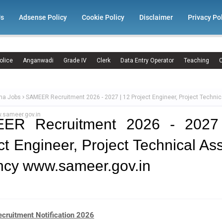
Us
Adsense Policy
Cookie Policy
Disclaimer
Privacy Po
olice
Anganwadi
Grade IV
Clerk
Data Entry Operator
Teaching
C
ma Jobs
SAMEER Recruitment 2026 - 2027 | 12 Project Engineer, Project Technic
sameer.gov.in
ER Recruitment 2026 - 2027
ct Engineer, Project Technical Ass
cy www.sameer.gov.in
ruitment Notification 2026