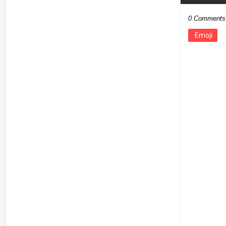
0 Comments
Emoji