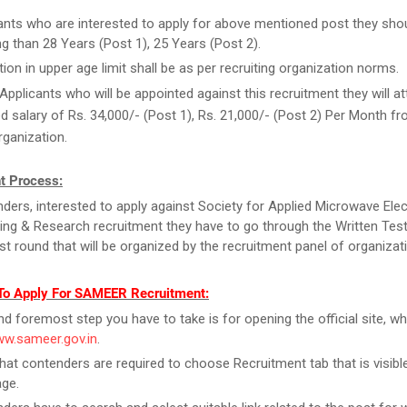
ants who are interested to apply for above mentioned post they sho
g than 28 Years (Post 1), 25 Years (Post 2).
tion in upper age limit shall be as per recruiting organization norms.
Applicants who will be appointed against this recruitment they will at
d salary of Rs. 34,000/- (Post 1), Rs. 21,000/- (Post 2) Per Month f
rganization.
t Process:
ders, interested to apply against Society for Applied Microwave Ele
ing & Research recruitment they have to go through the Written Test
Test round that will be organized by the recruitment panel of organizat
To Apply For SAMEER Recruitment:
and foremost step you have to take is for opening the official site, wh
ww.sameer.gov.in
.
that contenders are required to choose Recruitment tab that is visibl
ge.