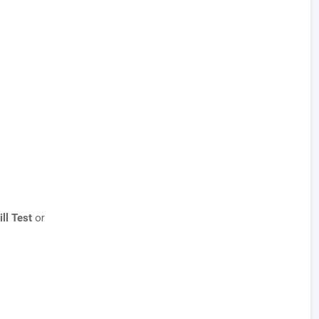
ill Test
or