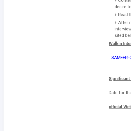
Conten
desire to
Read th
After 
intervie
sited be
Walkin Int
SAMEER-Ce
Significant
Date for th
official We