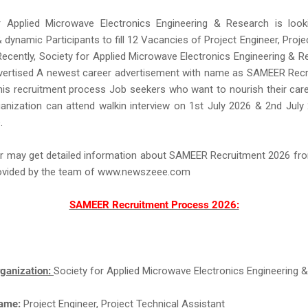
r Applied Microwave Electronics Engineering & Research is look
 dynamic Participants to fill 12 Vacancies of Project Engineer, Proje
Recently, Society for Applied Microwave Electronics Engineering & 
dvertised A newest career advertisement with name as SAMEER Recr
is recruitment process Job seekers who want to nourish their care
anization can attend walkin interview on 1st July 2026 & 2nd July
.
r may get detailed information about SAMEER Recruitment 2026 fro
rovided by the team of www.newszeee.com
SAMEER Recruitment Process 2026:
ganization:
Society for Applied Microwave Electronics Engineering 
Name:
Project Engineer, Project Technical Assistant