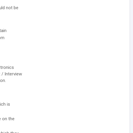
uld not be
tain
rom
ctronics
 / Interview
ion.
ich is
e on the