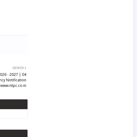
NEWER
026 - 2027 | 04
ncy Notification
www.ntpc.co.in