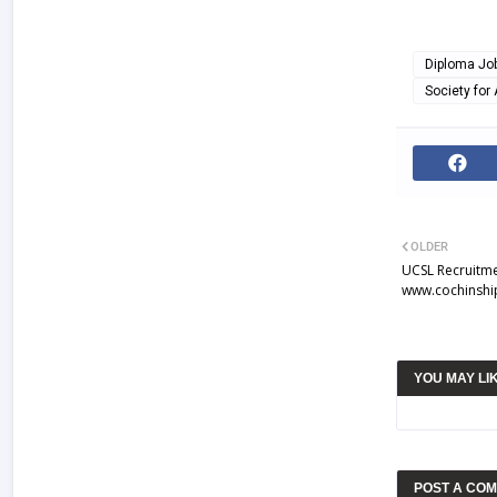
Diploma Jo
Society for
OLDER
UCSL Recruitme
www.cochinshi
YOU MAY LI
POST A CO