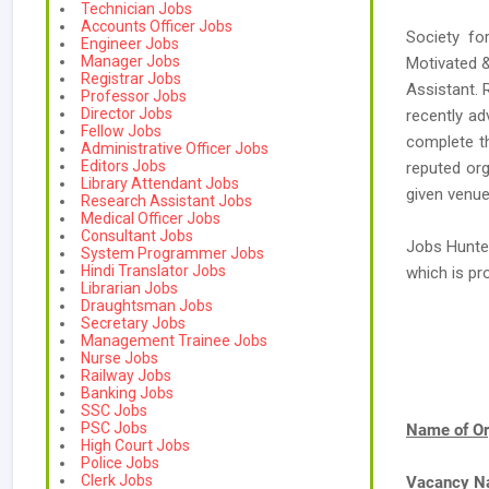
Technician Jobs
Accounts Officer Jobs
Society fo
Engineer Jobs
Manager Jobs
Motivated &
Registrar Jobs
Assistant. 
Professor Jobs
Director Jobs
recently a
Fellow Jobs
complete th
Administrative Officer Jobs
Editors Jobs
reputed org
Library Attendant Jobs
given venue
Research Assistant Jobs
Medical Officer Jobs
Consultant Jobs
Jobs Hunte
System Programmer Jobs
Hindi Translator Jobs
which is p
Librarian Jobs
Draughtsman Jobs
Secretary Jobs
Management Trainee Jobs
Nurse Jobs
Railway Jobs
Banking Jobs
SSC Jobs
PSC Jobs
Name of Or
High Court Jobs
Police Jobs
Clerk Jobs
Vacancy 