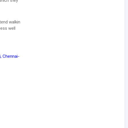
which they
tend walkin
ress well
, Chennai-