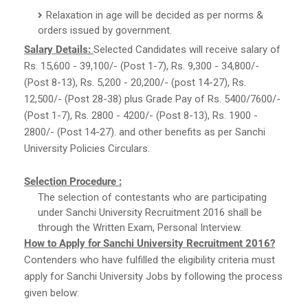
Relaxation in age will be decided as per norms &
orders issued by government.
Salary Details:
Selected Candidates will receive salary of
Rs. 15,600 - 39,100/- (Post 1-7), Rs. 9,300 - 34,800/-
(Post 8-13), Rs. 5,200 - 20,200/- (post 14-27), Rs.
12,500/- (Post 28-38) plus Grade Pay of Rs. 5400/7600/-
(Post 1-7), Rs. 2800 - 4200/- (Post 8-13), Rs. 1900 -
2800/- (Post 14-27). and other benefits as per Sanchi
University Policies Circulars.
Selection Procedure :
The selection of contestants who are participating
under Sanchi University Recruitment 2016 shall be
through the Written Exam, Personal Interview.
How to Apply for Sanchi University Recruitment 2016?
Contenders who have fulfilled the eligibility criteria must
apply for Sanchi University Jobs by following the process
given below: