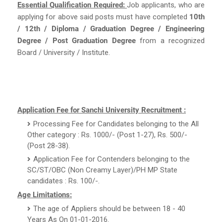
Essential Qualification Required:
Job applicants, who are
applying for above said posts must have completed
10th
/ 12th / Diploma / Graduation Degree / Engineering
Degree / Post Graduation Degree
from a recognized
Board / University / Institute.
Application Fee for Sanchi University Recruitment :
Processing Fee for Candidates belonging to the All
Other category : Rs. 1000/- (Post 1-27), Rs. 500/-
(Post 28-38).
Application Fee for Contenders belonging to the
SC/ST/OBC (Non Creamy Layer)/PH MP State
candidates : Rs. 100/-.
Age Limitations:
The age of Appliers should be between 18 - 40
Years As On 01-01-2016.