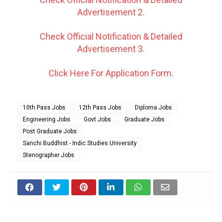
Advertisement 2.
Check Official Notification & Detailed
Advertisement 3.
Click Here For Application Form.
10th Pass Jobs
12th Pass Jobs
Diploma Jobs
Engineering Jobs
Govt Jobs
Graduate Jobs
Post Graduate Jobs
Sanchi Buddhist - Indic Studies University
Stenographer Jobs