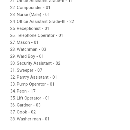
21. Office Assistant Grade-II - 11
22. Compounder - 01
23. Nurse (Male) - 01
24. Office Assistant Grade-III - 22
25. Receptionist - 01
26. Telephone Operator - 01
27. Mason - 01
28. Watchman - 03
29. Ward Boy - 01
30. Security Assistant - 02
31. Sweeper - 07
32. Pantry Assistant - 01
33. Pump Operator - 01
34. Peon - 17
35. Lift Operator - 01
36. Gardner - 03
37. Cook - 02
38. Washer man - 01