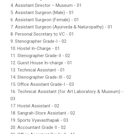
4. Assistant Director – Museum - 01
5. Assistant Surgeon (Male) - 01
6. Assistant Surgeon (Female) - 01
7. Assistant Surgeon (Ayurveda & Naturopathy) - 01
8. Personal Secretary to VC - 01
9. Stenographer Grade-I - 02
10. Hostel In-Charge - 01
11. Stenographer Grade-II - 02
12. Guest House In-charge - 01
13. Technical Assistant - 01
14. Stenographer Grade-III - 02
15. Office Assistant Grade-I - 03
16. Technical Assistant (for Art Laboratory & Museum) -
03
17. Hostel Assistant - 02
18. Sangrah-Store Assistant - 02
19. Sports Vyavasthapak - 03
20. Accountant Grade II - 02