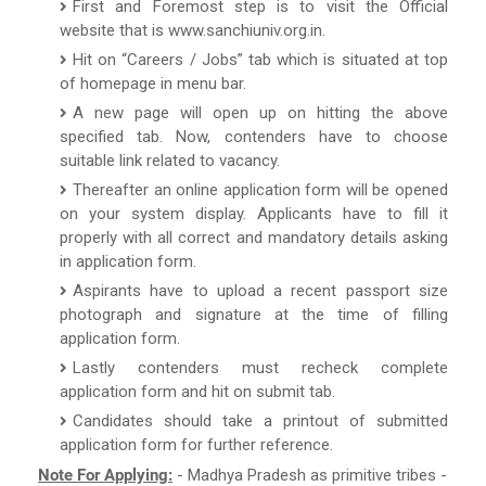
First and Foremost step is to visit the Official
website that is www.sanchiuniv.org.in.
Hit on “Careers / Jobs” tab which is situated at top
of homepage in menu bar.
A new page will open up on hitting the above
specified tab. Now, contenders have to choose
suitable link related to vacancy.
Thereafter an online application form will be opened
on your system display. Applicants have to fill it
properly with all correct and mandatory details asking
in application form.
Aspirants have to upload a recent passport size
photograph and signature at the time of filling
application form.
Lastly contenders must recheck complete
application form and hit on submit tab.
Candidates should take a printout of submitted
application form for further reference.
Note For Applying:
- Madhya Pradesh as primitive tribes -