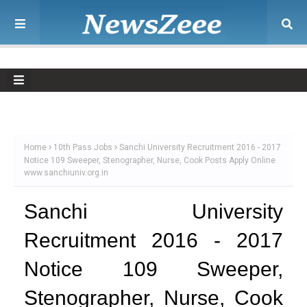
Home
10th Pass Jobs
Sanchi University Recruitment 2016 - 2017
Notice 109 Sweeper, Stenographer, Nurse, Cook Posts Apply Online
www.sanchiuniv.org.in
Sanchi University
Recruitment 2016 - 2017
Notice 109 Sweeper,
Stenographer, Nurse, Cook