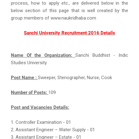
process, how to apply etc., are delivered below in the
below section of this page that is well created by the
group members of www.naukridhaba.com
Sanchi University Recruitment 2016 Details
Name Of the Organization:
Sanchi Buddhist - Indic
Studies University
Post Name :
Sweeper, Stenographer, Nurse, Cook
Number of Posts:
109
Post and Vacancies Details:
1. Controller Examination - 01
2. Assistant Engineer – Water Supply - 01
3. Assistant Engineer – Estate - 01