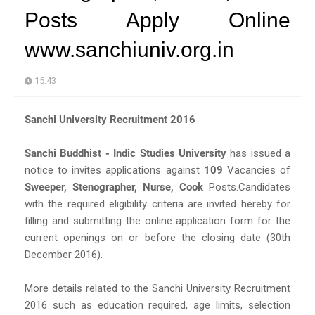
Posts Apply Online
www.sanchiuniv.org.in
15:43
Sanchi University Recruitment 2016
Sanchi Buddhist - Indic Studies University
has issued a
notice to invites applications against
109
Vacancies of
Sweeper, Stenographer, Nurse, Cook
Posts.Candidates
with the required eligibility criteria are invited hereby for
filling and submitting the online application form for the
current openings on or before the closing date (30th
December 2016).
More details related to the Sanchi University Recruitment
2016 such as education required, age limits, selection