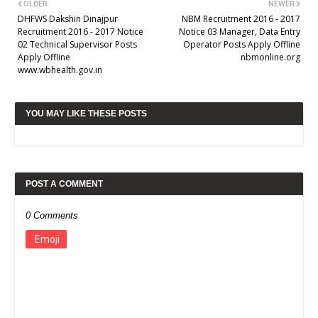
OLDER
NEWER
DHFWS Dakshin Dinajpur
NBM Recruitment 2016 - 2017
Recruitment 2016 - 2017 Notice
Notice 03 Manager, Data Entry
02 Technical Supervisor Posts
Operator Posts Apply Offline
Apply Offline
nbmonline.org
www.wbhealth.gov.in
YOU MAY LIKE THESE POSTS
POST A COMMENT
0 Comments
Emoji