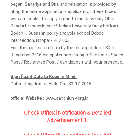
began, Sahariya and Bria and relaxation is provided by
filling the online application / applicant of these tribes
who are unable to apply online to the University Office
Sanchi Prasasnik Indic Studies University Dritiy bottom
Boddh- , Susashn policy analysis school Bdbda
intersection, Bhopal - 462 003
Find the application form by the closing date of 30th
December 2016 his application during office hours Speed ​​
Post / Registered Post / can deposit with your presence.
Significant Date to Keep in Mind:
Online Registration Ends On : 30-12-2016.
official Website :
www.sanchiuniv.org.in
Check Official Notification & Detailed
Advertisement 1.
Check Official Notification & Detailed