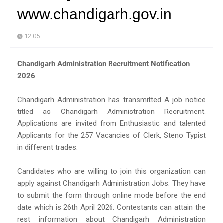
www.chandigarh.gov.in
12:05
Chandigarh Administration Recruitment Notification
2026
Chandigarh Administration has transmitted A job notice
titled as Chandigarh Administration Recruitment.
Applications are invited from Enthusiastic and talented
Applicants for the 257 Vacancies of Clerk, Steno Typist
in different trades.
Candidates who are willing to join this organization can
apply against Chandigarh Administration Jobs. They have
to submit the form through online mode before the end
date which is 26th April 2026. Contestants can attain the
rest information about Chandigarh Administration