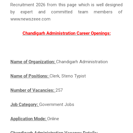
Recruitment 2026 from this page which is well designed
by expert and committed team members of
www.newszeee.com
Chandigarh Administration Career Openings:
Name of Organization:
Chandigarh Administration
Name of Positions:
Clerk, Steno Typist
Number of Vacancies:
257
Job Category:
Government Jobs
Application Mode:
Online
Chandigarh Administration Vacancy Details: