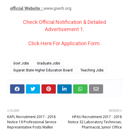
official Website :
www.gserb.org
Check Official Notification & Detailed
Advertisement 1.
Click Here For Application Form.
Govt Jobs
Graduate Jobs
Gujarat State Higher Education Board
Teaching Jobs
OLDER
NEWER
KAPL Recruitment 2017 - 2018
HPAU Recruitment 2017 - 2018
Notice 19 Professional Service
Notice 32 Laboratory Technician,
Representative Posts Walkin
Pharmacist, Junior Office