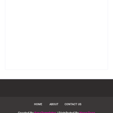
HOME
ABOUT
CONTACT US
Created By
SoraTemplates
| Distributed By
NewsZeee