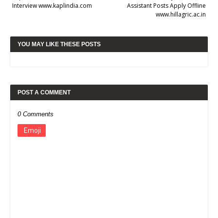
Interview www.kaplindia.com
Assistant Posts Apply Offline
www.hillagric.ac.in
YOU MAY LIKE THESE POSTS
POST A COMMENT
0 Comments
Emoji