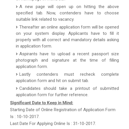
A new page will open up on hitting the above
specified tab. Now, contenders have to choose
suitable link related to vacancy.
Thereafter an online application form will be opened
on your system display. Applicants have to fill it
properly with all correct and mandatory details asking
in application form.
Aspirants have to upload a recent passport size
photograph and signature at the time of filling
application form.
Lastly contenders must recheck complete
application form and hit on submit tab.
Candidates should take a printout of submitted
application form for further reference.
Significant Date to Keep in Mind:
Starting Date of Online Registration of Application Form
Is : 10-10-2017.
Last Date For Applying Online Is : 31-10-2017.