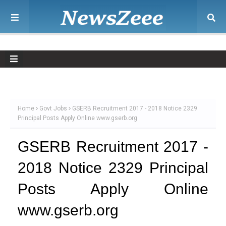
Home
Govt Jobs
GSERB Recruitment 2017 - 2018 Notice 2329
Principal Posts Apply Online www.gserb.org
GSERB Recruitment 2017 -
2018 Notice 2329 Principal
Posts Apply Online
www.gserb.org