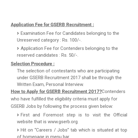
Application Fee for GSERB Recruitment :
Examination Fee for Candidates belonging to the
Unreserved category : Rs. 100/-.
Application Fee for Contenders belonging to the
reserved candidates : Rs. 50/-.
Selection Procedure :
The selection of contestants who are participating
under GSERB Recruitment 2017 shall be through the
Written Exam, Personal Interview.
How to Apply for GSERB Recruitment 2017?
Contenders
who have fulfilled the eligibility criteria must apply for
GSERB Jobs by following the process given below:
First and Foremost step is to visit the Official
website that is www.gserb.org.
Hit on “Careers / Jobs” tab which is situated at top
of homepage in menu bar.