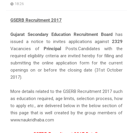
18:26
GSERB Recruitment 2017
Gujarat Secondary Education Recruitment Board
has
issued a notice to invites applications against
2329
Vacancies of
Principal
Posts.Candidates with the
required eligibility criteria are invited hereby for filling and
submitting the online application form for the current
openings on or before the closing date (31st October
2017).
More details related to the GSERB Recruitment 2017 such
as education required, age limits, selection process, how
to apply etc., are delivered below in the below section of
this page that is well created by the group members of
www.naukridhaba.com