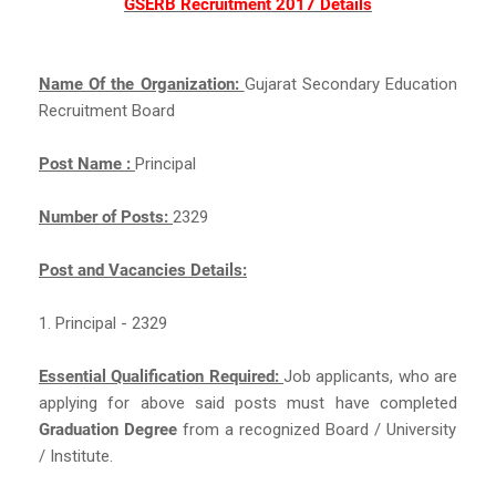
GSERB Recruitment 2017 Details
Name Of the Organization:
Gujarat Secondary Education
Recruitment Board
Post Name :
Principal
Number of Posts:
2329
Post and Vacancies Details:
1. Principal - 2329
Essential Qualification Required:
Job applicants, who are
applying for above said posts must have completed
Graduation Degree
from a recognized Board / University
/ Institute.