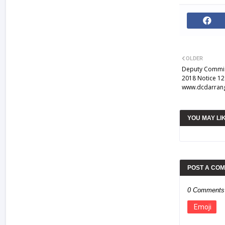
OLDER
Deputy Commis
2018 Notice 12 
www.dcdarrang
YOU MAY LI
POST A CO
0 Comments
Emoji