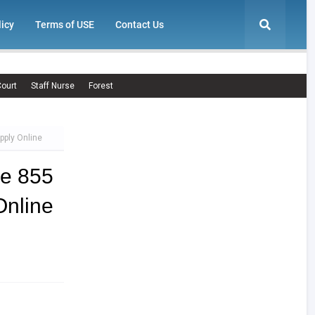
licy
Terms of USE
Contact Us
ourt
Staff Nurse
Forest
pply Online
ce 855
nline