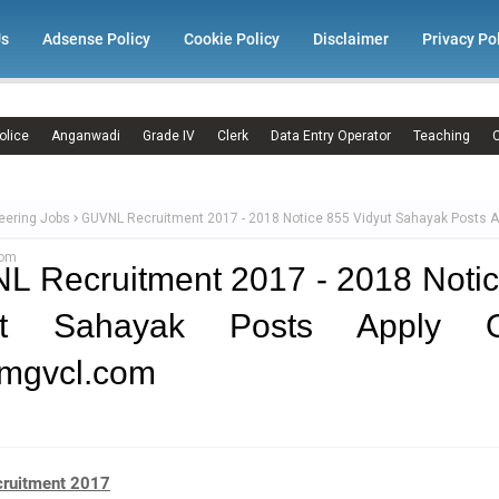
Us
Adsense Policy
Cookie Policy
Disclaimer
Privacy Po
olice
Anganwadi
Grade IV
Clerk
Data Entry Operator
Teaching
C
eering Jobs
GUVNL Recruitment 2017 - 2018 Notice 855 Vidyut Sahayak Posts A
com
 Recruitment 2017 - 2018 Noti
ut Sahayak Posts Apply O
mgvcl.com
ruitment 2017