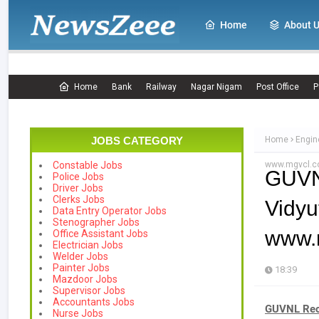
Home
About 
Home
Bank
Railway
Nagar Nigam
Post Office
P
JOBS CATEGORY
Home
Engin
www.mgvcl.
Constable Jobs
GUVNL
Police Jobs
Driver Jobs
Clerks Jobs
Vidy
Data Entry Operator Jobs
Stenographer Jobs
www.
Office Assistant Jobs
Electrician Jobs
Welder Jobs
Painter Jobs
18:39
Mazdoor Jobs
Supervisor Jobs
Accountants Jobs
GUVNL Rec
Nurse Jobs