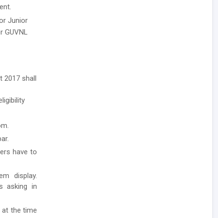
ent.
or Junior
per GUVNL
t 2017 shall
igibility
om.
ar.
ders have to
em display.
ls asking in
 at the time