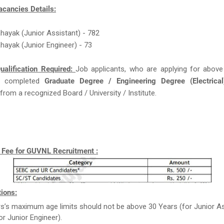
acancies Details:
ahayak (Junior Assistant) - 782
ahayak (Junior Engineer) - 73
ualification Required:
Job applicants, who are applying for above
 completed
Graduate Degree / Engineering Degree (Electrical
from a recognized Board / University / Institute.
n Fee for GUVNL Recruitment :
ions:
rs’s maximum age limits should not be above 30 Years (for Junior As
or Junior Engineer).