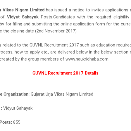
ja Vikas Nigam Limited
has issued a notice to invites applications
 of
Vidyut Sahayak
Posts.Candidates with the required eligibility 
eby for filling and submitting the online application form for the curr
e the closing date (2nd November 2017).
s related to the GUVNL Recruitment 2017 such as education required,
rocess, how to apply etc., are delivered below in the below section 
ll created by the group members of www.naukridhaba.com
GUVNL Recruitment 2017 Details
e Organization:
Gujarat Urja Vikas Nigam Limited
 :
Vidyut Sahayak
Posts:
855