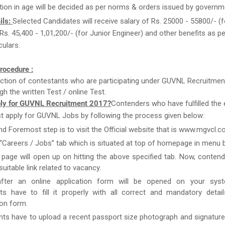
tion in age will be decided as per norms & orders issued by governm
ils:
Selected Candidates will receive salary of Rs. 25000 - 55800/- (f
 Rs. 45,400 - 1,01,200/- (for Junior Engineer) and other benefits as 
culars.
rocedure :
ction of contestants who are participating under GUVNL Recruitmen
gh the written Test / online Test.
ly for GUVNL Recruitment 2017?
Contenders who have fulfilled the el
st apply for GUVNL Jobs by following the process given below:
and Foremost step is to visit the Official website that is www.mgvcl.c
 “Careers / Jobs” tab which is situated at top of homepage in menu b
page will open up on hitting the above specified tab. Now, conten
uitable link related to vacancy.
after an online application form will be opened on your syst
ts have to fill it properly with all correct and mandatory detai
ion form.
nts have to upload a recent passport size photograph and signature