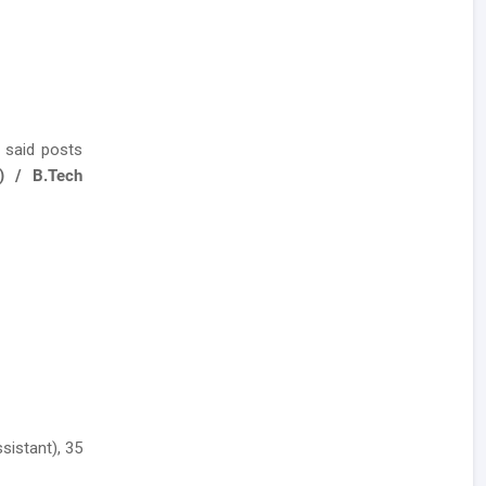
 said posts
) / B.Tech
sistant), 35