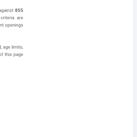
 against
855
criteria are
ent openings
 age limits,
of this page