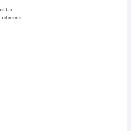
it tab.
r reference.