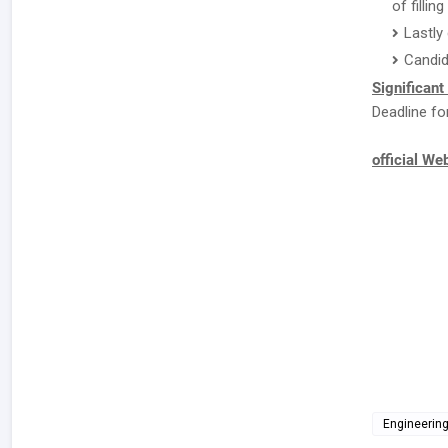
of fillin
Lastly
Candid
Significant
Deadline fo
official We
Engineerin