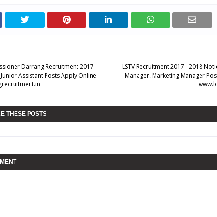
sioner Darrang Recruitment 2017 -
LSTV Recruitment 2017 - 2018 Noti
Junior Assistant Posts Apply Online
Manager, Marketing Manager Post
recruitment.in
www.lo
KE THESE POSTS
MMENT