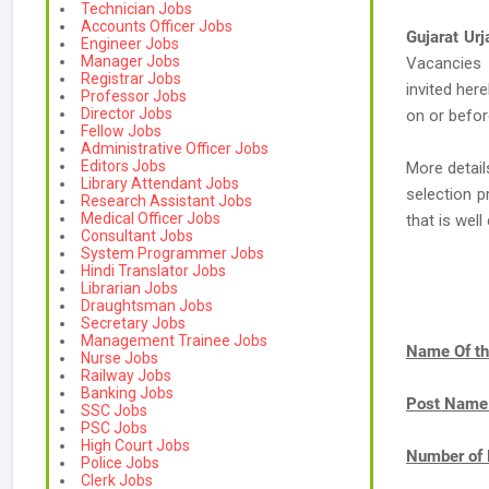
Technician Jobs
Accounts Officer Jobs
Gujarat Ur
Engineer Jobs
Manager Jobs
Vacancies
Registrar Jobs
invited her
Professor Jobs
Director Jobs
on or befor
Fellow Jobs
Administrative Officer Jobs
Editors Jobs
More detail
Library Attendant Jobs
selection p
Research Assistant Jobs
Medical Officer Jobs
that is we
Consultant Jobs
System Programmer Jobs
Hindi Translator Jobs
Librarian Jobs
Draughtsman Jobs
Secretary Jobs
Management Trainee Jobs
Name Of th
Nurse Jobs
Railway Jobs
Banking Jobs
Post Name
SSC Jobs
PSC Jobs
High Court Jobs
Number of 
Police Jobs
Clerk Jobs