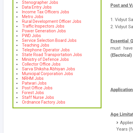
Stenographer Jobs
Post and V
Data Entry Jobs
Income Tax Officers Jobs
Metro Jobs
1. Vidyut S
Rural Development Officer Jobs
Traffic Inspectors Jobs
2. Vidyut S
Power Generation Jobs
PWD Jobs
Service Selection Board Jobs
Essential Q
Teaching Jobs
must have
Telephone Operator Jobs
State Road Transportation Jobs
(Electrical)
Ministry of Defence Jobs
Collector Office Jobs
Sarva Shiksha Abhiyan Jobs
Municipal Corporation Jobs
NRHM Jobs
Patwari Jobs
Post Office Jobs
Applicatio
Forest Jobs
Staff Nurse Jobs
Ordnance Factory Jobs
Age Limitat
Applie
Years (f