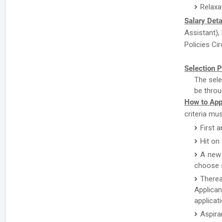
Relaxa
Salary Deta
Assistant),
Policies Cir
Selection P
The sele
be throu
How to App
criteria mu
First 
Hit on
A new 
choose s
There
Applican
applicat
Aspira