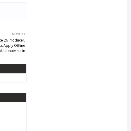
NEWER
ce 26 Producer,
s Apply Offline
ksabhatv.nic.in