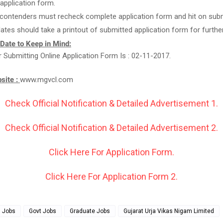
g application form.
 contenders must recheck complete application form and hit on subm
ates should take a printout of submitted application form for furthe
 Date to Keep in Mind:
r Submitting Online Application Form Is : 02-11-2017.
bsite :
www.mgvcl.com
Check Official Notification & Detailed Advertisement 1.
Check Official Notification & Detailed Advertisement 2.
Click Here For Application Form.
Click Here For Application Form 2.
g Jobs
Govt Jobs
Graduate Jobs
Gujarat Urja Vikas Nigam Limited