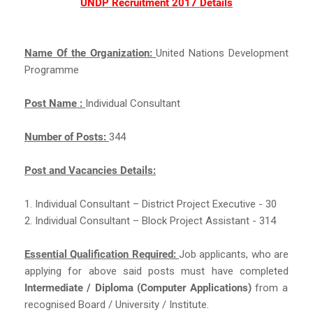
UNDP Recruitment 2017 Details
Name Of the Organization:
United Nations Development
Programme
Post Name :
Individual Consultant
Number of Posts:
344
Post and Vacancies Details:
1. Individual Consultant – District Project Executive - 30
2. Individual Consultant – Block Project Assistant - 314
Essential Qualification Required:
Job applicants, who are
applying for above said posts must have completed
Intermediate / Diploma (Computer Applications)
from a
recognised Board / University / Institute.