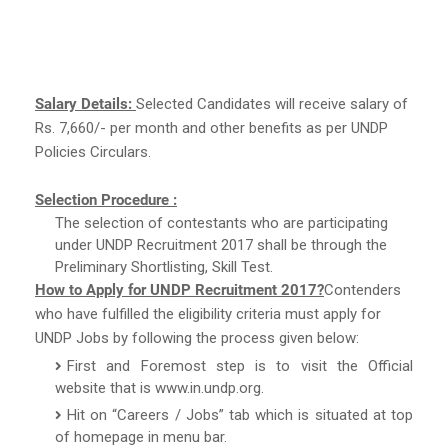
Salary Details:
Selected Candidates will receive salary of
Rs. 7,660/- per month and other benefits as per UNDP
Policies Circulars.
Selection Procedure :
The selection of contestants who are participating
under UNDP Recruitment 2017 shall be through the
Preliminary Shortlisting, Skill Test.
How to Apply for UNDP Recruitment 2017?
Contenders
who have fulfilled the eligibility criteria must apply for
UNDP Jobs by following the process given below:
First and Foremost step is to visit the Official
website that is www.in.undp.org.
Hit on “Careers / Jobs” tab which is situated at top
of homepage in menu bar.