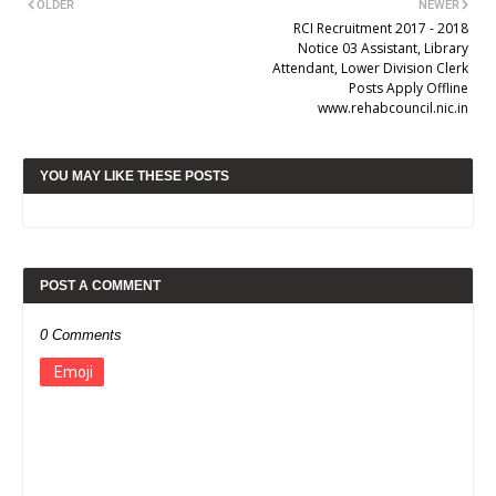
OLDER
NEWER
RCI Recruitment 2017 - 2018
Notice 03 Assistant, Library
Attendant, Lower Division Clerk
Posts Apply Offline
www.rehabcouncil.nic.in
YOU MAY LIKE THESE POSTS
POST A COMMENT
0 Comments
Emoji