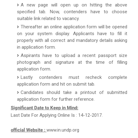
A new page will open up on hitting the above
specified tab. Now, contenders have to choose
suitable link related to vacancy.
Thereafter an online application form will be opened
on your system display. Applicants have to fill it
properly with all correct and mandatory details asking
in application form.
Aspirants have to upload a recent passport size
photograph and signature at the time of filling
application form.
Lastly contenders must recheck complete
application form and hit on submit tab.
Candidates should take a printout of submitted
application form for further reference.
Significant Date to Keep in Mind:
Last Date For Applying Online Is : 14-12-2017.
official Website :
www.in.undp.org