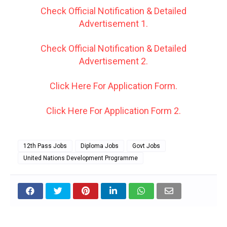
Check Official Notification & Detailed
Advertisement 1.
Check Official Notification & Detailed
Advertisement 2.
Click Here For Application Form.
Click Here For Application Form 2.
12th Pass Jobs
Diploma Jobs
Govt Jobs
United Nations Development Programme