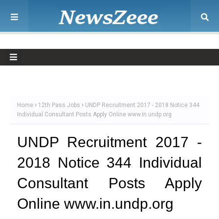
Home
12th Pass Jobs
UNDP Recruitment 2017 - 2018 Notice 344
Individual Consultant Posts Apply Online www.in.undp.org
UNDP Recruitment 2017 -
2018 Notice 344 Individual
Consultant Posts Apply
Online www.in.undp.org