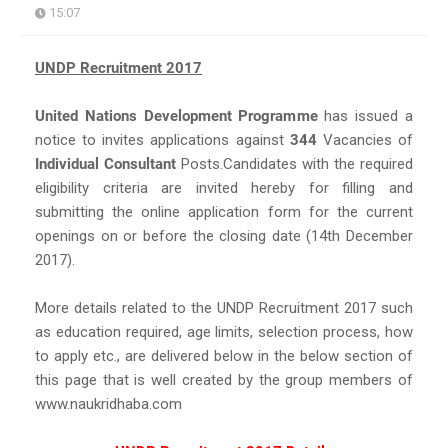
15:07
UNDP Recruitment 2017
United Nations Development Programme
has issued a
notice to invites applications against
344
Vacancies of
Individual Consultant
Posts.Candidates with the required
eligibility criteria are invited hereby for filling and
submitting the online application form for the current
openings on or before the closing date (14th December
2017).
More details related to the UNDP Recruitment 2017 such
as education required, age limits, selection process, how
to apply etc., are delivered below in the below section of
this page that is well created by the group members of
www.naukridhaba.com