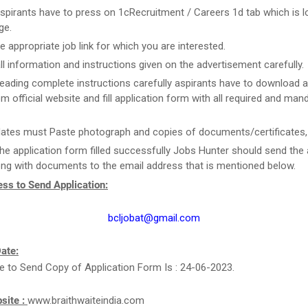
spirants have to press on 1cRecruitment / Careers 1d tab which is l
ge.
he appropriate job link for which you are interested.
ll information and instructions given on the advertisement carefully.
reading complete instructions carefully aspirants have to download a
m official website and fill application form with all required and man
ates must Paste photograph and copies of documents/certificates, i
he application form filled successfully Jobs Hunter should send the 
ng with documents to the email address that is mentioned below.
ss to Send Application:
bcljobat@gmail.com
ate:
e to Send Copy of Application Form Is : 24-06-2023.
bsite :
www.braithwaiteindia.com