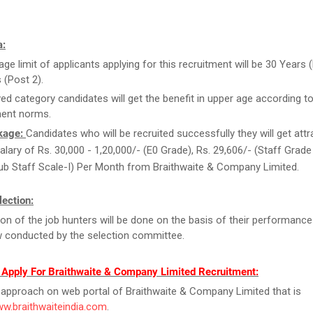
a:
ge limit of applicants applying for this recruitment will be 30 Years (
 (Post 2).
ed category candidates will get the benefit in upper age according to
ent norms.
kage:
Candidates who will be recruited successfully they will get attr
alary of Rs. 30,000 - 1,20,000/- (E0 Grade), Rs. 29,606/- (Staff Grade 
ub Staff Scale-I) Per Month from Braithwaite & Company Limited.
ection:
ion of the job hunters will be done on the basis of their performance
w conducted by the selection committee.
 Apply For Braithwaite & Company Limited Recruitment:
y, approach on web portal of Braithwaite & Company Limited that is
ww.braithwaiteindia.com
.