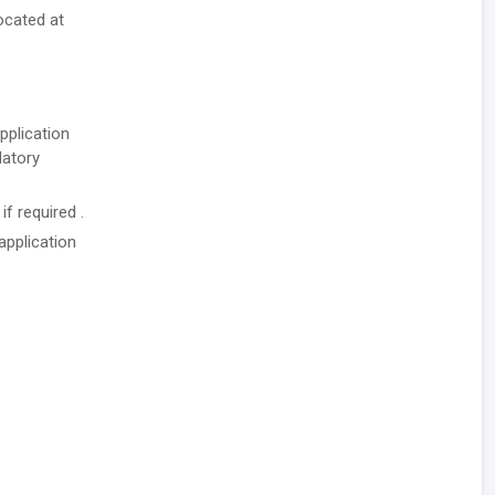
ocated at
pplication
datory
f required .
application