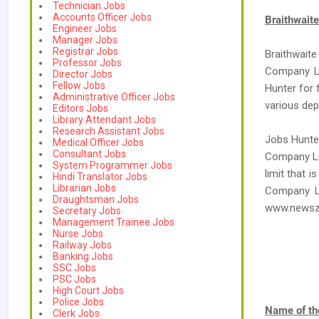
Technician Jobs
Accounts Officer Jobs
Braithwait
Engineer Jobs
Manager Jobs
Registrar Jobs
Braithwaite
Professor Jobs
Company Li
Director Jobs
Fellow Jobs
Hunter for 
Administrative Officer Jobs
various de
Editors Jobs
Library Attendant Jobs
Research Assistant Jobs
Jobs Hunter
Medical Officer Jobs
Consultant Jobs
Company Lim
System Programmer Jobs
limit that 
Hindi Translator Jobs
Librarian Jobs
Company Li
Draughtsman Jobs
www.newsz
Secretary Jobs
Management Trainee Jobs
Nurse Jobs
Railway Jobs
Banking Jobs
SSC Jobs
PSC Jobs
High Court Jobs
Police Jobs
Name of th
Clerk Jobs