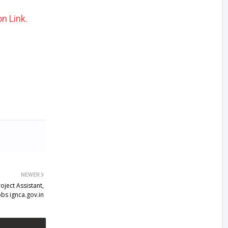
n Link.
NEWER
ject Assistant,
bs ignca.gov.in