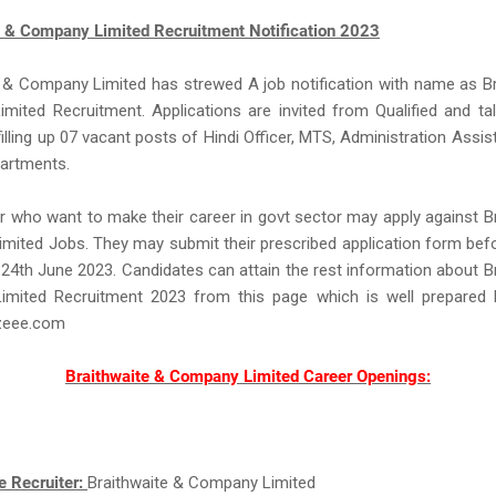
e & Company Limited Recruitment Notification 2023
 & Company Limited has strewed A job notification with name as B
mited Recruitment. Applications are invited from Qualified and ta
filling up 07 vacant posts of Hindi Officer, MTS, Administration Assist
partments.
 who want to make their career in govt sector may apply against B
ited Jobs. They may submit their prescribed application form bef
is 24th June 2023. Candidates can attain the rest information about B
mited Recruitment 2023 from this page which is well prepared
eee.com
Braithwaite & Company Limited Career Openings:
e Recruiter:
Braithwaite & Company Limited