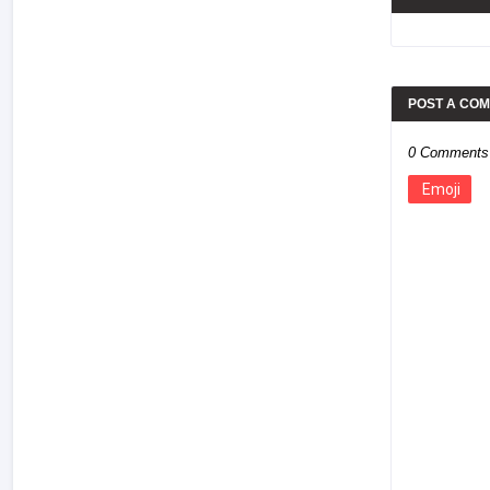
POST A CO
0 Comments
Emoji