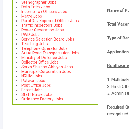
Stenographer Jobs
Data Entry Jobs
Name of Po
Income Tax Officers Jobs
Metro Jobs
Rural Development Officer Jobs
Total Vaca
Traffic Inspectors Jobs
Power Generation Jobs
PWD Jobs
Type of Re
Service Selection Board Jobs
Teaching Jobs
Telephone Operator Jobs
Applicatio
State Road Transportation Jobs
Ministry of Defence Jobs
Collector Office Jobs
Braithwait
Sarva Shiksha Abhiyan Jobs
Municipal Corporation Jobs
NRHM Jobs
1. Multitas
Patwari Jobs
Post Office Jobs
2. Hindi Of
Forest Jobs
3. Administ
Staff Nurse Jobs
Ordnance Factory Jobs
Required Qu
recognized 