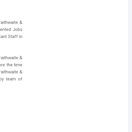
raithwaite &
lented Jobs
ant Staff in
raithwaite &
ore the time
raithwaite &
 by team of