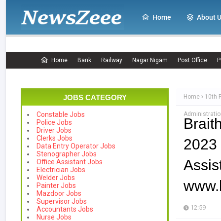
Home
About 
Home
Bank
Railway
Nagar Nigam
Post Office
P
JOBS CATEGORY
Home
10th 
Administratio
Constable Jobs
Brait
Police Jobs
Driver Jobs
Clerks Jobs
2023 
Data Entry Operator Jobs
Stenographer Jobs
Assi
Office Assistant Jobs
Electrician Jobs
Welder Jobs
www.b
Painter Jobs
Mazdoor Jobs
Supervisor Jobs
12:59
Accountants Jobs
Nurse Jobs