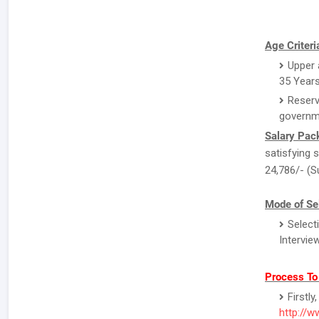
Age Criteri
Upper a
35 Years
Reserv
governm
Salary Pac
satisfying s
24,786/- (S
Mode of Sel
Select
Intervie
Process To
Firstl
http://w