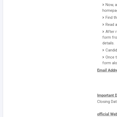
Now, a
homepa
Find t
Read a
After 
form fro
details.
Candid
Once t
form alo
Email Addre
Important D
Closing Dat
official We