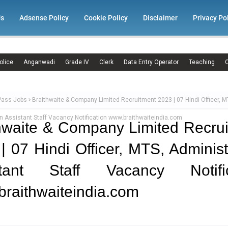
Us
Adsense Policy
Cookie Policy
Disclaimer
Privacy Po
olice
Anganwadi
Grade IV
Clerk
Data Entry Operator
Teaching
C
Pass Jobs
Braithwaite & Company Limited Recruitment 2023 | 07 Hindi Officer, M
n Assistant Staff Vacancy Notification www.braithwaiteindia.com
hwaite & Company Limited Recru
| 07 Hindi Officer, MTS, Administ
stant Staff Vacancy Notific
raithwaiteindia.com