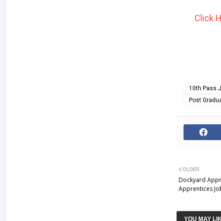
Click 
10th Pass 
Post Gradu
OLDER
Dockyard Appre
Apprentices Jo
YOU MAY LI