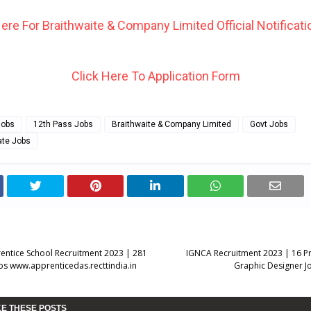
Here For Braithwaite & Company Limited Official Notificatio
Click Here To Application Form
Jobs
12th Pass Jobs
Braithwaite & Company Limited
Govt Jobs
ate Jobs
ntice School Recruitment 2023 | 281
IGNCA Recruitment 2023 | 16 Pro
bs www.apprenticedas.recttindia.in
Graphic Designer Jo
KE THESE POSTS