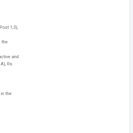
Post 1,3),
 the
active and
A), Rs.
 in the