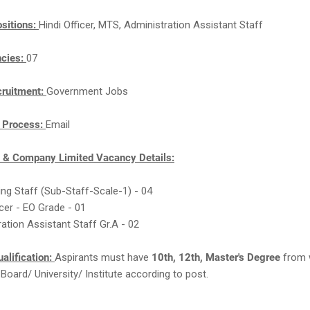
sitions:
Hindi Officer, MTS, Administration Assistant Staff
ncies:
07
cruitment:
Government Jobs
n Process:
Email
e & Company Limited Vacancy Details:
king Staff (Sub-Staff-Scale-1) - 04
ficer - EO Grade - 01
ration Assistant Staff Gr.A - 02
alification:
Aspirants must have
10th, 12th, Master's Degree
from 
Board/ University/ Institute according to post.