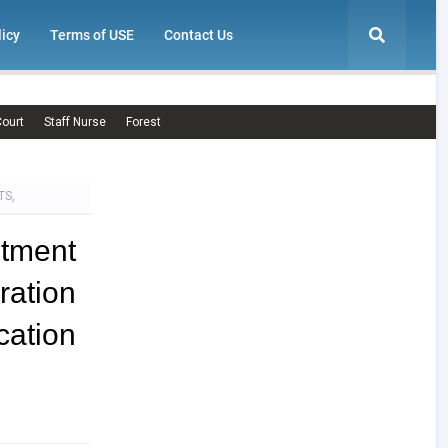
licy
Terms of USE
Contact Us
ourt
Staff Nurse
Forest
TS,
itment
ration
ation