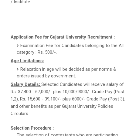
/ Institute.
Application Fee for Gujarat University Recruitment :
Examination Fee for Candidates belonging to the All
category : Rs. 500/-.
Age Limitations:
Relaxation in age will be decided as per norms &
orders issued by government.
Salary Details:
Selected Candidates will receive salary of
Rs. 37,400 - 67,000/- plus 10,000/9000/- Grade Pay (Post
1,2), Rs. 15,600 - 39,100/- plus 6000/- Grade Pay (Post 3).
and other benefits as per Gujarat University Policies
Circulars.
Selection Procedure :
The selection of contestants who are participating