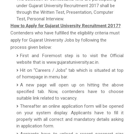
under Gujarat University Recruitment 2017 shall be
through the Written Test, Presentation, Computer
Test, Personal Interview.
How to Apply for Gujarat University Recruitment 2017?
Contenders who have fulfilled the eligibility criteria must
apply for Gujarat University Jobs by following the
process given below:
First and Foremost step is to visit the Official
website that is www.gujaratuniversity.ac.in.
Hit on “Careers / Jobs” tab which is situated at top
of homepage in menu bar.
A new page will open up on hitting the above
specified tab. Now, contenders have to choose
suitable link related to vacancy.
Thereafter an online application form will be opened
on your system display. Applicants have to fill it
properly with all correct and mandatory details asking
in application form.
Aspirants have to upload a recent passport size