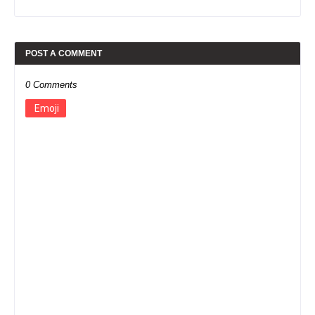
POST A COMMENT
0 Comments
Emoji