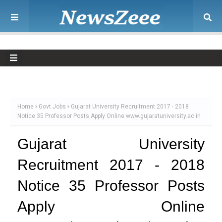
Home
Govt Jobs
Gujarat University Recruitment 2017 - 2018
Notice 35 Professor Posts Apply Online www.gujaratuniversity.ac.in
Gujarat University
Recruitment 2017 - 2018
Notice 35 Professor Posts
Apply Online