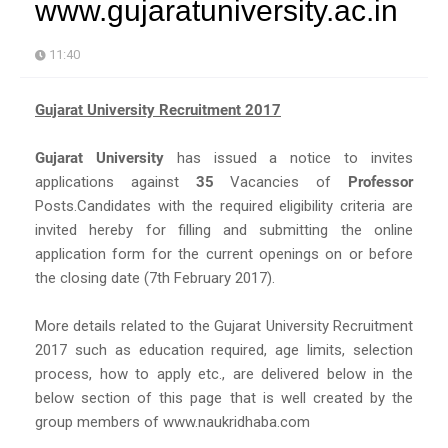
www.gujaratuniversity.ac.in
11:40
Gujarat University Recruitment 2017
Gujarat University
has issued a notice to invites
applications against
35
Vacancies of
Professor
Posts.Candidates with the required eligibility criteria are
invited hereby for filling and submitting the online
application form for the current openings on or before
the closing date (7th February 2017).
More details related to the Gujarat University Recruitment
2017 such as education required, age limits, selection
process, how to apply etc., are delivered below in the
below section of this page that is well created by the
group members of www.naukridhaba.com