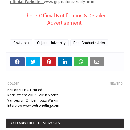
official Website :
www.gujaratuniversity.ac.in
Check Official Notification & Detailed
Advertisement.
Govt Jobs
Gujarat University
Post Graduate Jobs
OLDER
NEWER
Petronet LNG Limited
Recruitment 2017 - 2018 Notice
Various Sr. Officer Posts Walkin
Interview www.petronetlng.com
YOU MAY LIKE THESE POSTS