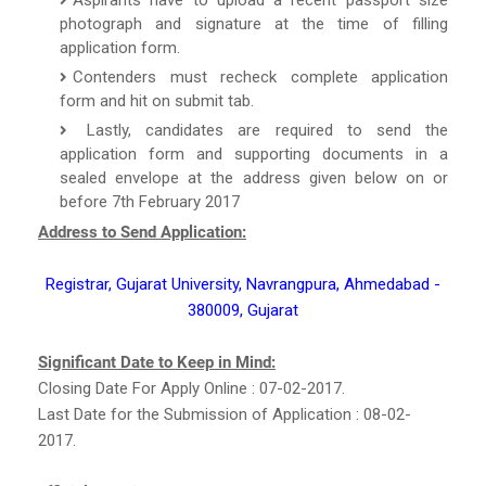
photograph and signature at the time of filling
application form.
Contenders must recheck complete application
form and hit on submit tab.
Lastly, candidates are required to send the
application form and supporting documents in a
sealed envelope at the address given below on or
before 7th February 2017
Address to Send Application:
Registrar, Gujarat University, Navrangpura, Ahmedabad -
380009, Gujarat
Significant Date to Keep in Mind:
Closing Date For Apply Online : 07-02-2017.
Last Date for the Submission of Application : 08-02-
2017.