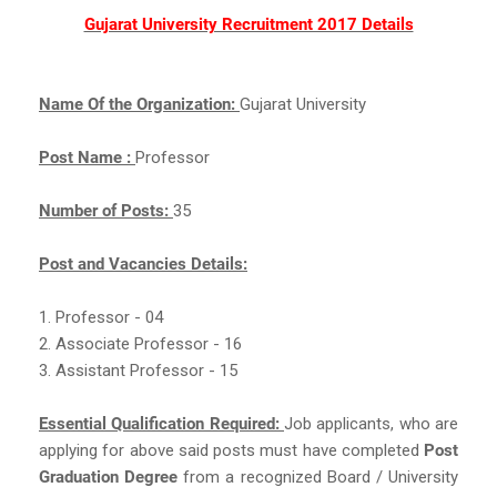
Gujarat University Recruitment 2017 Details
Name Of the Organization:
Gujarat University
Post Name :
Professor
Number of Posts:
35
Post and Vacancies Details:
1. Professor - 04
2. Associate Professor - 16
3. Assistant Professor - 15
Essential Qualification Required:
Job applicants, who are
applying for above said posts must have completed
Post
Graduation Degree
from a recognized Board / University