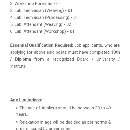
2. Workshop Foreman - 01
3. Lab. Technician (Weaving) - 01
4. Lab. Technician (Processing) - 01
5. Lab. Attendant (Weaving) - 02
6. Lab. Attendant (Workshop) - 01
Essential Qualification Required:
Job applicants, who are
applying for above said posts must have completed
10th
/ Diploma
from a recognized Board / University /
Institute.
Age Limitations:
The age of Appliers should be between 30 to 40
Years.
Relaxation in age will be decided as per norms &
orders issued by government.