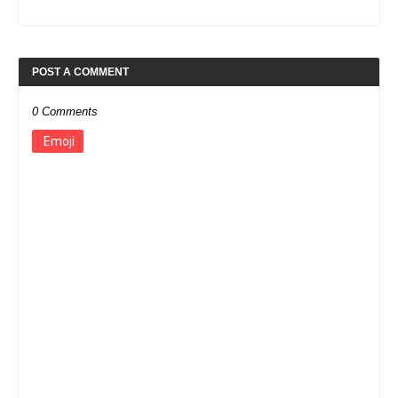
POST A COMMENT
0 Comments
Emoji