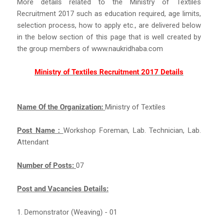
More details related to the Ministry of Textiles
Recruitment 2017 such as education required, age limits,
selection process, how to apply etc., are delivered below
in the below section of this page that is well created by
the group members of www.naukridhaba.com
Ministry of Textiles Recruitment 2017 Details
Name Of the Organization:
Ministry of Textiles
Post Name :
Workshop Foreman, Lab. Technician, Lab.
Attendant
Number of Posts:
07
Post and Vacancies Details:
1. Demonstrator (Weaving) - 01