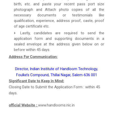
birth, etc. and paste your recent pass port size
photograph and Attach photo copies of all the
necessary documents or testimonials like
qualification, experience, address proof, caste, proof
of age certificate etc.
Lastly, candidates are required to send the
application form and supporting documents in a
sealed envelope at the address given below on or
before within 45 days
Address For Communication:
Director, Indian Institute of Handloom Technology,
Foulke’s Compound, Thillai Nagar, Salem-636 001
Significant Date to Keep in Mind:
Closing Date to Submit the Application Form : within 45
days.
official Website :
www.handlooms.nic.in