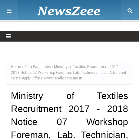
Home
10th Pass Jobs
Ministry of Textiles Recruitment 2017 -
2018 Notice 07 Workshop Foreman, Lab. Technician, Lab. Attendant
Posts Apply Offline www.handlooms.nic.in
Ministry of Textiles
Recruitment 2017 - 2018
Notice 07 Workshop
Foreman, Lab. Technician,