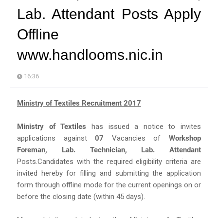
Lab. Attendant Posts Apply
Offline
www.handlooms.nic.in
16:36
Ministry of Textiles Recruitment 2017
Ministry of Textiles
has issued a notice to invites
applications against
07
Vacancies of
Workshop
Foreman, Lab. Technician, Lab. Attendant
Posts.Candidates with the required eligibility criteria are
invited hereby for filling and submitting the application
form through offline mode for the current openings on or
before the closing date (within 45 days).