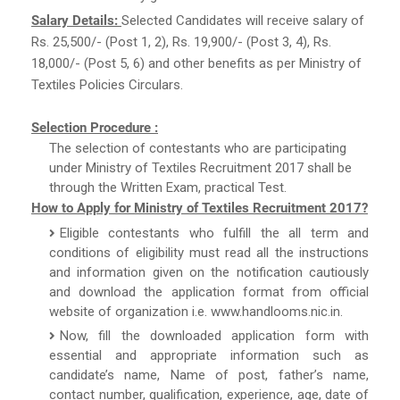
Salary Details:
Selected Candidates will receive salary of
Rs. 25,500/- (Post 1, 2), Rs. 19,900/- (Post 3, 4), Rs.
18,000/- (Post 5, 6) and other benefits as per Ministry of
Textiles Policies Circulars.
Selection Procedure :
The selection of contestants who are participating
under Ministry of Textiles Recruitment 2017 shall be
through the Written Exam, practical Test.
How to Apply for Ministry of Textiles Recruitment 2017?
Eligible contestants who fulfill the all term and
conditions of eligibility must read all the instructions
and information given on the notification cautiously
and download the application format from official
website of organization i.e. www.handlooms.nic.in.
Now, fill the downloaded application form with
essential and appropriate information such as
candidate’s name, Name of post, father’s name,
contact number, qualification, experience, age, date of