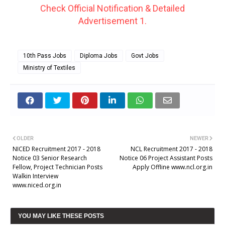
Check Official Notification & Detailed
Advertisement 1.
10th Pass Jobs
Diploma Jobs
Govt Jobs
Ministry of Textiles
OLDER
NEWER
NICED Recruitment 2017 - 2018
NCL Recruitment 2017 - 2018
Notice 03 Senior Research
Notice 06 Project Assistant Posts
Fellow, Project Technician Posts
Apply Offline www.ncl.org.in
Walkin Interview
www.niced.org.in
YOU MAY LIKE THESE POSTS