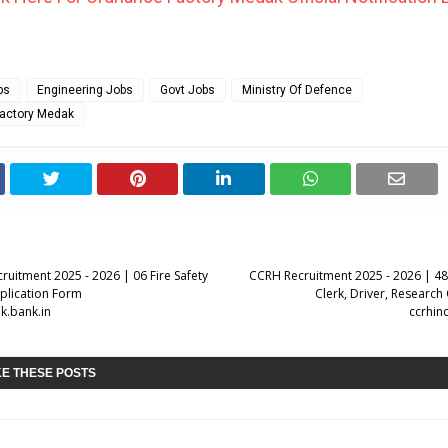
bs
Engineering Jobs
Govt Jobs
Ministry Of Defence
actory Medak
ruitment 2025 - 2026 | 06 Fire Safety
CCRH Recruitment 2025 - 2026 | 48
pplication Form
Clerk, Driver, Research
k.bank.in
ccrhin
KE THESE POSTS