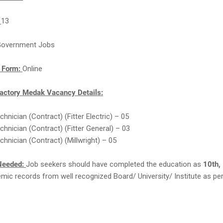
:
13
overnment Jobs
n Form:
Online
actory Medak Vacancy Details:
chnician (Contract) (Fitter Electric) – 05
echnician (Contract) (Fitter General) – 03
chnician (Contract) (Millwright) – 05
Needed:
Job seekers should have completed the education as
10th, 
ic records from well recognized Board/ University/ Institute as per