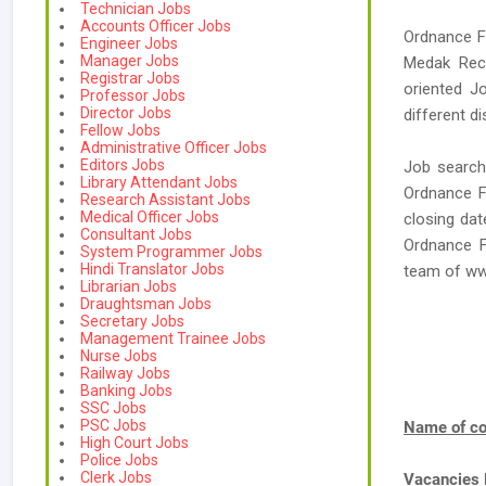
Technician Jobs
Accounts Officer Jobs
Ordnance Fa
Engineer Jobs
Manager Jobs
Medak Recr
Registrar Jobs
oriented J
Professor Jobs
Director Jobs
different di
Fellow Jobs
Administrative Officer Jobs
Editors Jobs
Job search
Library Attendant Jobs
Ordnance Fa
Research Assistant Jobs
Medical Officer Jobs
closing dat
Consultant Jobs
Ordnance F
System Programmer Jobs
Hindi Translator Jobs
team of w
Librarian Jobs
Draughtsman Jobs
Secretary Jobs
Management Trainee Jobs
Nurse Jobs
Railway Jobs
Banking Jobs
SSC Jobs
PSC Jobs
Name of co
High Court Jobs
Police Jobs
Clerk Jobs
Vacancies