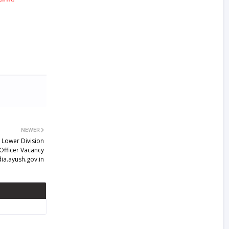
NEWER
 Lower Division
 Officer Vacancy
dia.ayush.gov.in