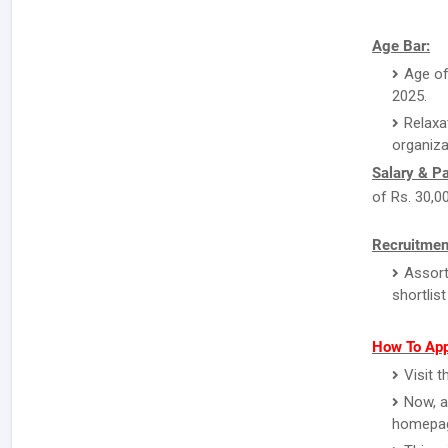
Age Bar:
Age of
2025.
Relaxa
organiza
Salary & P
of Rs. 30,0
Recruitmen
Assort
shortlis
How To App
Visit 
Now, a
homepa