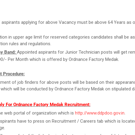
 aspirants applying for above Vacancy must be above 64 Years as 
tion in upper age limit for reserved categories candidates shall be as
tion rules and regulations.
ay Band:
Appointed aspirants for Junior Technician posts will get r
00/- Per Month which is offered by Ordnance Factory Medak.
t Procedure:
ment of job finders for above posts will be based on their appearan
t which will be conducted by Ordnance Factory Medak on stipulated d
ly For Ordnance Factory Medak Recruitment:
the web portal of organization which is
http://www.ddpdoo.gov.in
.
spirants have to press on Recruitment / Careers tab which is locate
ge.