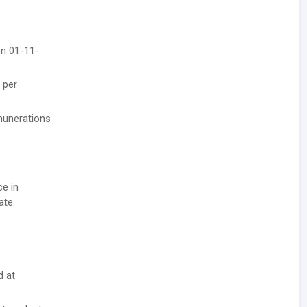
on 01-11-
 per
emunerations
ce in
ate.
d at