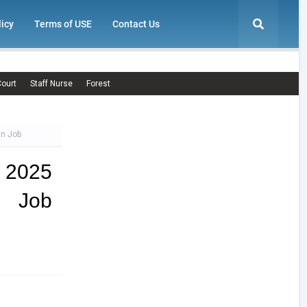
licy
Terms of USE
Contact Us
ourt
Staff Nurse
Forest
an Job
 2025
n Job