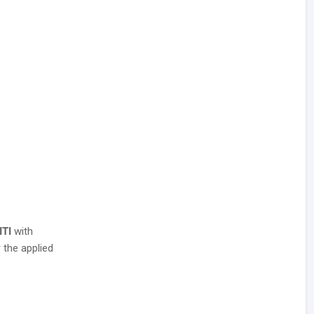
ITI
with
 the applied