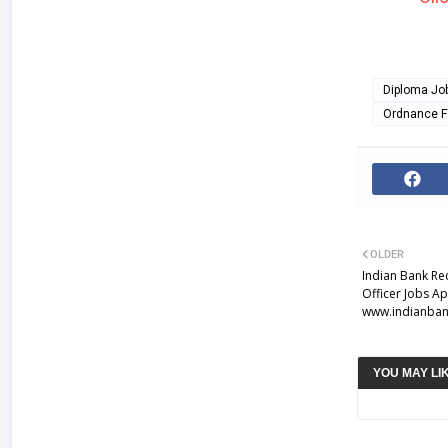
Diploma Jo
Ordnance F
OLDER
Indian Bank Rec
Officer Jobs A
www.indianban
YOU MAY LI