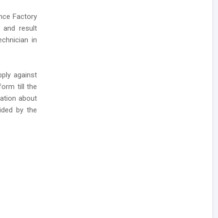
ance Factory
 and result
chnician in
ply against
orm till the
mation about
ided by the