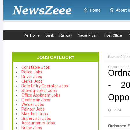
Home
About 
Home
Bank
Railway
Nagar Nigam
Post Office
P
JOBS CATEGORY
Home
Diplo
Opportunitie
Constable Jobs
Ordn
Police Jobs
Driver Jobs
Clerks Jobs
- 20
Data Entry Operator Jobs
Stenographer Jobs
Oppor
Office Assistant Jobs
Electrician Jobs
Welder Jobs
Painter Jobs
12:24
Mazdoor Jobs
Supervisor Jobs
Accountants Jobs
Ordnance F
Nurse Jobs