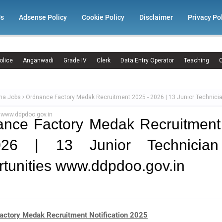
Us
Adsense Policy
Cookie Policy
Disclaimer
Privacy Po
olice
Anganwadi
Grade IV
Clerk
Data Entry Operator
Teaching
C
ma Jobs
Ordnance Factory Medak Recruitment 2025 - 2026 | 13 Junior Technici
s www.ddpdoo.gov.in
ance Factory Medak Recruitment
26 | 13 Junior Technicia
tunities www.ddpdoo.gov.in
actory Medak Recruitment Notification 2025