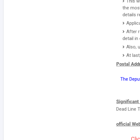
This w
the most
details 
Applic
After 
detail i
Also, 
At last
Postal Addr
The Depu
Significant
Dead Line T
official We
Cli