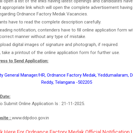
ill open a list of the links having latest openings and candidates have
 appropriate link which will open the complete advertisement having
regarding Ordnance Factory Medak Vacancies.
ants have to read the complete description carefully.
reading notification, contenders have to fill online application form w
n correct manner without any type of mistake.
upload digital images of signature and photograph, if required.
, take a printout of the online application form for further use.
ess to Send Application:
ty General Manager/HR, Ordnance Factory Medak, Yeddumailaram, Di
Reddy, Telangana -502205
 Date:
o Submit Online Application Is : 21-11-2025.
bsite :
www.ddpdoo.gov.in
ck Here For Ordnance Factory Medak Official Notification L