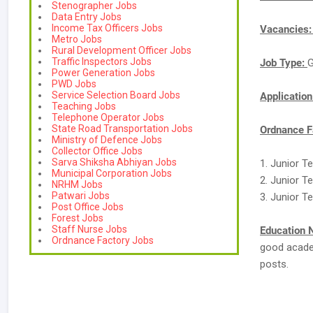
Stenographer Jobs
Data Entry Jobs
Income Tax Officers Jobs
Vacancies
Metro Jobs
Rural Development Officer Jobs
Traffic Inspectors Jobs
Job Type:
G
Power Generation Jobs
PWD Jobs
Service Selection Board Jobs
Applicatio
Teaching Jobs
Telephone Operator Jobs
State Road Transportation Jobs
Ordnance F
Ministry of Defence Jobs
Collector Office Jobs
Sarva Shiksha Abhiyan Jobs
1. Junior Te
Municipal Corporation Jobs
2. Junior T
NRHM Jobs
Patwari Jobs
3. Junior Te
Post Office Jobs
Forest Jobs
Staff Nurse Jobs
Education 
Ordnance Factory Jobs
good academ
posts.