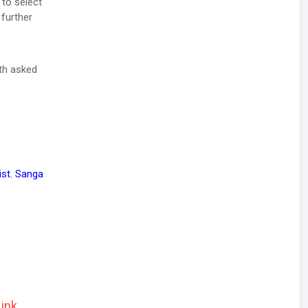
 to select
 further
ith asked
st. Sanga
ink.