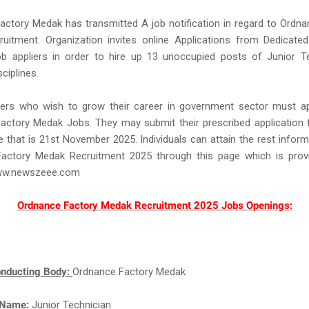
ctory Medak has transmitted A job notification in regard to Ordn
uitment. Organization invites online Applications from Dedicated
ob appliers in order to hire up 13 unoccupied posts of Junior Te
sciplines.
ers who wish to grow their career in government sector must ap
ctory Medak Jobs. They may submit their prescribed application f
e that is 21st November 2025. Individuals can attain the rest infor
actory Medak Recruitment 2025 through this page which is prov
ww.newszeee.com
Ordnance Factory Medak Recruitment 2025 Jobs Openings:
nducting Body:
Ordnance Factory Medak
 Name:
Junior Technician