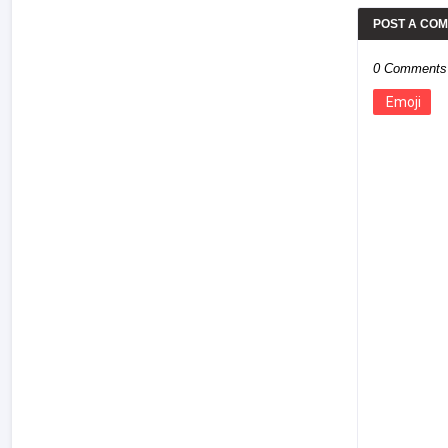
POST A CO
0 Comments
Emoji