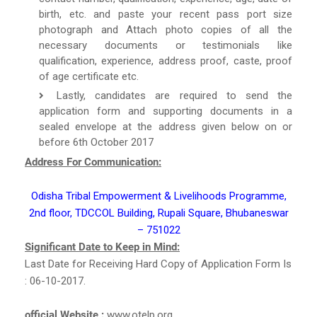
birth, etc. and paste your recent pass port size
photograph and Attach photo copies of all the
necessary documents or testimonials like
qualification, experience, address proof, caste, proof
of age certificate etc.
Lastly, candidates are required to send the
application form and supporting documents in a
sealed envelope at the address given below on or
before 6th October 2017
Address For Communication:
Odisha Tribal Empowerment & Livelihoods Programme,
2nd floor, TDCCOL Building, Rupali Square, Bhubaneswar
– 751022
Significant Date to Keep in Mind:
Last Date for Receiving Hard Copy of Application Form Is
: 06-10-2017.
official Website :
www.otelp.org