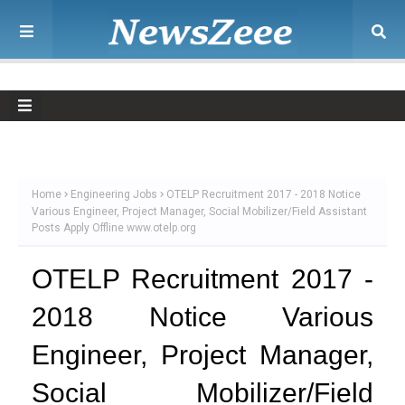
Home
Engineering Jobs
OTELP Recruitment 2017 - 2018 Notice
Various Engineer, Project Manager, Social Mobilizer/Field Assistant
Posts Apply Offline www.otelp.org
OTELP Recruitment 2017 -
2018 Notice Various
Engineer, Project Manager,
Social Mobilizer/Field