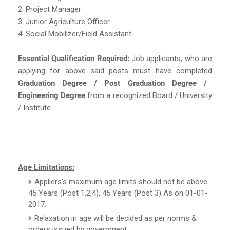
2. Project Manager
3. Junior Agriculture Officer
4. Social Mobilizer/Field Assistant
Essential Qualification Required:
Job applicants, who are
applying for above said posts must have completed
Graduation Degree / Post Graduation Degree /
Engineering Degree
from a recognized Board / University
/ Institute.
Age Limitations:
Appliers’s maximum age limits should not be above
45 Years (Post 1,2,4), 45 Years (Post 3) As on 01-01-
2017.
Relaxation in age will be decided as per norms &
orders issued by government.