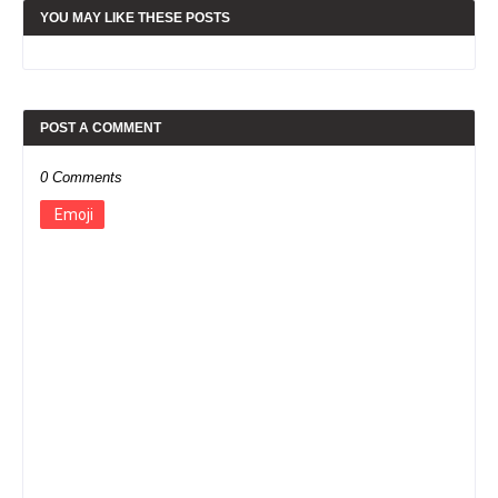
YOU MAY LIKE THESE POSTS
POST A COMMENT
0 Comments
Emoji