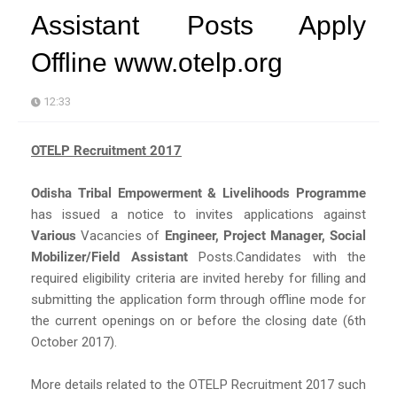
Assistant Posts Apply
Offline www.otelp.org
12:33
OTELP Recruitment 2017
Odisha Tribal Empowerment & Livelihoods Programme
has issued a notice to invites applications against
Various
Vacancies of
Engineer, Project Manager, Social
Mobilizer/Field Assistant
Posts.Candidates with the
required eligibility criteria are invited hereby for filling and
submitting the application form through offline mode for
the current openings on or before the closing date (6th
October 2017).
More details related to the OTELP Recruitment 2017 such