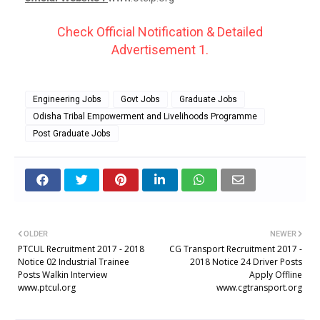
Check Official Notification & Detailed
Advertisement 1.
Engineering Jobs
Govt Jobs
Graduate Jobs
Odisha Tribal Empowerment and Livelihoods Programme
Post Graduate Jobs
OLDER
NEWER
PTCUL Recruitment 2017 - 2018
CG Transport Recruitment 2017 -
Notice 02 Industrial Trainee
2018 Notice 24 Driver Posts
Posts Walkin Interview
Apply Offline
www.ptcul.org
www.cgtransport.org