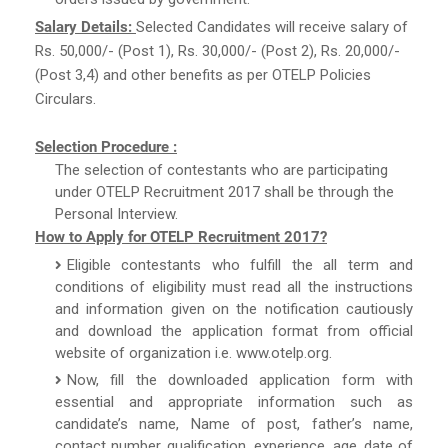
Salary Details:
Selected Candidates will receive salary of
Rs. 50,000/- (Post 1), Rs. 30,000/- (Post 2), Rs. 20,000/-
(Post 3,4) and other benefits as per OTELP Policies
Circulars.
Selection Procedure :
The selection of contestants who are participating
under OTELP Recruitment 2017 shall be through the
Personal Interview.
How to Apply for OTELP Recruitment 2017?
Eligible contestants who fulfill the all term and
conditions of eligibility must read all the instructions
and information given on the notification cautiously
and download the application format from official
website of organization i.e. www.otelp.org.
Now, fill the downloaded application form with
essential and appropriate information such as
candidate’s name, Name of post, father’s name,
contact number, qualification, experience, age, date of