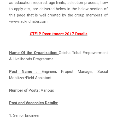
as education required, age limits, selection process, how
to apply etc., are delivered below in the below section of
this page that is well created by the group members of
www.naukridhaba.com
OTELP Recruitment 2017 Details
Name Of the Organization:
Odisha Tribal Empowerment
& Livelihoods Programme
Post Name :
Engineer, Project Manager, Social
Mobilizer/Field Assistant
Number of Posts:
Various
Post and Vacancies Details:
1. Senior Engineer