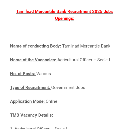
Tamilnad Mercantile Bank Recruitment 2025 Jobs
Openings:
Name of conducting Body:
Tamilnad Mercantile Bank
Name of the Vacancies:
Agricultural Officer – Scale I
No. of Posts:
Various
Type of Recruitment:
Government Jobs
Application Mode:
Online
TMB Vacancy Details:
1. Agricultural Officer – Scale I