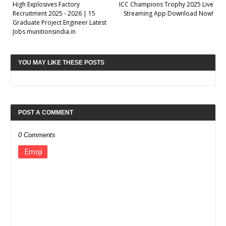
High Explosives Factory
ICC Champions Trophy 2025 Live
Recruitment 2025 - 2026 | 15
Streaming App Download Now!
Graduate Project Engineer Latest
Jobs munitionsindia.in
YOU MAY LIKE THESE POSTS
POST A COMMENT
0 Comments
Emoji