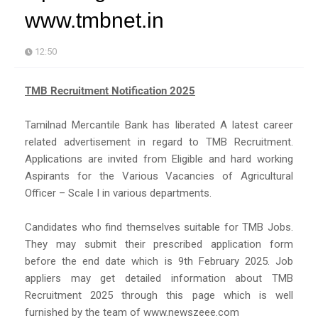
www.tmbnet.in
12:50
TMB Recruitment Notification 2025
Tamilnad Mercantile Bank has liberated A latest career
related advertisement in regard to TMB Recruitment.
Applications are invited from Eligible and hard working
Aspirants for the Various Vacancies of Agricultural
Officer – Scale I in various departments.
Candidates who find themselves suitable for TMB Jobs.
They may submit their prescribed application form
before the end date which is 9th February 2025. Job
appliers may get detailed information about TMB
Recruitment 2025 through this page which is well
furnished by the team of www.newszeee.com