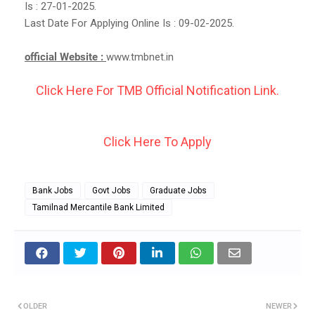
Is : 27-01-2025.
Last Date For Applying Online Is : 09-02-2025.
official Website :
www.tmbnet.in
Click Here For TMB Official Notification Link.
Click Here To Apply
Bank Jobs
Govt Jobs
Graduate Jobs
Tamilnad Mercantile Bank Limited
OLDER
NEWER