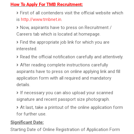
How To Apply For TMB Recruitment:
First of all contenders visit the official website which
is
http://www.tmbnet.in
.
Now, aspirants have to press on Recruitment /
Careers tab which is located at homepage.
Find the appropriate job link for which you are
interested.
Read the official notification carefully and attentively.
After reading complete instructions carefully
aspirants have to press on online applying link and fill
application form with all required and mandatory
details.
If necessary you can also upload your scanned
signature and recent passport size photograph.
At last, take a printout of the online application form
for further use.
Significant Date:
Starting Date of Online Registration of Application Form