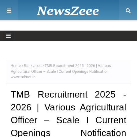
Home
Bank Jobs
TMB Recruitment 2025 - 2026 | Various
Agricultural Officer – Scale I Current Openings Notification
www.tmbnet.in
TMB Recruitment 2025 -
2026 | Various Agricultural
Officer – Scale I Current
Openings Notification