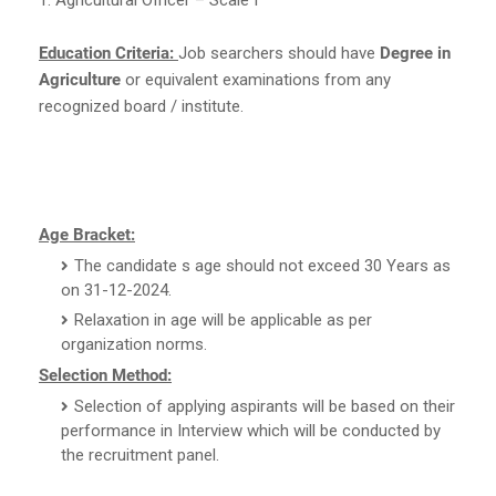
Education Criteria:
Job searchers should have
Degree in
Agriculture
or equivalent examinations from any
recognized board / institute.
Age Bracket:
The candidate s age should not exceed 30 Years as
on 31-12-2024.
Relaxation in age will be applicable as per
organization norms.
Selection Method:
Selection of applying aspirants will be based on their
performance in Interview which will be conducted by
the recruitment panel.