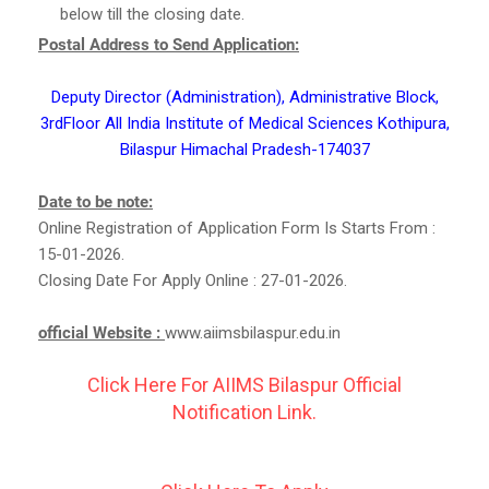
below till the closing date.
Postal Address to Send Application:
Deputy Director (Administration), Administrative Block,
3rdFloor All India Institute of Medical Sciences Kothipura,
Bilaspur Himachal Pradesh-174037
Date to be note:
Online Registration of Application Form Is Starts From :
15-01-2026.
Closing Date For Apply Online : 27-01-2026.
official Website :
www.aiimsbilaspur.edu.in
Click Here For AIIMS Bilaspur Official
Notification Link.