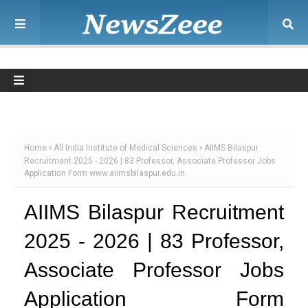
Home
All India Institute of Medical Sciences
AIIMS Bilaspur
Recruitment 2025 - 2026 | 83 Professor, Associate Professor Jobs
Application Form www.aiimsbilaspur.edu.in
AIIMS Bilaspur Recruitment
2025 - 2026 | 83 Professor,
Associate Professor Jobs
Application Form