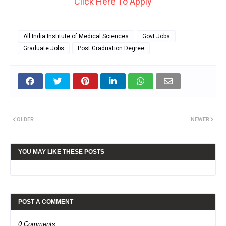
Click Here To Apply
All India Institute of Medical Sciences
Govt Jobs
Graduate Jobs
Post Graduation Degree
OLDER
NEWER
YOU MAY LIKE THESE POSTS
POST A COMMENT
0 Comments