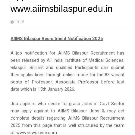
www.aiimsbilaspur.edu.in
13:15
AIIMS Bilaspur Recruitment Notification 2025
A job notification for AIIMS Bilaspur Recruitment has
been released by All India Institute of Medical Sciences,
Bilaspur. Brilliant and qualified Participants can submit
their applications through online mode for the 83 vacant
posts of Professor, Associate Professor before last
date which is 15th January 2026.
Job appliers who desire to grasp Jobs in Govt Sector
may apply against to AIIMS Bilaspur Jobs & may get
complete details regarding AIIMS Bilaspur Recruitment
2025 from this page that is well structured by the team
of www.newszeee.com