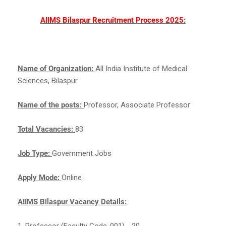
AIIMS Bilaspur Recruitment Process 2025:
Name of Organization:
All India Institute of Medical
Sciences, Bilaspur
Name of the posts:
Professor, Associate Professor
Total Vacancies:
83
Job Type:
Government Jobs
Apply Mode:
Online
AIIMS Bilaspur Vacancy Details:
1. Professor (Faculty Code-001) - 20