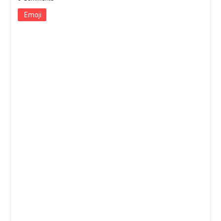
Emoji