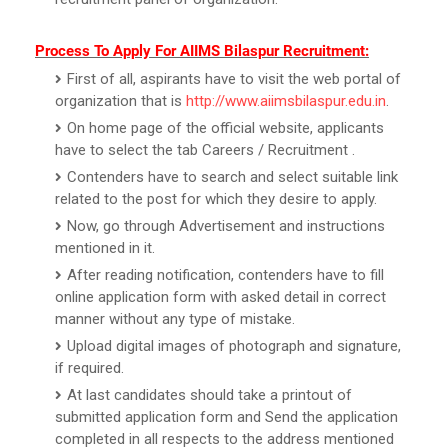
Process To Apply For AIIMS Bilaspur Recruitment:
First of all, aspirants have to visit the web portal of
organization that is
http://www.aiimsbilaspur.edu.in
.
On home page of the official website, applicants
have to select the tab Careers / Recruitment .
Contenders have to search and select suitable link
related to the post for which they desire to apply.
Now, go through Advertisement and instructions
mentioned in it.
After reading notification, contenders have to fill
online application form with asked detail in correct
manner without any type of mistake.
Upload digital images of photograph and signature,
if required.
At last candidates should take a printout of
submitted application form and Send the application
completed in all respects to the address mentioned