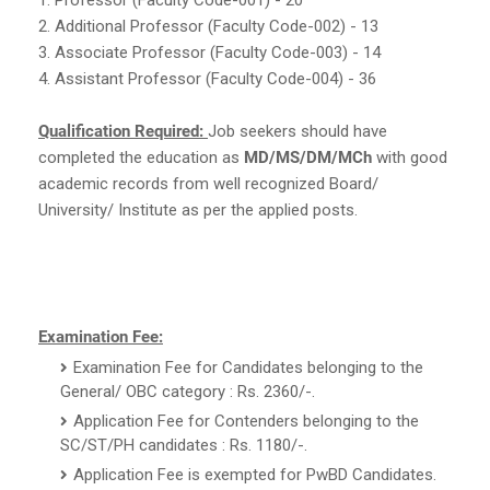
2. Additional Professor (Faculty Code-002) - 13
3. Associate Professor (Faculty Code-003) - 14
4. Assistant Professor (Faculty Code-004) - 36
Qualification Required:
Job seekers should have
completed the education as
MD/MS/DM/MCh
with good
academic records from well recognized Board/
University/ Institute as per the applied posts.
Examination Fee:
Examination Fee for Candidates belonging to the
General/ OBC category : Rs. 2360/-.
Application Fee for Contenders belonging to the
SC/ST/PH candidates : Rs. 1180/-.
Application Fee is exempted for PwBD Candidates.