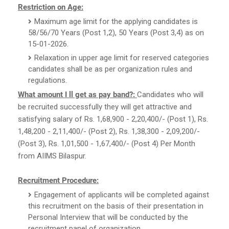
Restriction on Age:
Maximum age limit for the applying candidates is
58/56/70 Years (Post 1,2), 50 Years (Post 3,4) as on
15-01-2026.
Relaxation in upper age limit for reserved categories
candidates shall be as per organization rules and
regulations.
What amount I ll get as pay band?:
Candidates who will
be recruited successfully they will get attractive and
satisfying salary of Rs. 1,68,900 - 2,20,400/- (Post 1), Rs.
1,48,200 - 2,11,400/- (Post 2), Rs. 1,38,300 - 2,09,200/-
(Post 3), Rs. 1,01,500 - 1,67,400/- (Post 4) Per Month
from AIIMS Bilaspur.
Recruitment Procedure:
Engagement of applicants will be completed against
this recruitment on the basis of their presentation in
Personal Interview that will be conducted by the
recruitment panel of organization.