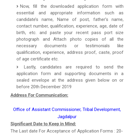
Now, fill the downloaded application form with
essential and appropriate information such as
candidate’s name, Name of post, father’s name,
contact number, qualification, experience, age, date of
birth, etc. and paste your recent pass port size
photograph and Attach photo copies of all the
necessary documents or testimonials like
qualification, experience, address proof, caste, proof
of age certificate etc.
Lastly, candidates are required to send the
application form and supporting documents in a
sealed envelope at the address given below on or
before 20th December 2019
Address For Communication:
Office of Assistant Commissioner, Tribal Development,
Jagdalpur
Significant Date to Keep in Mind:
The Last date For Acceptance of Application Forms : 20-