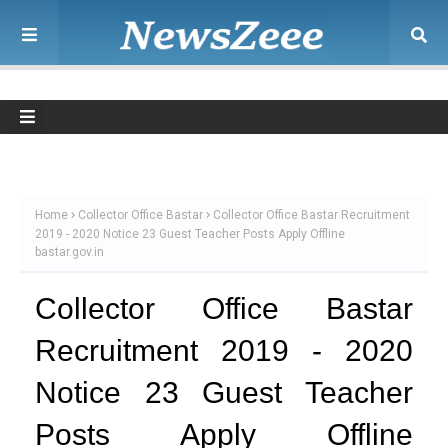
Home
Collector Office Bastar
Collector Office Bastar Recruitment
2019 - 2020 Notice 23 Guest Teacher Posts Apply Offline
bastar.gov.in
Collector Office Bastar
Recruitment 2019 - 2020
Notice 23 Guest Teacher
Posts Apply Offline