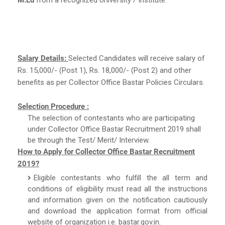
Salary Details:
Selected Candidates will receive salary of
Rs. 15,000/- (Post 1), Rs. 18,000/- (Post 2) and other
benefits as per Collector Office Bastar Policies Circulars.
Selection Procedure :
The selection of contestants who are participating
under Collector Office Bastar Recruitment 2019 shall
be through the Test/ Merit/ Interview.
How to Apply for Collector Office Bastar Recruitment
2019?
Eligible contestants who fulfill the all term and
conditions of eligibility must read all the instructions
and information given on the notification cautiously
and download the application format from official
website of organization i.e. bastar.gov.in.