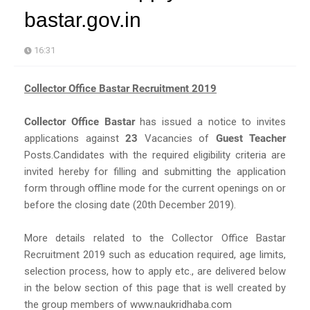
bastar.gov.in
16:31
Collector Office Bastar Recruitment 2019
Collector Office Bastar
has issued a notice to invites
applications against
23
Vacancies of
Guest Teacher
Posts.Candidates with the required eligibility criteria are
invited hereby for filling and submitting the application
form through offline mode for the current openings on or
before the closing date (20th December 2019).
More details related to the Collector Office Bastar
Recruitment 2019 such as education required, age limits,
selection process, how to apply etc., are delivered below
in the below section of this page that is well created by
the group members of www.naukridhaba.com