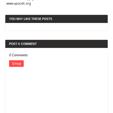
www.upscidc.org
YOU MAY LIKE THESE POSTS
POST A COMMENT
0 Comments
Emoji