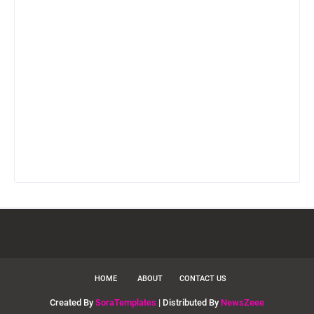
HOME
ABOUT
CONTACT US
Created By
SoraTemplates
| Distributed By
NewsZeee