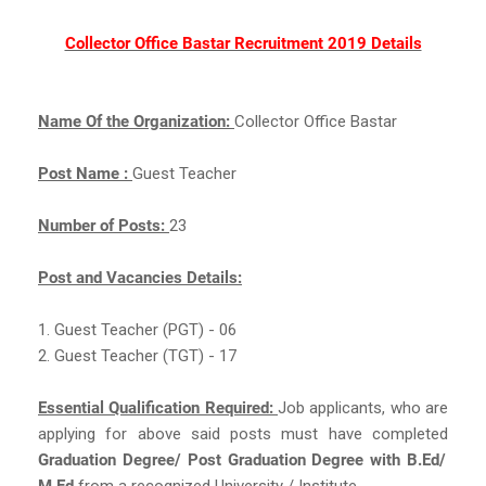
Collector Office Bastar Recruitment 2019 Details
Name Of the Organization:
Collector Office Bastar
Post Name :
Guest Teacher
Number of Posts:
23
Post and Vacancies Details:
1. Guest Teacher (PGT) - 06
2. Guest Teacher (TGT) - 17
Essential Qualification Required:
Job applicants, who are
applying for above said posts must have completed
Graduation Degree/ Post Graduation Degree with B.Ed/
M.Ed
from a recognized University / Institute.