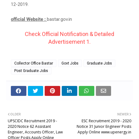
12-2019.
official Website :
bastar.gov.in
Check Official Notification & Detailed
Advertisement 1.
Collector Office Bastar
Govt Jobs
Graduate Jobs
Post Graduate Jobs
OLDER
NEWER
UPSCIDC Recruitment 2019 -
ESC Recruitment 2019 - 2020
2020 Notice 62 Assistant
Notice 31 Junior Engineer Posts
Engineer, Accounts Officer, Law
Apply Online www.upenergy.in
Officer Posts Apply Online