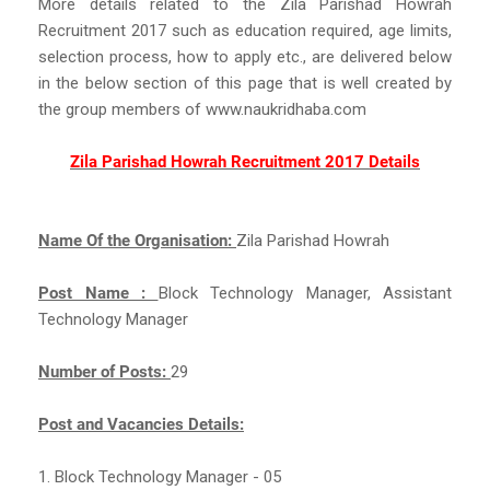
More details related to the Zila Parishad Howrah
Recruitment 2017 such as education required, age limits,
selection process, how to apply etc., are delivered below
in the below section of this page that is well created by
the group members of www.naukridhaba.com
Zila Parishad Howrah Recruitment 2017 Details
Name Of the Organisation:
Zila Parishad Howrah
Post Name :
Block Technology Manager, Assistant
Technology Manager
Number of Posts:
29
Post and Vacancies Details:
1. Block Technology Manager - 05