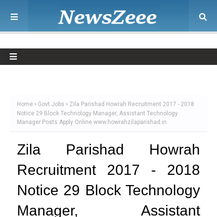
Home
Govt Jobs
Zila Parishad Howrah Recruitment 2017 - 2018
Notice 29 Block Technology Manager, Assistant Technology
Manager Posts Apply Online www.howrahzilaparishad.in
Zila Parishad Howrah
Recruitment 2017 - 2018
Notice 29 Block Technology
Manager, Assistant