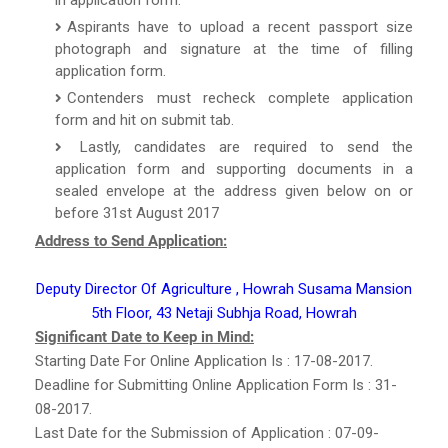
Aspirants have to upload a recent passport size
photograph and signature at the time of filling
application form.
Contenders must recheck complete application
form and hit on submit tab.
Lastly, candidates are required to send the
application form and supporting documents in a
sealed envelope at the address given below on or
before 31st August 2017
Address to Send Application:
Deputy Director Of Agriculture , Howrah Susama Mansion
5th Floor, 43 Netaji Subhja Road, Howrah
Significant Date to Keep in Mind:
Starting Date For Online Application Is : 17-08-2017.
Deadline for Submitting Online Application Form Is : 31-
08-2017.
Last Date for the Submission of Application : 07-09-