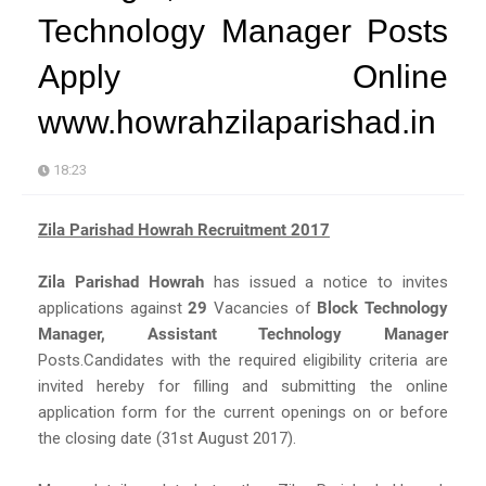
Technology Manager Posts
Apply Online
www.howrahzilaparishad.in
18:23
Zila Parishad Howrah Recruitment 2017
Zila Parishad Howrah
has issued a notice to invites
applications against
29
Vacancies of
Block Technology
Manager, Assistant Technology Manager
Posts.Candidates with the required eligibility criteria are
invited hereby for filling and submitting the online
application form for the current openings on or before
the closing date (31st August 2017).