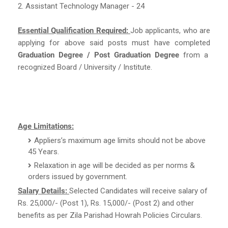
2. Assistant Technology Manager - 24
Essential Qualification Required:
Job applicants, who are
applying for above said posts must have completed
Graduation Degree / Post Graduation Degree
from a
recognized Board / University / Institute.
Age Limitations:
Appliers’s maximum age limits should not be above
45 Years.
Relaxation in age will be decided as per norms &
orders issued by government.
Salary Details:
Selected Candidates will receive salary of
Rs. 25,000/- (Post 1), Rs. 15,000/- (Post 2) and other
benefits as per Zila Parishad Howrah Policies Circulars.