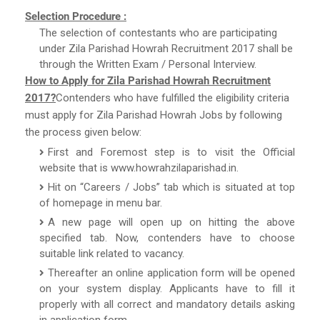
Selection Procedure :
The selection of contestants who are participating
under Zila Parishad Howrah Recruitment 2017 shall be
through the Written Exam / Personal Interview.
How to Apply for Zila Parishad Howrah Recruitment
2017?
Contenders who have fulfilled the eligibility criteria
must apply for Zila Parishad Howrah Jobs by following
the process given below:
First and Foremost step is to visit the Official
website that is www.howrahzilaparishad.in.
Hit on “Careers / Jobs” tab which is situated at top
of homepage in menu bar.
A new page will open up on hitting the above
specified tab. Now, contenders have to choose
suitable link related to vacancy.
Thereafter an online application form will be opened
on your system display. Applicants have to fill it
properly with all correct and mandatory details asking
in application form.