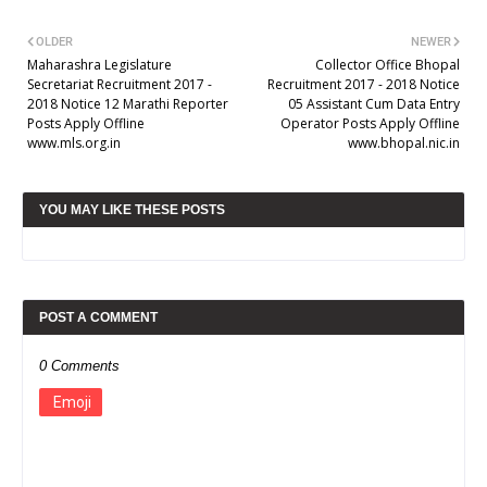
OLDER
NEWER
Maharashra Legislature
Collector Office Bhopal
Secretariat Recruitment 2017 -
Recruitment 2017 - 2018 Notice
2018 Notice 12 Marathi Reporter
05 Assistant Cum Data Entry
Posts Apply Offline
Operator Posts Apply Offline
www.mls.org.in
www.bhopal.nic.in
YOU MAY LIKE THESE POSTS
POST A COMMENT
0 Comments
Emoji