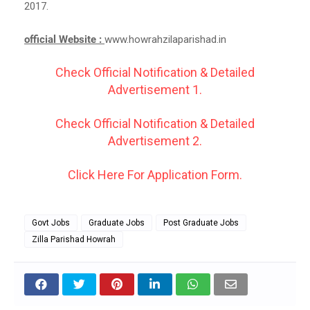
2017.
official Website :
www.howrahzilaparishad.in
Check Official Notification & Detailed
Advertisement 1.
Check Official Notification & Detailed
Advertisement 2.
Click Here For Application Form.
Govt Jobs
Graduate Jobs
Post Graduate Jobs
Zilla Parishad Howrah