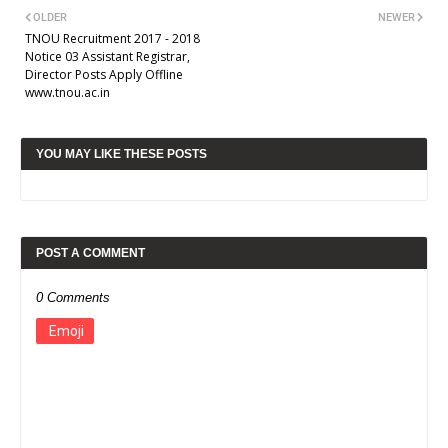
OLDER
NEWER
TNOU Recruitment 2017 - 2018
Notice 03 Assistant Registrar,
Director Posts Apply Offline
www.tnou.ac.in
YOU MAY LIKE THESE POSTS
POST A COMMENT
0 Comments
Emoji