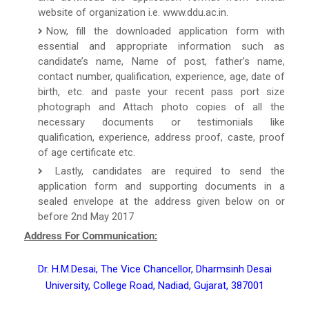
website of organization i.e. www.ddu.ac.in.
Now, fill the downloaded application form with
essential and appropriate information such as
candidate’s name, Name of post, father’s name,
contact number, qualification, experience, age, date of
birth, etc. and paste your recent pass port size
photograph and Attach photo copies of all the
necessary documents or testimonials like
qualification, experience, address proof, caste, proof
of age certificate etc.
Lastly, candidates are required to send the
application form and supporting documents in a
sealed envelope at the address given below on or
before 2nd May 2017
Address For Communication:
Dr. H.M.Desai, The Vice Chancellor, Dharmsinh Desai
University, College Road, Nadiad, Gujarat, 387001