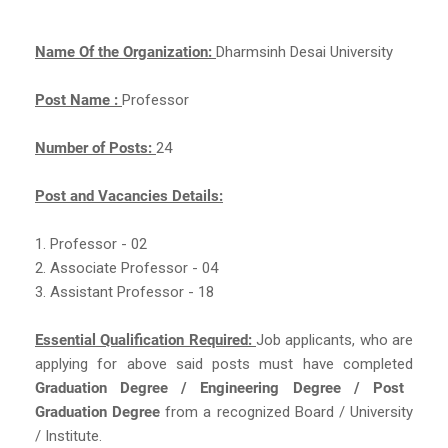
Name Of the Organization:
Dharmsinh Desai University
Post Name :
Professor
Number of Posts:
24
Post and Vacancies Details:
1. Professor - 02
2. Associate Professor - 04
3. Assistant Professor - 18
Essential Qualification Required:
Job applicants, who are
applying for above said posts must have completed
Graduation Degree / Engineering Degree / Post
Graduation Degree
from a recognized Board / University
/ Institute.