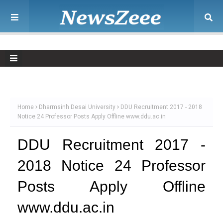
Home
Dharmsinh Desai University
DDU Recruitment 2017 - 2018
Notice 24 Professor Posts Apply Offline www.ddu.ac.in
DDU Recruitment 2017 -
2018 Notice 24 Professor
Posts Apply Offline
www.ddu.ac.in