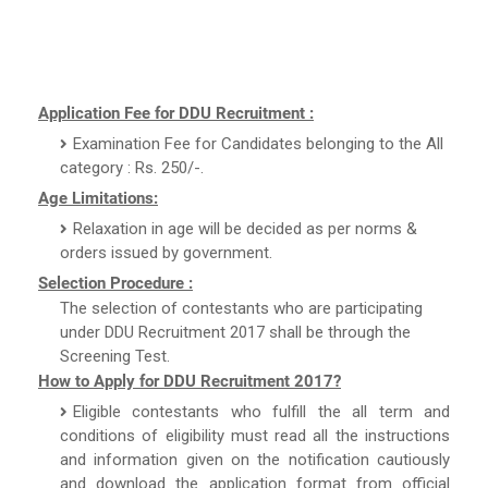
Application Fee for DDU Recruitment :
Examination Fee for Candidates belonging to the All
category : Rs. 250/-.
Age Limitations:
Relaxation in age will be decided as per norms &
orders issued by government.
Selection Procedure :
The selection of contestants who are participating
under DDU Recruitment 2017 shall be through the
Screening Test.
How to Apply for DDU Recruitment 2017?
Eligible contestants who fulfill the all term and
conditions of eligibility must read all the instructions
and information given on the notification cautiously
and download the application format from official