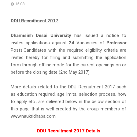
15:08
DDU Recruitment 2017
Dharmsinh Desai University
has issued a notice to
invites applications against
24
Vacancies of
Professor
Posts.Candidates with the required eligibility criteria are
invited hereby for filling and submitting the application
form through offline mode for the current openings on or
before the closing date (2nd May 2017).
More details related to the DDU Recruitment 2017 such
as education required, age limits, selection process, how
to apply etc., are delivered below in the below section of
this page that is well created by the group members of
www.naukridhaba.com
DDU Recruitment 2017 Details