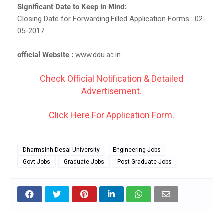
Significant Date to Keep in Mind:
Closing Date for Forwarding Filled Application Forms : 02-
05-2017.
official Website :
www.ddu.ac.in
Check Official Notification & Detailed
Advertisement.
Click Here For Application Form.
Dharmsinh Desai University
Engineering Jobs
Govt Jobs
Graduate Jobs
Post Graduate Jobs