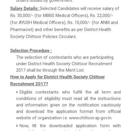
orders issued by government.
Salary Details:
Selected Candidates will receive salary of
Rs. 30,000/- (for MBBS Medical Officers), Rs. 22,000/-
(for AYUSH Medical Officers), Rs. 10,000/- (for ANM and
Pharmacist) and other benefits as per District Health
Society Chittoor Policies Circulars.
Selection Procedure :
The selection of contestants who are participating
under District Health Society Chittoor Recruitment
2017 shall be through the Merit List.
How to Apply for District Health Society Chittoor
Recruitment 2017?
Eligible contestants who fulfill the all term and
conditions of eligibility must read all the instructions
and information given on the notification cautiously
and download the application format from official
website of organization i.e. www.chittoor.ap.gov.in.
Now, fill the downloaded application form with