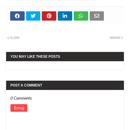
OLDER
NEWER
YOU MAY LIKE THESE POSTS
POST A COMMENT
0 Comments
Emoji