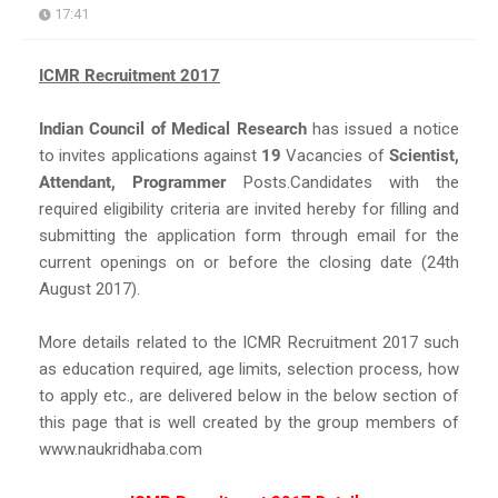
17:41
ICMR Recruitment 2017
Indian Council of Medical Research
has issued a notice
to invites applications against
19
Vacancies of
Scientist,
Attendant, Programmer
Posts.Candidates with the
required eligibility criteria are invited hereby for filling and
submitting the application form through email for the
current openings on or before the closing date (24th
August 2017).
More details related to the ICMR Recruitment 2017 such
as education required, age limits, selection process, how
to apply etc., are delivered below in the below section of
this page that is well created by the group members of
www.naukridhaba.com