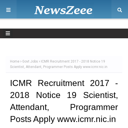
Home
Govt Jobs
ICMR Recruitment 2017 - 2018 Notice 19
Scientist, Attendant, Programmer Posts Apply www.icmr.nic.in
ICMR Recruitment 2017 -
2018 Notice 19 Scientist,
Attendant, Programmer
Posts Apply www.icmr.nic.in