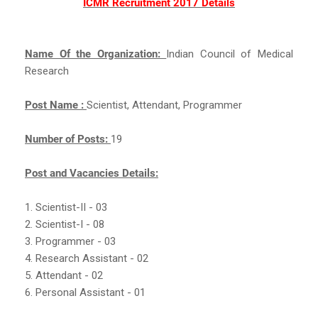
ICMR Recruitment 2017 Details
Name Of the Organization:
Indian Council of Medical
Research
Post Name :
Scientist, Attendant, Programmer
Number of Posts:
19
Post and Vacancies Details:
1. Scientist-II - 03
2. Scientist-I - 08
3. Programmer - 03
4. Research Assistant - 02
5. Attendant - 02
6. Personal Assistant - 01