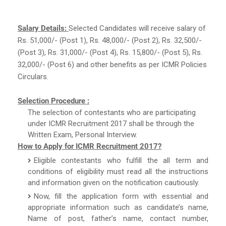
Salary Details:
Selected Candidates will receive salary of
Rs. 51,000/- (Post 1), Rs. 48,000/- (Post 2), Rs. 32,500/-
(Post 3), Rs. 31,000/- (Post 4), Rs. 15,800/- (Post 5), Rs.
32,000/- (Post 6) and other benefits as per ICMR Policies
Circulars.
Selection Procedure :
The selection of contestants who are participating
under ICMR Recruitment 2017 shall be through the
Written Exam, Personal Interview.
How to Apply for ICMR Recruitment 2017?
Eligible contestants who fulfill the all term and
conditions of eligibility must read all the instructions
and information given on the notification cautiously.
Now, fill the application form with essential and
appropriate information such as candidate’s name,
Name of post, father’s name, contact number,