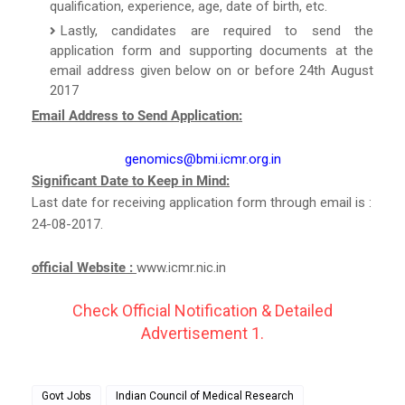
qualification, experience, age, date of birth, etc.
Lastly, candidates are required to send the
application form and supporting documents at the
email address given below on or before 24th August
2017
Email Address to Send Application:
genomics@bmi.icmr.org.in
Significant Date to Keep in Mind:
Last date for receiving application form through email is :
24-08-2017.
official Website :
www.icmr.nic.in
Check Official Notification & Detailed
Advertisement 1.
Govt Jobs
Indian Council of Medical Research