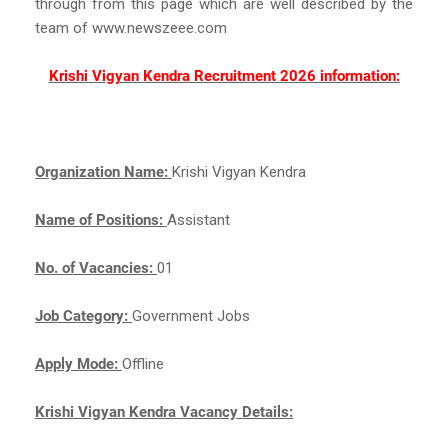
through from this page which are well described by the
team of www.newszeee.com
Krishi Vigyan Kendra Recruitment 2026 information:
Organization Name:
Krishi Vigyan Kendra
Name of Positions:
Assistant
No. of Vacancies:
01
Job Category:
Government Jobs
Apply Mode:
Offline
Krishi Vigyan Kendra Vacancy Details: