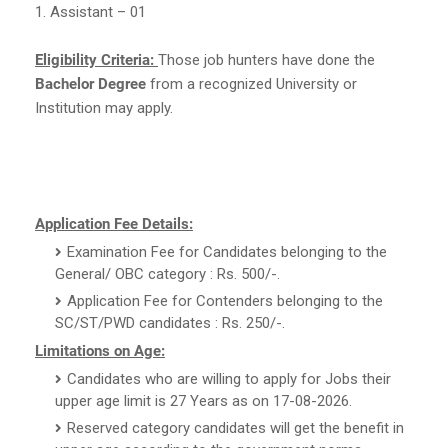
1. Assistant – 01
Eligibility Criteria:
Those job hunters have done the
Bachelor Degree
from a recognized University or
Institution may apply.
Application Fee Details:
Examination Fee for Candidates belonging to the
General/ OBC category : Rs. 500/-.
Application Fee for Contenders belonging to the
SC/ST/PWD candidates : Rs. 250/-.
Limitations on Age:
Candidates who are willing to apply for Jobs their
upper age limit is 27 Years as on 17-08-2026.
Reserved category candidates will get the benefit in