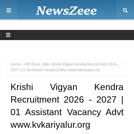
Home
10th Pass Jobs
Krishi Vigyan Kendra Recruitment 2026 -
2027 | 01 Assistant Vacancy Advt www.kvkariyalur.org
Krishi Vigyan Kendra
Recruitment 2026 - 2027 |
01 Assistant Vacancy Advt
www.kvkariyalur.org