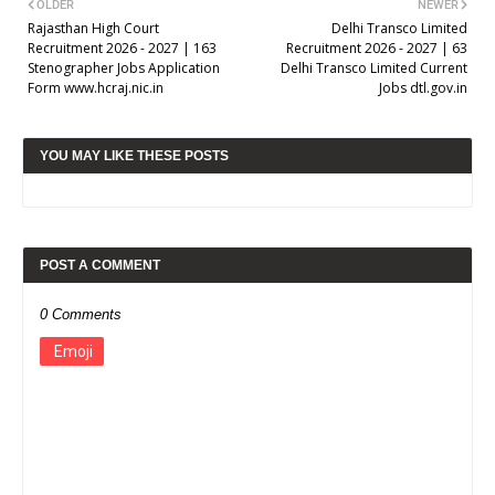
OLDER
NEWER
Rajasthan High Court
Delhi Transco Limited
Recruitment 2026 - 2027 | 163
Recruitment 2026 - 2027 | 63
Stenographer Jobs Application
Delhi Transco Limited Current
Form www.hcraj.nic.in
Jobs dtl.gov.in
YOU MAY LIKE THESE POSTS
POST A COMMENT
0 Comments
Emoji