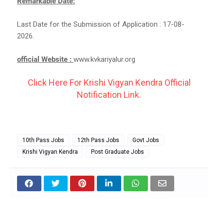
Remarkable Date:
Last Date for the Submission of Application : 17-08-
2026.
official Website :
www.kvkariyalur.org
Click Here For Krishi Vigyan Kendra Official
Notification Link.
10th Pass Jobs
12th Pass Jobs
Govt Jobs
Krishi Vigyan Kendra
Post Graduate Jobs