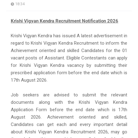
18:34
Krishi Vigyan Kendra Recruitment Notification 2026
Krishi Vigyan Kendra has issued A latest advertisement in
regard to Krishi Vigyan Kendra Recruitment to inform the
Achievement oriented and skilled Candidates for the 01
vacant posts of Assistant. Eligible Contestants can apply
for Krishi Vigyan Kendra vacancy by submitting their
prescribed application form before the end date which is
17th August 2026.
Job seekers are advised to submit the relevant
documents along with the Krishi Vigyan Kendra
Application Form before the end date which is 17th
August 2026. Achievement oriented and skilled,
Candidates can get each and every important detail
about Krishi Vigyan Kendra Recruitment 2026, may go