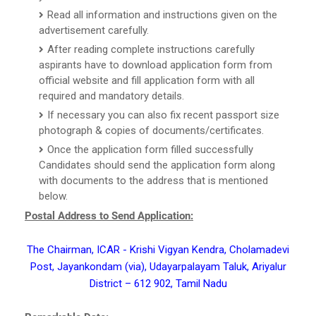
Read all information and instructions given on the
advertisement carefully.
After reading complete instructions carefully
aspirants have to download application form from
official website and fill application form with all
required and mandatory details.
If necessary you can also fix recent passport size
photograph & copies of documents/certificates.
Once the application form filled successfully
Candidates should send the application form along
with documents to the address that is mentioned
below.
Postal Address to Send Application:
The Chairman, ICAR - Krishi Vigyan Kendra, Cholamadevi
Post, Jayankondam (via), Udayarpalayam Taluk, Ariyalur
District – 612 902, Tamil Nadu