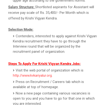
upper age according to the government norms.
Salary Structure:
Shortlisted aspirants for Assistant will
receive pay scale of Rs. 35,400/- Per Month which is
offered by Krishi Vigyan Kendra.
Selection Mode:
Contenders, interested to apply against Krishi Vigyan
Kendra recruitment they have to go through the
Interview round that will be organized by the
recruitment panel of organization.
Steps To Apply For Krishi Vigyan Kendra Jobs:
Visit the web portal of organization which is
http://www.kvkariyalur.org
.
Press on Recruitment / Careers tab which is
available at top of homepage.
Now a new page containing various vacancies is
open to you and you have to go for that one in which
you are interested.