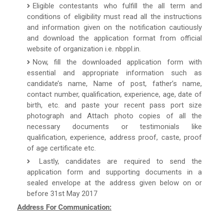
Eligible contestants who fulfill the all term and
conditions of eligibility must read all the instructions
and information given on the notification cautiously
and download the application format from official
website of organization i.e. nbppl.in.
Now, fill the downloaded application form with
essential and appropriate information such as
candidate’s name, Name of post, father’s name,
contact number, qualification, experience, age, date of
birth, etc. and paste your recent pass port size
photograph and Attach photo copies of all the
necessary documents or testimonials like
qualification, experience, address proof, caste, proof
of age certificate etc.
Lastly, candidates are required to send the
application form and supporting documents in a
sealed envelope at the address given below on or
before 31st May 2017
Address For Communication: