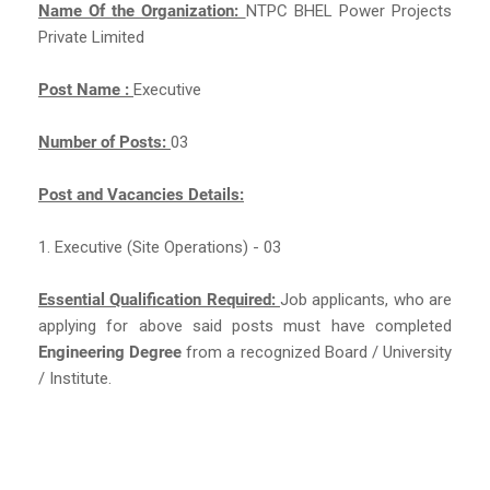
Name Of the Organization:
NTPC BHEL Power Projects
Private Limited
Post Name :
Executive
Number of Posts:
03
Post and Vacancies Details:
1. Executive (Site Operations) - 03
Essential Qualification Required:
Job applicants, who are
applying for above said posts must have completed
Engineering Degree
from a recognized Board / University
/ Institute.