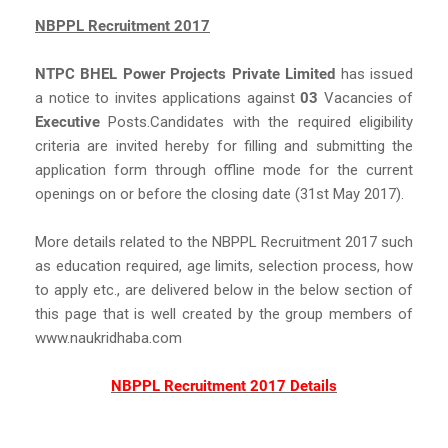
NBPPL Recruitment 2017
NTPC BHEL Power Projects Private Limited
has issued
a notice to invites applications against
03
Vacancies of
Executive
Posts.Candidates with the required eligibility
criteria are invited hereby for filling and submitting the
application form through offline mode for the current
openings on or before the closing date (31st May 2017).
More details related to the NBPPL Recruitment 2017 such
as education required, age limits, selection process, how
to apply etc., are delivered below in the below section of
this page that is well created by the group members of
www.naukridhaba.com
NBPPL Recruitment 2017 Details