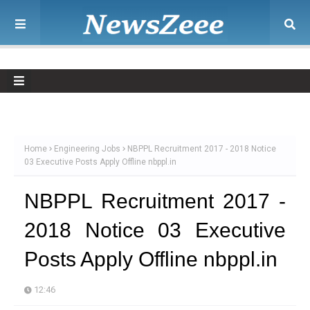
Home
Engineering Jobs
NBPPL Recruitment 2017 - 2018 Notice
03 Executive Posts Apply Offline nbppl.in
NBPPL Recruitment 2017 -
2018 Notice 03 Executive
Posts Apply Offline nbppl.in
12:46