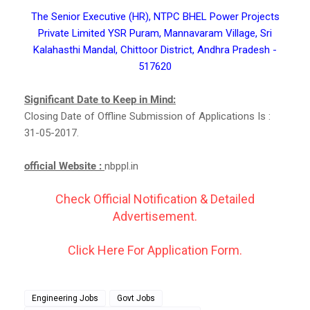
The Senior Executive (HR), NTPC BHEL Power Projects
Private Limited YSR Puram, Mannavaram Village, Sri
Kalahasthi Mandal, Chittoor District, Andhra Pradesh -
517620
Significant Date to Keep in Mind:
Closing Date of Offline Submission of Applications Is :
31-05-2017.
official Website :
nbppl.in
Check Official Notification & Detailed
Advertisement.
Click Here For Application Form.
Engineering Jobs
Govt Jobs