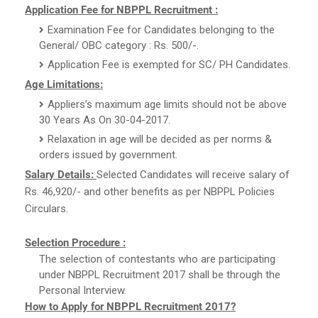
Application Fee for NBPPL Recruitment :
Examination Fee for Candidates belonging to the
General/ OBC category : Rs. 500/-.
Application Fee is exempted for SC/ PH Candidates.
Age Limitations:
Appliers’s maximum age limits should not be above
30 Years As On 30-04-2017.
Relaxation in age will be decided as per norms &
orders issued by government.
Salary Details:
Selected Candidates will receive salary of
Rs. 46,920/- and other benefits as per NBPPL Policies
Circulars.
Selection Procedure :
The selection of contestants who are participating
under NBPPL Recruitment 2017 shall be through the
Personal Interview.
How to Apply for NBPPL Recruitment 2017?