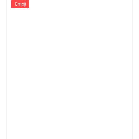
Emoji