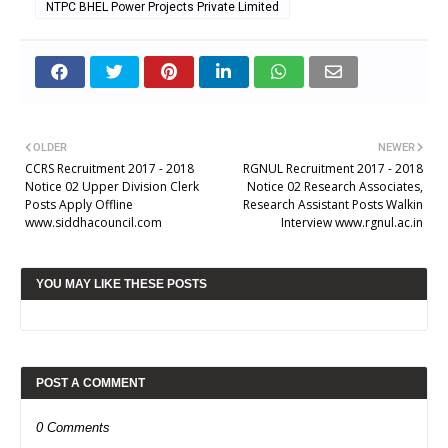
NTPC BHEL Power Projects Private Limited
OLDER
NEWER
CCRS Recruitment 2017 - 2018
RGNUL Recruitment 2017 - 2018
Notice 02 Upper Division Clerk
Notice 02 Research Associates,
Posts Apply Offline
Research Assistant Posts Walkin
www.siddhacouncil.com
Interview www.rgnul.ac.in
YOU MAY LIKE THESE POSTS
POST A COMMENT
0 Comments