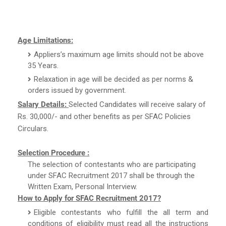
Age Limitations:
Appliers’s maximum age limits should not be above
35 Years.
Relaxation in age will be decided as per norms &
orders issued by government.
Salary Details:
Selected Candidates will receive salary of
Rs. 30,000/- and other benefits as per SFAC Policies
Circulars.
Selection Procedure :
The selection of contestants who are participating
under SFAC Recruitment 2017 shall be through the
Written Exam, Personal Interview.
How to Apply for SFAC Recruitment 2017?
Eligible contestants who fulfill the all term and
conditions of eligibility must read all the instructions