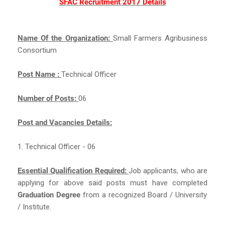
SFAC Recruitment 2017 Details
Name Of the Organization:
Small Farmers Agribusiness
Consortium
Post Name :
Technical Officer
Number of Posts:
06
Post and Vacancies Details:
1. Technical Officer - 06
Essential Qualification Required:
Job applicants, who are
applying for above said posts must have completed
Graduation Degree
from a recognized Board / University
/ Institute.