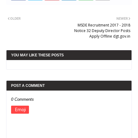
OLDER
NEWER
MSDE Recruitment 2017 - 2018
Notice 32 Deputy Director Posts
Apply Offline dgt.gov.in
YOU MAY LIKE THESE POSTS
POST A COMMENT
0 Comments
Emoji