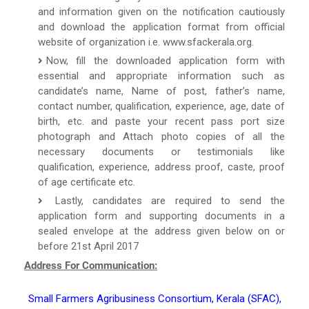
and information given on the notification cautiously
and download the application format from official
website of organization i.e. www.sfackerala.org.
Now, fill the downloaded application form with
essential and appropriate information such as
candidate’s name, Name of post, father’s name,
contact number, qualification, experience, age, date of
birth, etc. and paste your recent pass port size
photograph and Attach photo copies of all the
necessary documents or testimonials like
qualification, experience, address proof, caste, proof
of age certificate etc.
Lastly, candidates are required to send the
application form and supporting documents in a
sealed envelope at the address given below on or
before 21st April 2017
Address For Communication:
Small Farmers Agribusiness Consortium, Kerala (SFAC),