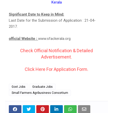
Kerala
Significant Date to Keep in Mind:
Last Date for the Submission of Application : 21-04-
2017.
official Website :
www.sfackerala.org
Check Official Notification & Detailed
Advertisement.
Click Here For Application Form.
Govt Jobs
Graduate Jobs
Small Farmers Agribusiness Consortium