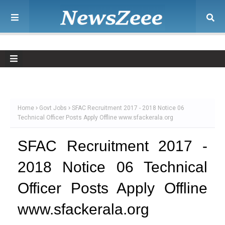
Home
Govt Jobs
SFAC Recruitment 2017 - 2018 Notice 06
Technical Officer Posts Apply Offline www.sfackerala.org
SFAC Recruitment 2017 -
2018 Notice 06 Technical
Officer Posts Apply Offline
www.sfackerala.org