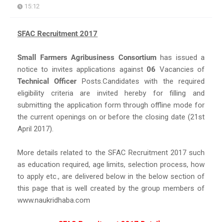
15:12
SFAC Recruitment 2017
Small Farmers Agribusiness Consortium
has issued a
notice to invites applications against
06
Vacancies of
Technical Officer
Posts.Candidates with the required
eligibility criteria are invited hereby for filling and
submitting the application form through offline mode for
the current openings on or before the closing date (21st
April 2017).
More details related to the SFAC Recruitment 2017 such
as education required, age limits, selection process, how
to apply etc., are delivered below in the below section of
this page that is well created by the group members of
www.naukridhaba.com