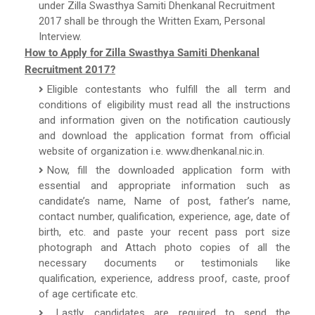
under Zilla Swasthya Samiti Dhenkanal Recruitment
2017 shall be through the Written Exam, Personal
Interview.
How to Apply for Zilla Swasthya Samiti Dhenkanal
Recruitment 2017?
Eligible contestants who fulfill the all term and
conditions of eligibility must read all the instructions
and information given on the notification cautiously
and download the application format from official
website of organization i.e. www.dhenkanal.nic.in.
Now, fill the downloaded application form with
essential and appropriate information such as
candidate’s name, Name of post, father’s name,
contact number, qualification, experience, age, date of
birth, etc. and paste your recent pass port size
photograph and Attach photo copies of all the
necessary documents or testimonials like
qualification, experience, address proof, caste, proof
of age certificate etc.
Lastly, candidates are required to send the