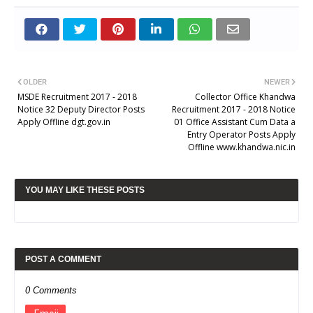
OLDER
NEWER
MSDE Recruitment 2017 - 2018
Collector Office Khandwa
Notice 32 Deputy Director Posts
Recruitment 2017 - 2018 Notice
Apply Offline dgt.gov.in
01 Office Assistant Cum Data a
Entry Operator Posts Apply
Offline www.khandwa.nic.in
YOU MAY LIKE THESE POSTS
POST A COMMENT
0 Comments