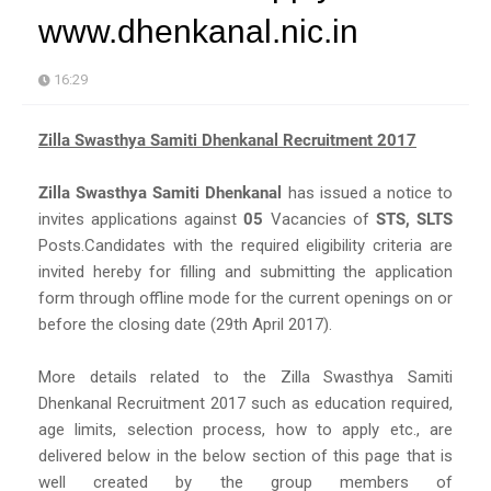
www.dhenkanal.nic.in
16:29
Zilla Swasthya Samiti Dhenkanal Recruitment 2017
Zilla Swasthya Samiti Dhenkanal
has issued a notice to
invites applications against
05
Vacancies of
STS, SLTS
Posts.Candidates with the required eligibility criteria are
invited hereby for filling and submitting the application
form through offline mode for the current openings on or
before the closing date (29th April 2017).
More details related to the Zilla Swasthya Samiti
Dhenkanal Recruitment 2017 such as education required,
age limits, selection process, how to apply etc., are
delivered below in the below section of this page that is
well created by the group members of