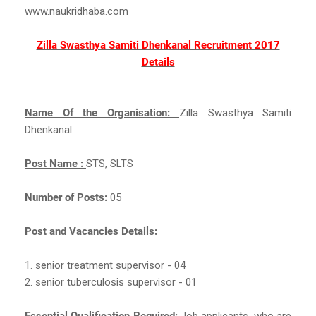
www.naukridhaba.com
Zilla Swasthya Samiti Dhenkanal Recruitment 2017
Details
Name Of the Organisation:
Zilla Swasthya Samiti
Dhenkanal
Post Name :
STS, SLTS
Number of Posts:
05
Post and Vacancies Details:
1. senior treatment supervisor - 04
2. senior tuberculosis supervisor - 01
Essential Qualification Required:
Job applicants, who are