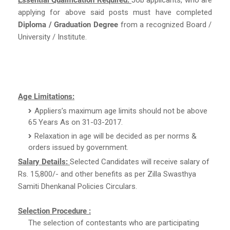
applying for above said posts must have completed
Diploma / Graduation Degree
from a recognized Board /
University / Institute.
Age Limitations:
Appliers’s maximum age limits should not be above
65 Years As on 31-03-2017.
Relaxation in age will be decided as per norms &
orders issued by government.
Salary Details:
Selected Candidates will receive salary of
Rs. 15,800/- and other benefits as per Zilla Swasthya
Samiti Dhenkanal Policies Circulars.
Selection Procedure :
The selection of contestants who are participating