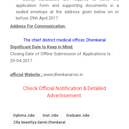
application form and supporting documents in a
sealed envelope at the address given below on or
before 29th April 2017
Address For Communication:
The chief district medical officer, Dhenkanal
Significant Date to Keep in Mind:
Closing Date of Offline Submission of Applications Is :
29-04-2017.
official Website :
www.dhenkanal.nic.in
Check Official Notification & Detailed
Advertisement.
Diploma Jobs
Govt Jobs
Graduate Jobs
Zilla Swasthya Samiti Dhenkanal