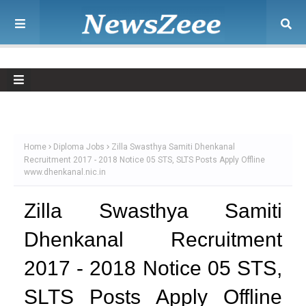
Home
Diploma Jobs
Zilla Swasthya Samiti Dhenkanal
Recruitment 2017 - 2018 Notice 05 STS, SLTS Posts Apply Offline
www.dhenkanal.nic.in
Zilla Swasthya Samiti
Dhenkanal Recruitment
2017 - 2018 Notice 05 STS,
SLTS Posts Apply Offline