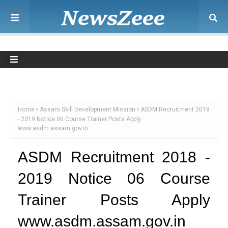
Home
Assam Skill Development Mission
ASDM Recruitment 2018
- 2019 Notice 06 Course Trainer Posts Apply
www.asdm.assam.gov.in
ASDM Recruitment 2018 -
2019 Notice 06 Course
Trainer Posts Apply
www.asdm.assam.gov.in