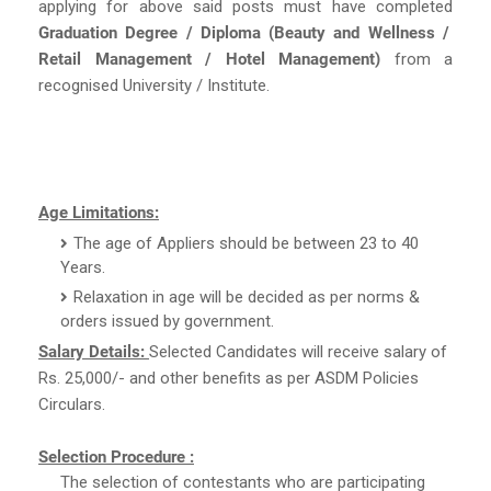
applying for above said posts must have completed
Graduation Degree / Diploma (Beauty and Wellness /
Retail Management / Hotel Management)
from a
recognised University / Institute.
Age Limitations:
The age of Appliers should be between 23 to 40
Years.
Relaxation in age will be decided as per norms &
orders issued by government.
Salary Details:
Selected Candidates will receive salary of
Rs. 25,000/- and other benefits as per ASDM Policies
Circulars.
Selection Procedure :
The selection of contestants who are participating