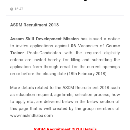
15:47
ASDM Recruitment 2018
Assam Skill Development Mission
has issued a notice
to invites applications against
06
Vacancies of
Course
Trainer
Posts.Candidates with the required eligibility
criteria are invited hereby for filling and submitting the
application form through email for the current openings
on or before the closing date (18th February 2018).
More details related to the ASDM Recruitment 2018 such
as education required, age limits, selection process, how
to apply etc., are delivered below in the below section of
this page that is well created by the group members of
www.naukridhaba.com
ASDM Recruitment 2018 Details