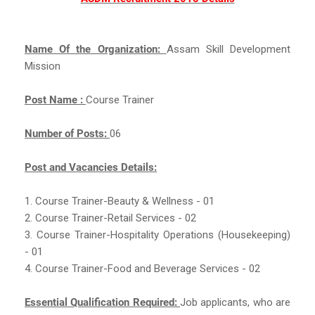
Name Of the Organization:
Assam Skill Development
Mission
Post Name :
Course Trainer
Number of Posts:
06
Post and Vacancies Details:
1. Course Trainer-Beauty & Wellness - 01
2. Course Trainer-Retail Services - 02
3. Course Trainer-Hospitality Operations (Housekeeping)
- 01
4. Course Trainer-Food and Beverage Services - 02
Essential Qualification Required:
Job applicants, who are