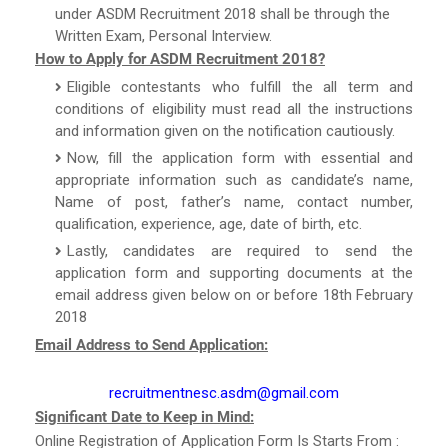
under ASDM Recruitment 2018 shall be through the
Written Exam, Personal Interview.
How to Apply for ASDM Recruitment 2018?
Eligible contestants who fulfill the all term and
conditions of eligibility must read all the instructions
and information given on the notification cautiously.
Now, fill the application form with essential and
appropriate information such as candidate’s name,
Name of post, father’s name, contact number,
qualification, experience, age, date of birth, etc.
Lastly, candidates are required to send the
application form and supporting documents at the
email address given below on or before 18th February
2018
Email Address to Send Application:
recruitmentnesc.asdm@gmail.com
Significant Date to Keep in Mind:
Online Registration of Application Form Is Starts From :