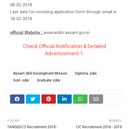
08-02-2018.
Last date for receiving application form through email is :
18-02-2018.
official Website :
www.asdm.assam.gov.in
Check Official Notification & Detailed
Advertisement 1.
Assam Skill Development Mission
Diploma Jobs
Govt Jobs
Graduate Jobs
OLDER
NEWER
TANGEDCO Recruitment 2018 -
CIC Recruitment 2018 - 2019