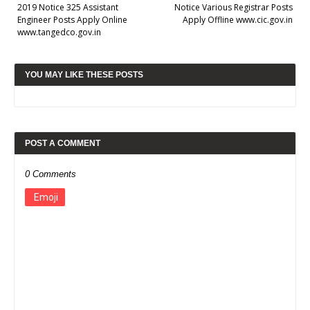
2019 Notice 325 Assistant
Notice Various Registrar Posts
Engineer Posts Apply Online
Apply Offline www.cic.gov.in
www.tangedco.gov.in
YOU MAY LIKE THESE POSTS
POST A COMMENT
0 Comments
Emoji