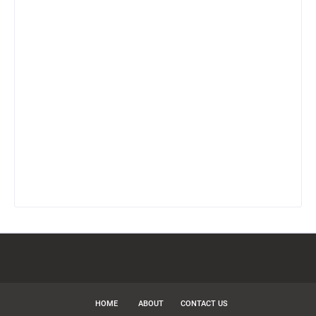
HOME
ABOUT
CONTACT US