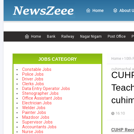
Home
About 
Home
Bank
Railway
Nagar Nigam
Post Office
P
JOBS CATEGORY
Home
10th 
cuhimachal.a
Constable Jobs
CUHP
Police Jobs
Driver Jobs
Clerks Jobs
Teac
Data Entry Operator Jobs
Stenographer Jobs
cuhim
Office Assistant Jobs
Electrician Jobs
Welder Jobs
Painter Jobs
16:10
Mazdoor Jobs
Supervisor Jobs
Accountants Jobs
CUHP Recru
Nurse Jobs