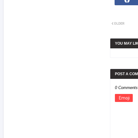
OLDER
YOU MAY LI
POST A CO
0 Comments
Emoji