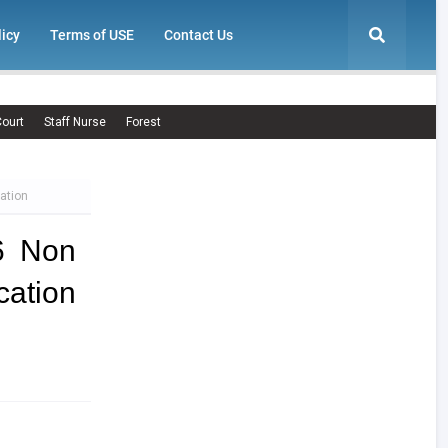
licy
Terms of USE
Contact Us
ourt
Staff Nurse
Forest
ation
6 Non
ation