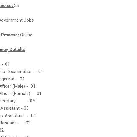
ancies:
26
Government Jobs
n Process:
Online
cy Details:
r - 01
er of Examination - 01
egistrar - 01
Officer (Male) - 01
Officer (Female) -
01
Secretary
- 05
 Assistant - 03
ry Assistant
- 01
Attendant -
03
02