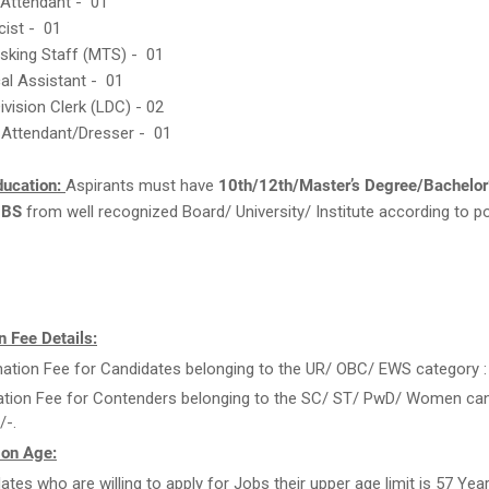
 Attendant - 01
cist - 01
asking Staff (MTS) - 01
cal Assistant - 01
ivision Clerk (LDC) - 02
 Attendant/Dresser - 01
ducation:
Aspirants must have
10th/12th/Master’s Degree/Bachelor
BBS
from well recognized Board/ University/ Institute according to po
 Fee Details:
ation Fee for Candidates belonging to the UR/ OBC/ EWS category : 
ation Fee for Contenders belonging to the SC/ ST/ PwD/ Women can
/-.
 on Age:
ates who are willing to apply for Jobs their upper age limit is 57 Yea