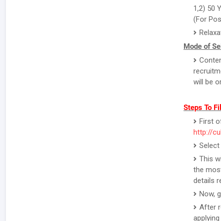
1,2) 50 
(For Pos
Relaxa
Mode of Sel
Conten
recruitm
will be 
Steps To Fi
First o
http://c
Select
This w
the most
details 
Now, g
After 
applying 