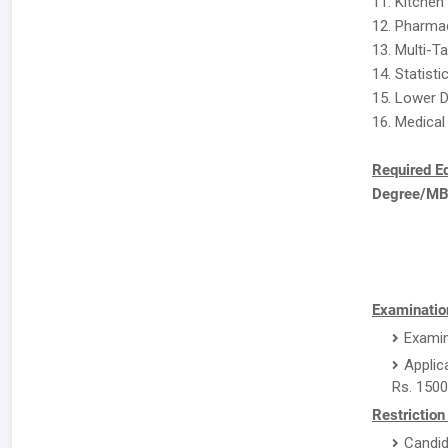
11. Kitchen
12. Pharma
13. Multi-T
14. Statisti
15. Lower D
16. Medical
Required E
Degree/M
Examination
Examin
Applic
Rs. 1500
Restriction
Candid