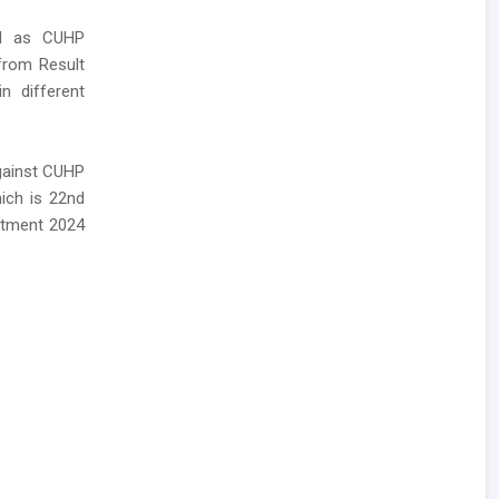
led as CUHP
 from Result
n different
against CUHP
ich is 22nd
itment 2024