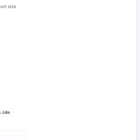
ort size
a Jobs