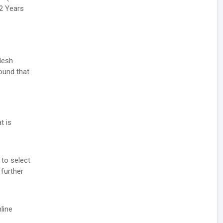
32 Years
desh
round that
t is
 to select
 further
line