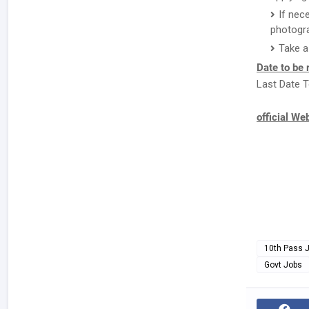
If nec
photogr
Take a
Date to be
Last Date T
official We
10th Pass 
Govt Jobs