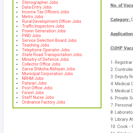
Stenographer Jobs
No. of Vac
Data Entry Jobs
Income Tax Officers Jobs
Metro Jobs
Category:
Rural Development Officer Jobs
Traffic Inspectors Jobs
Power Generation Jobs
Applicatio
PWD Jobs
Service Selection Board Jobs
Teaching Jobs
CUHP Vacan
Telephone Operator Jobs
State Road Transportation Jobs
Ministry of Defence Jobs
1. Registra
Collector Office Jobs
Sarva Shiksha Abhiyan Jobs
2. Controll
Municipal Corporation Jobs
3. Deputy R
NRHM Jobs
Patwari Jobs
4. Medical 
Post Office Jobs
5. Medical 
Forest Jobs
Staff Nurse Jobs
6. Private 
Ordnance Factory Jobs
7. Personal
8. Laborato
9. Library 
10. Cook - 