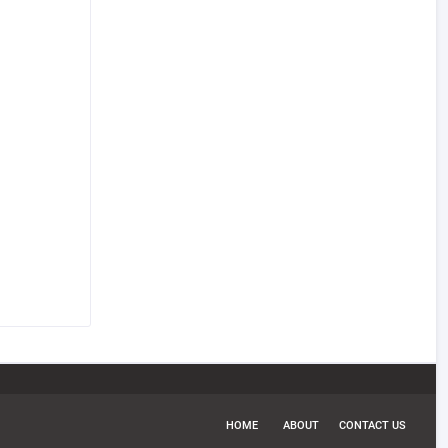
HOME
ABOUT
CONTACT US