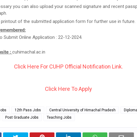
essary you can also upload your scanned signature and recent passp
aph.
 printout of the submitted application form for further use in future.
 remembered:
o Submit Online Application : 22-12-2024.
bsite :
cuhimachal.ac.in
Click Here For CUHP Official Notification Link.
Click Here To Apply
Jobs
12th Pass Jobs
Central University of Himachal Pradesh
Diplom
Post Graduate Jobs
Teaching Jobs