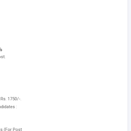
’s
st.
Rs. 1750/-.
didates :
rs (For Post