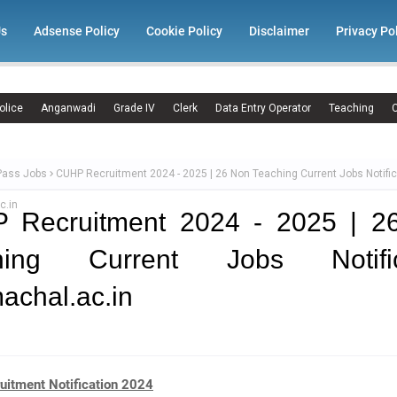
Us
Adsense Policy
Cookie Policy
Disclaimer
Privacy Po
olice
Anganwadi
Grade IV
Clerk
Data Entry Operator
Teaching
C
Pass Jobs
CUHP Recruitment 2024 - 2025 | 26 Non Teaching Current Jobs Notific
c.in
 Recruitment 2024 - 2025 | 2
hing Current Jobs Notific
achal.ac.in
itment Notification 2024