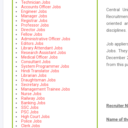
Technician Jobs
Accounts Officer Jobs
Central Un
Engineer Jobs
Manager Jobs
Recruitment
Registrar Jobs
oriented a
Professor Jobs
Director Jobs
disciplines.
Fellow Jobs
Administrative Officer Jobs
Editors Jobs
Job applier
Library Attendant Jobs
Jobs. They
Research Assistant Jobs
Medical Officer Jobs
December 2
Consultant Jobs
from this 
System Programmer Jobs
Hindi Translator Jobs
Librarian Jobs
Draughtsman Jobs
Secretary Jobs
Management Trainee Jobs
Nurse Jobs
Railway Jobs
Banking Jobs
Recruiter 
SSC Jobs
PSC Jobs
High Court Jobs
Name of th
Police Jobs
Clerk Jobs