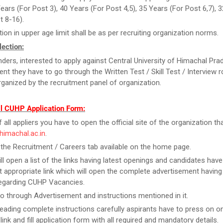
Years (For Post 3), 40 Years (For Post 4,5), 35 Years (For Post 6,7), 
t 8-16).
tion in upper age limit shall be as per recruiting organization norms.
ection:
ders, interested to apply against Central University of Himachal Pra
ent they have to go through the Written Test / Skill Test / Interview 
organized by the recruitment panel of organization.
ll CUHP Application Form:
f all appliers you have to open the official site of the organization tha
uhimachal.ac.in
.
 the Recruitment / Careers tab available on the home page.
ill open a list of the links having latest openings and candidates have
 appropriate link which will open the complete advertisement having
regarding CUHP Vacancies.
o through Advertisement and instructions mentioned in it.
reading complete instructions carefully aspirants have to press on on
link and fill application form with all required and mandatory details.