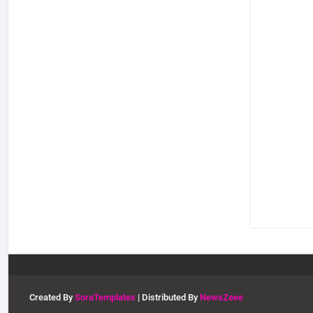
Created By
SoraTemplates
| Distributed By
NewsZeee