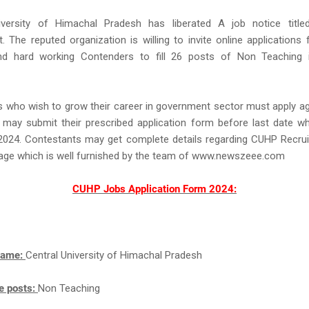
iversity of Himachal Pradesh has liberated A job notice tit
. The reputed organization is willing to invite online applications
nd hard working Contenders to fill 26 posts of Non Teaching i
s who wish to grow their career in government sector must apply 
 may submit their prescribed application form before last date wh
024. Contestants may get complete details regarding CUHP Recru
page which is well furnished by the team of www.newszeee.com
CUHP Jobs Application Form 2024:
Name:
Central University of Himachal Pradesh
e posts:
Non Teaching