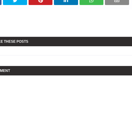
KE THESE POSTS
MMENT