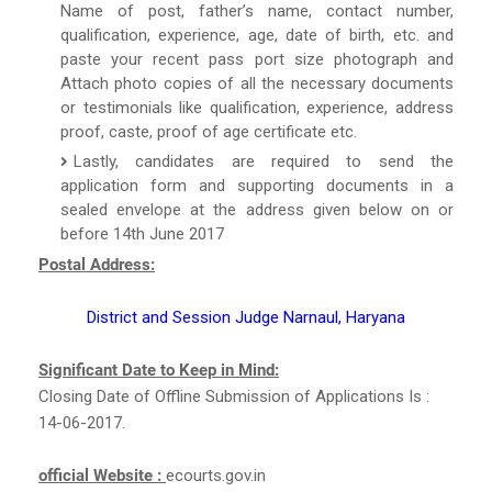
Name of post, father’s name, contact number,
qualification, experience, age, date of birth, etc. and
paste your recent pass port size photograph and
Attach photo copies of all the necessary documents
or testimonials like qualification, experience, address
proof, caste, proof of age certificate etc.
Lastly, candidates are required to send the
application form and supporting documents in a
sealed envelope at the address given below on or
before 14th June 2017
Postal Address:
District and Session Judge Narnaul, Haryana
Significant Date to Keep in Mind:
Closing Date of Offline Submission of Applications Is :
14-06-2017.
official Website :
ecourts.gov.in