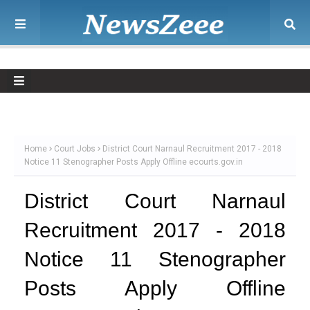
Home
Court Jobs
District Court Narnaul Recruitment 2017 - 2018
Notice 11 Stenographer Posts Apply Offline ecourts.gov.in
District Court Narnaul
Recruitment 2017 - 2018
Notice 11 Stenographer
Posts Apply Offline