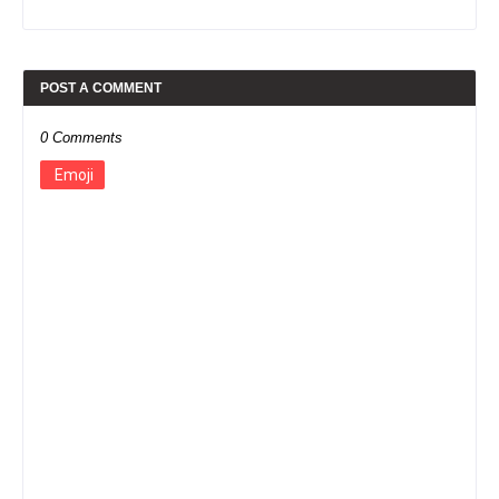
POST A COMMENT
0 Comments
Emoji