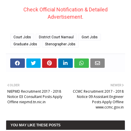
Check Official Notification & Detailed
Advertisement.
Court Jobs
District Court Narnaul
Govt Jobs
Graduate Jobs
Stenographer Jobs
OLDER
NEWER
NIEPMD Recruitment 2017 - 2018
CCMC Recruitment 2017 - 2018
Notice 03 Consultant Posts Apply
Notice 09 Assistant Engineer
Offline niepmd.tn.nic.in
Posts Apply Offline
www.ccmc.gov.in
YOU MAY LIKE THESE POSTS