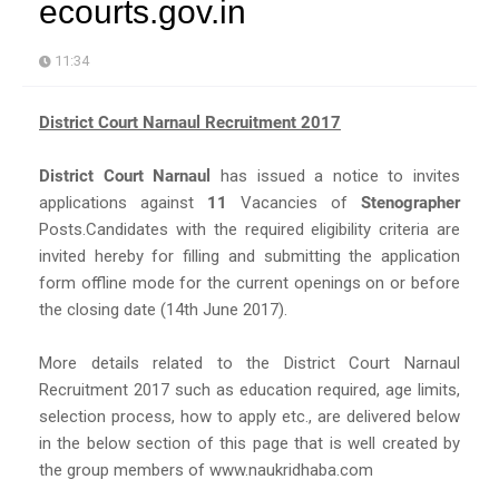
ecourts.gov.in
11:34
District Court Narnaul Recruitment 2017
District Court Narnaul
has issued a notice to invites
applications against
11
Vacancies of
Stenographer
Posts.Candidates with the required eligibility criteria are
invited hereby for filling and submitting the application
form offline mode for the current openings on or before
the closing date (14th June 2017).
More details related to the District Court Narnaul
Recruitment 2017 such as education required, age limits,
selection process, how to apply etc., are delivered below
in the below section of this page that is well created by
the group members of www.naukridhaba.com