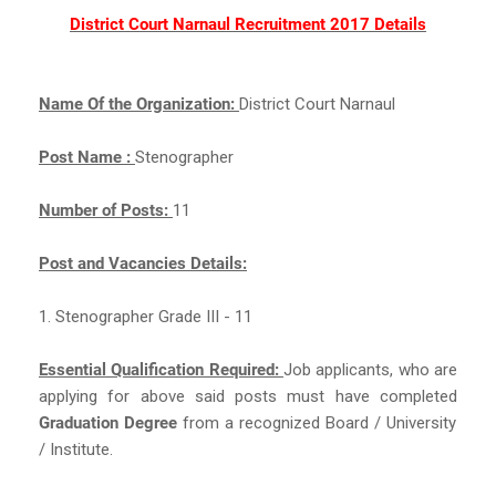
District Court Narnaul Recruitment 2017 Details
Name Of the Organization:
District Court Narnaul
Post Name :
Stenographer
Number of Posts:
11
Post and Vacancies Details:
1. Stenographer Grade III - 11
Essential Qualification Required:
Job applicants, who are
applying for above said posts must have completed
Graduation Degree
from a recognized Board / University
/ Institute.