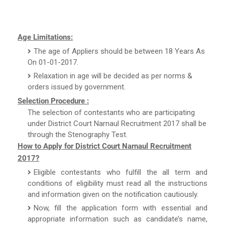
Age Limitations:
The age of Appliers should be between 18 Years As
On 01-01-2017.
Relaxation in age will be decided as per norms &
orders issued by government.
Selection Procedure :
The selection of contestants who are participating
under District Court Narnaul Recruitment 2017 shall be
through the Stenography Test.
How to Apply for District Court Narnaul Recruitment
2017?
Eligible contestants who fulfill the all term and
conditions of eligibility must read all the instructions
and information given on the notification cautiously.
Now, fill the application form with essential and
appropriate information such as candidate’s name,