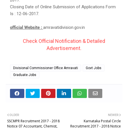
Closing Date of Online Submission of Applications Form
Is : 12-06-2017.
official Website :
amravatidivision.gov.in
Check Official Notification & Detailed
Advertisement.
Divisional Commissioner Office Amravati
Govt Jobs
Graduate Jobs
OLDER
NEWER
SSCMPR Recruitment 2017 - 2018
Karnataka Postal Circle
Notice 07 Accountant, Chemist,
Recruitment 2017 - 2018 Notice