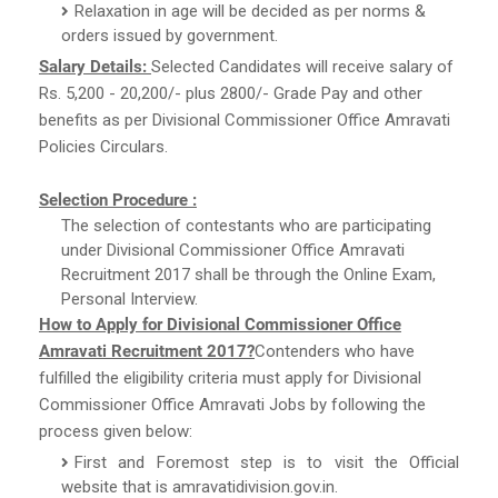
Relaxation in age will be decided as per norms &
orders issued by government.
Salary Details:
Selected Candidates will receive salary of
Rs. 5,200 - 20,200/- plus 2800/- Grade Pay and other
benefits as per Divisional Commissioner Office Amravati
Policies Circulars.
Selection Procedure :
The selection of contestants who are participating
under Divisional Commissioner Office Amravati
Recruitment 2017 shall be through the Online Exam,
Personal Interview.
How to Apply for Divisional Commissioner Office
Amravati Recruitment 2017?
Contenders who have
fulfilled the eligibility criteria must apply for Divisional
Commissioner Office Amravati Jobs by following the
process given below:
First and Foremost step is to visit the Official
website that is amravatidivision.gov.in.