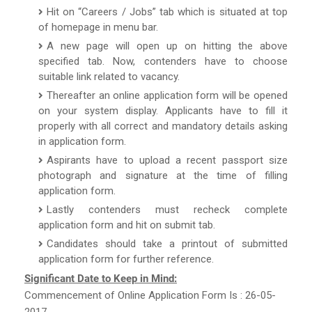
Hit on “Careers / Jobs” tab which is situated at top
of homepage in menu bar.
A new page will open up on hitting the above
specified tab. Now, contenders have to choose
suitable link related to vacancy.
Thereafter an online application form will be opened
on your system display. Applicants have to fill it
properly with all correct and mandatory details asking
in application form.
Aspirants have to upload a recent passport size
photograph and signature at the time of filling
application form.
Lastly contenders must recheck complete
application form and hit on submit tab.
Candidates should take a printout of submitted
application form for further reference.
Significant Date to Keep in Mind:
Commencement of Online Application Form Is : 26-05-
2017.