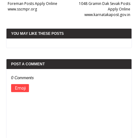
Foreman Posts Apply Online
1048 Gramin Dak Sevak Posts
www.sscmpr.org
Apply Online
www.karnatakapost.gov.in
YOU MAY LIKE THESE POSTS
POST A COMMENT
0 Comments
Emoji