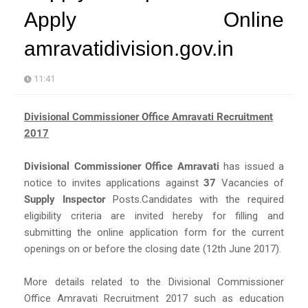
Apply Online
amravatidivision.gov.in
11:41
Divisional Commissioner Office Amravati Recruitment
2017
Divisional Commissioner Office Amravati
has issued a
notice to invites applications against
37
Vacancies of
Supply Inspector
Posts.Candidates with the required
eligibility criteria are invited hereby for filling and
submitting the online application form for the current
openings on or before the closing date (12th June 2017).
More details related to the Divisional Commissioner
Office Amravati Recruitment 2017 such as education