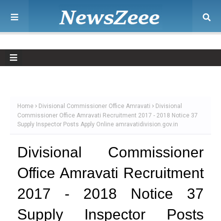
Home
Divisional Commissioner Office Amravati
Divisional
Commissioner Office Amravati Recruitment 2017 - 2018 Notice 37
Supply Inspector Posts Apply Online amravatidivision.gov.in
Divisional Commissioner
Office Amravati Recruitment
2017 - 2018 Notice 37
Supply Inspector Posts