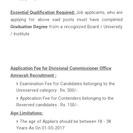
Essential Qualification Required:
Job applicants, who are
applying for above said posts must have completed
Graduation Degree
from a recognized Board / University
/ Institute.
Application Fee for Divisional Commissioner Office
Amravati Recruitment :
Examination Fee for Candidates belonging to the
Unreserved category : Rs. 300/-.
Application Fee for Contenders belonging to the
Reserved candidates : Rs. 150/-.
Age Limitations:
The age of Appliers should be between 18 - 38
Years As On 01-05-2017.