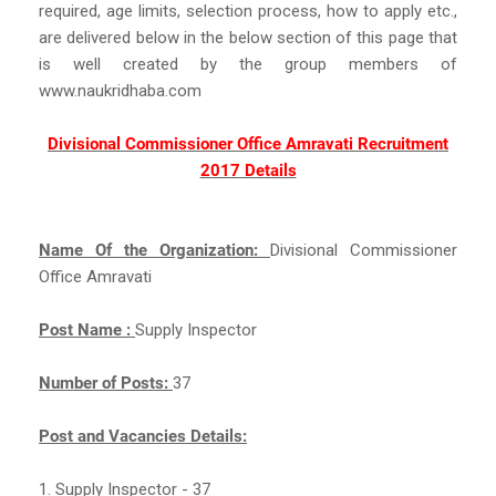
required, age limits, selection process, how to apply etc.,
are delivered below in the below section of this page that
is well created by the group members of
www.naukridhaba.com
Divisional Commissioner Office Amravati Recruitment
2017 Details
Name Of the Organization:
Divisional Commissioner
Office Amravati
Post Name :
Supply Inspector
Number of Posts:
37
Post and Vacancies Details:
1. Supply Inspector - 37