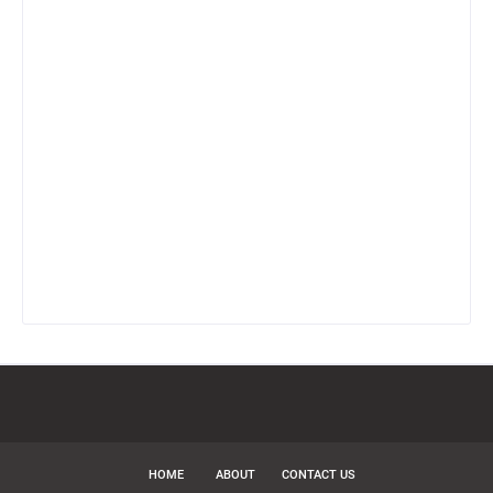
HOME
ABOUT
CONTACT US