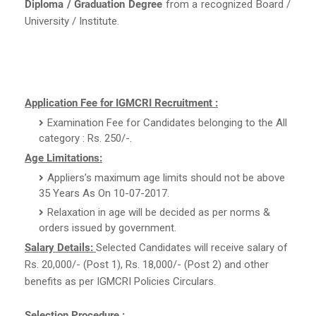
Diploma / Graduation Degree
from a recognized Board /
University / Institute.
Application Fee for IGMCRI Recruitment :
Examination Fee for Candidates belonging to the All
category : Rs. 250/-.
Age Limitations:
Appliers’s maximum age limits should not be above
35 Years As On 10-07-2017.
Relaxation in age will be decided as per norms &
orders issued by government.
Salary Details:
Selected Candidates will receive salary of
Rs. 20,000/- (Post 1), Rs. 18,000/- (Post 2) and other
benefits as per IGMCRI Policies Circulars.
Selection Procedure :