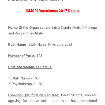
IGMCRI Recruitment 2017 Details
Name Of the Organization:
Indira Gandhi Medical College
and Research Institute
Post Name :
Staff Nurse, Physiotherapist
Number of Posts:
103
Post and Vacancies Details:
1. Staff Nurse - 100
2. Physiotherapist - 03
Essential Qualification Required:
Job applicants, who are
applying for above said posts must have completed