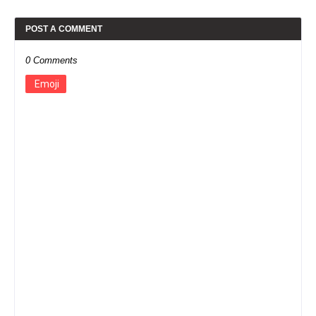
POST A COMMENT
0 Comments
Emoji