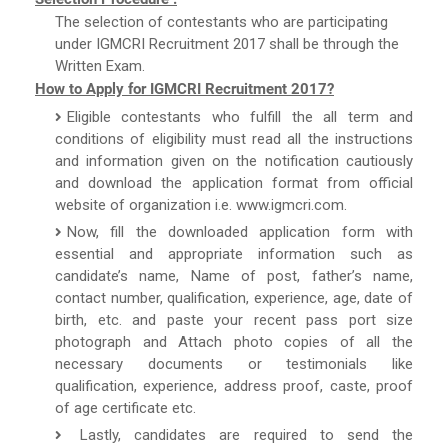
The selection of contestants who are participating
under IGMCRI Recruitment 2017 shall be through the
Written Exam.
How to Apply for IGMCRI Recruitment 2017?
Eligible contestants who fulfill the all term and
conditions of eligibility must read all the instructions
and information given on the notification cautiously
and download the application format from official
website of organization i.e. www.igmcri.com.
Now, fill the downloaded application form with
essential and appropriate information such as
candidate’s name, Name of post, father’s name,
contact number, qualification, experience, age, date of
birth, etc. and paste your recent pass port size
photograph and Attach photo copies of all the
necessary documents or testimonials like
qualification, experience, address proof, caste, proof
of age certificate etc.
Lastly, candidates are required to send the