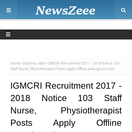
Home
Diploma Jobs
IGMCRI Recruitment 2017 - 2018 Notice 103
Staff Nurse, Physiotherapist Posts Apply Offline www.igmcri.com
IGMCRI Recruitment 2017 -
2018 Notice 103 Staff
Nurse, Physiotherapist
Posts Apply Offline