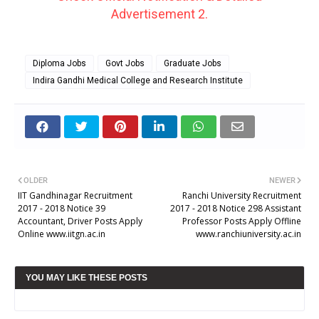
Advertisement 2.
Diploma Jobs
Govt Jobs
Graduate Jobs
Indira Gandhi Medical College and Research Institute
OLDER
NEWER
IIT Gandhinagar Recruitment
Ranchi University Recruitment
2017 - 2018 Notice 39
2017 - 2018 Notice 298 Assistant
Accountant, Driver Posts Apply
Professor Posts Apply Offline
Online www.iitgn.ac.in
www.ranchiuniversity.ac.in
YOU MAY LIKE THESE POSTS