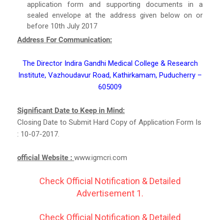
application form and supporting documents in a
sealed envelope at the address given below on or
before 10th July 2017
Address For Communication:
The Director Indira Gandhi Medical College & Research
Institute, Vazhoudavur Road, Kathirkamam, Puducherry –
605009
Significant Date to Keep in Mind:
Closing Date to Submit Hard Copy of Application Form Is
: 10-07-2017.
official Website :
www.igmcri.com
Check Official Notification & Detailed
Advertisement 1.
Check Official Notification & Detailed