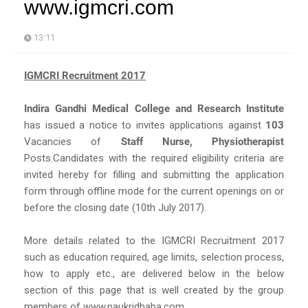
www.igmcri.com
13:11
IGMCRI Recruitment 2017
Indira Gandhi Medical College and Research Institute
has issued a notice to invites applications against
103
Vacancies of
Staff Nurse, Physiotherapist
Posts.Candidates with the required eligibility criteria are
invited hereby for filling and submitting the application
form through offline mode for the current openings on or
before the closing date (10th July 2017).
More details related to the IGMCRI Recruitment 2017
such as education required, age limits, selection process,
how to apply etc., are delivered below in the below
section of this page that is well created by the group
members of www.naukridhaba.com