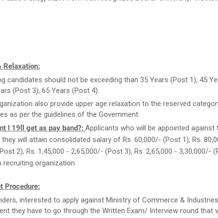
 Relaxation:
ng candidates should not be exceeding than 35 Years (Post 1), 45 Ye
ears (Post 3), 65 Years (Post 4).
ganization also provide upper age relaxation to the reserved categor
es as per the guidelines of the Government.
t I 19ll get as pay band?:
Applicants who will be appointed against 
they will attain consolidated salary of Rs. 60,000/- (Post 1), Rs. 80,0
Post 2), Rs. 1,45,000 - 2,65,000/- (Post 3), Rs. 2,65,000 - 3,30,000/- 
recruiting organization.
t Procedure:
ders, interested to apply against Ministry of Commerce & Industrie
ent they have to go through the Written Exam/ Interview round that w