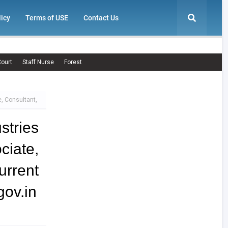
licy
Terms of USE
Contact Us
ourt
Staff Nurse
Forest
, Consultant,
tries
iate,
rrent
ov.in