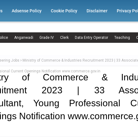
Us
Adsense Policy
Cookie Policy
Disclaimer
Privacy Po
olice
Anganwadi
Grade IV
Clerk
Data Entry Operator
Teaching
C
eering Jobs
Ministry of Commerce & Industries Recruitment 2023 | 33 Associate
sional Current Openings Notification www.commerce.gov.in
stry of Commerce & Indus
uitment 2023 | 33 Assoc
ultant, Young Professional Cu
ngs Notification www.commerce.g