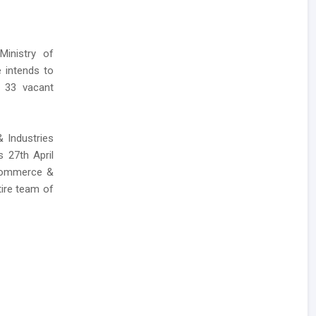
Ministry of
 intends to
f 33 vacant
& Industries
s 27th April
 Commerce &
tire team of