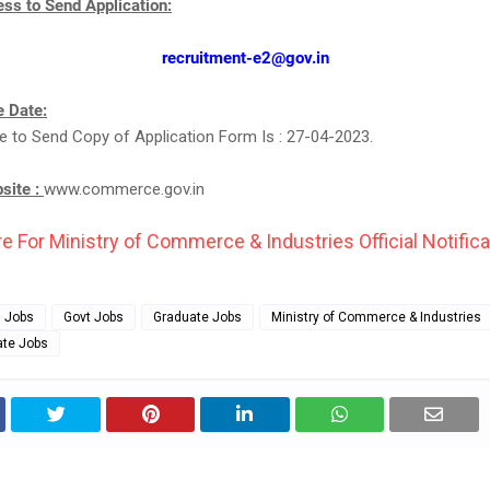
ss to Send Application:
recruitment-e2@gov.in
 Date:
e to Send Copy of Application Form Is : 27-04-2023.
bsite :
www.commerce.gov.in
e For Ministry of Commerce & Industries Official Notifica
g Jobs
Govt Jobs
Graduate Jobs
Ministry of Commerce & Industries
ate Jobs