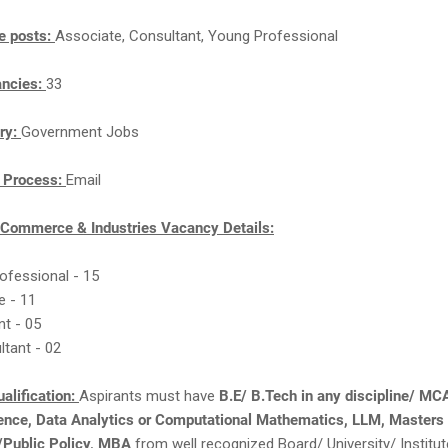
e posts:
Associate, Consultant, Young Professional
ancies:
33
ry:
Government Jobs
n Process:
Email
f Commerce & Industries Vacancy Details:
ofessional - 15
e - 11
nt - 05
ltant - 02
alification:
Aspirants must have
B.E/ B.Tech in any discipline/ MC
ience, Data Analytics or Computational Mathematics, LLM, Masters 
Public Policy, MBA
from well recognized Board/ University/ Institu