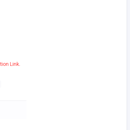
tion Link.