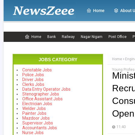
Home
About 
Home
Bank
Railway
Nagar Nigam
Post Office
P
JOBS CATEGORY
Home
Engin
Young Profes
Constable Jobs
Mini
Police Jobs
Driver Jobs
Clerks Jobs
Recr
Data Entry Operator Jobs
Stenographer Jobs
Cons
Office Assistant Jobs
Electrician Jobs
Welder Jobs
Openi
Painter Jobs
Mazdoor Jobs
Supervisor Jobs
11:40
Accountants Jobs
Nurse Jobs