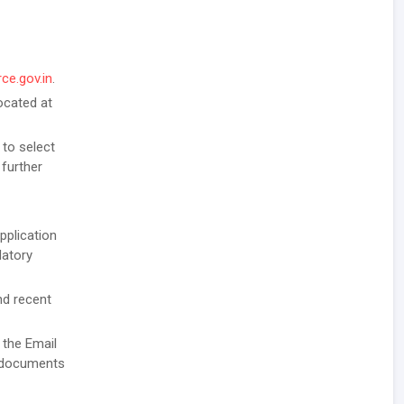
ce.gov.in
.
ocated at
 to select
 further
pplication
datory
nd recent
 the Email
g documents