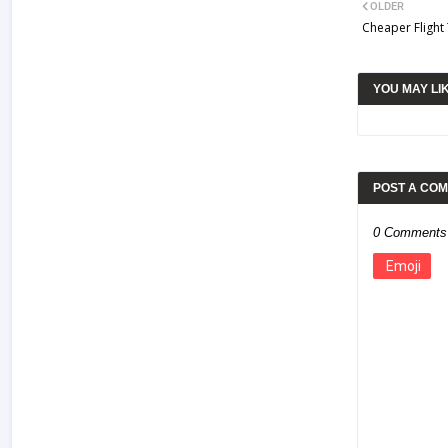
OLDER
Cheaper Flight
YOU MAY LI
POST A CO
0 Comments
Emoji