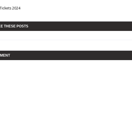
 Tickets 2024
KE THESE POSTS
MMENT