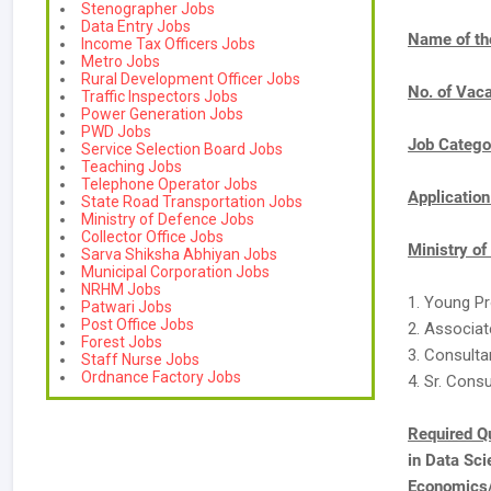
Stenographer Jobs
Data Entry Jobs
Name of th
Income Tax Officers Jobs
Metro Jobs
Rural Development Officer Jobs
No. of Vac
Traffic Inspectors Jobs
Power Generation Jobs
PWD Jobs
Job Catego
Service Selection Board Jobs
Teaching Jobs
Telephone Operator Jobs
Applicatio
State Road Transportation Jobs
Ministry of Defence Jobs
Collector Office Jobs
Ministry o
Sarva Shiksha Abhiyan Jobs
Municipal Corporation Jobs
NRHM Jobs
1. Young Pr
Patwari Jobs
Post Office Jobs
2. Associat
Forest Jobs
3. Consulta
Staff Nurse Jobs
Ordnance Factory Jobs
4. Sr. Consu
Required Qu
in Data Sc
Economics/