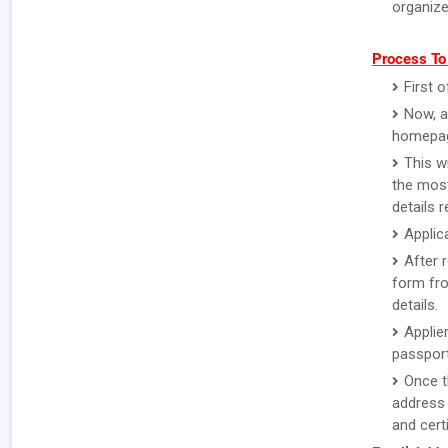
organize
Process To
First o
Now, a
homepa
This w
the most
details 
Applic
After 
form fro
details.
Applie
passport
Once t
address 
and certi