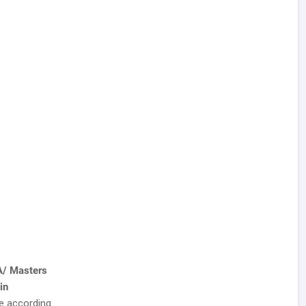
A/ Masters
in
te according