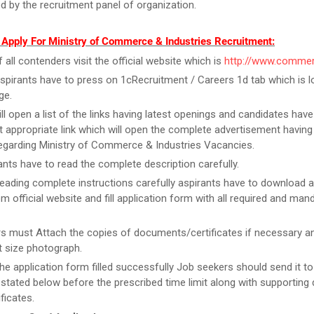
d by the recruitment panel of organization.
 Apply For Ministry of Commerce & Industries Recruitment:
f all contenders visit the official website which is
http://www.commer
spirants have to press on 1cRecruitment / Careers 1d tab which is l
ge.
ill open a list of the links having latest openings and candidates have
 appropriate link which will open the complete advertisement having
regarding Ministry of Commerce & Industries Vacancies.
ants have to read the complete description carefully.
reading complete instructions carefully aspirants have to download a
m official website and fill application form with all required and man
rs must Attach the copies of documents/certificates if necessary a
 size photograph.
he application form filled successfully Job seekers should send it to
stated below before the prescribed time limit along with supportin
ficates.