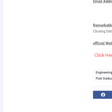
Email Addre
Remarkable
Closing Dat
official We
Click Her
Engineerin
Post Gradu