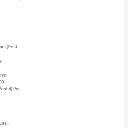
ars (Post
y
this
00 -
(Post 4) Per
s
ill be