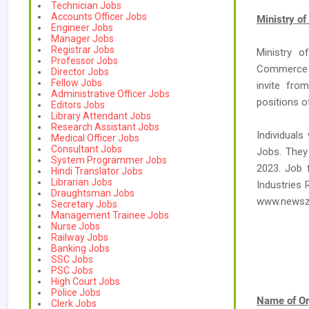
Technician Jobs
Accounts Officer Jobs
Ministry o
Engineer Jobs
Manager Jobs
Registrar Jobs
Ministry o
Professor Jobs
Commerce &
Director Jobs
Fellow Jobs
invite fro
Administrative Officer Jobs
positions o
Editors Jobs
Library Attendant Jobs
Research Assistant Jobs
Individuals
Medical Officer Jobs
Consultant Jobs
Jobs. They 
System Programmer Jobs
2023. Job 
Hindi Translator Jobs
Librarian Jobs
Industries 
Draughtsman Jobs
www.newsz
Secretary Jobs
Management Trainee Jobs
Nurse Jobs
Railway Jobs
Banking Jobs
SSC Jobs
PSC Jobs
High Court Jobs
Police Jobs
Name of Or
Clerk Jobs