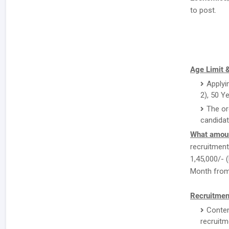
to post.
Age Limit &
Applyi
2), 50 Y
The or
candidat
What amoun
recruitment 
1,45,000/- (
Month from 
Recruitmen
Conten
recruitm