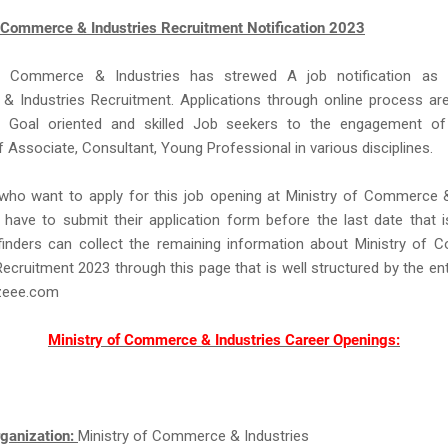
f Commerce & Industries Recruitment Notification 2023
f Commerce & Industries has strewed A job notification as 
 Industries Recruitment. Applications through online process are
m Goal oriented and skilled Job seekers to the engagement o
f Associate, Consultant, Young Professional in various disciplines.
 who want to apply for this job opening at Ministry of Commerce 
have to submit their application form before the last date that i
finders can collect the remaining information about Ministry of
Recruitment 2023 through this page that is well structured by the en
eee.com
Ministry of Commerce & Industries Career Openings:
ganization:
Ministry of Commerce & Industries