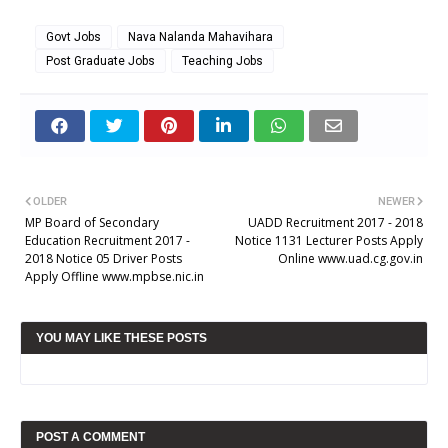
Govt Jobs
Nava Nalanda Mahavihara
Post Graduate Jobs
Teaching Jobs
OLDER
NEWER
MP Board of Secondary
UADD Recruitment 2017 - 2018
Education Recruitment 2017 -
Notice 1131 Lecturer Posts Apply
2018 Notice 05 Driver Posts
Online www.uad.cg.gov.in
Apply Offline www.mpbse.nic.in
YOU MAY LIKE THESE POSTS
POST A COMMENT