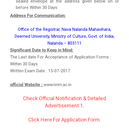
sealed envelope at the address given below on or
before Within 30 Days
Address For Communication:
Office of the Registrar, Nava Nalanda Mahavihara,
Deemed University, Ministry of Culture, Govt. of India,
Nalanda – 803111
Significant Date to Keep in Mind:
The Last date For Acceptance of Application Forms :
Within 30 Days.
Written Exam Date : 15-07-2017.
official Website :
www.nnm.ac.in
Check Official Notification & Detailed
Advertisement 1.
Click Here For Application Form.