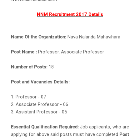
NNM Recruitment 2017 Details
Name Of the Organization:
Nava Nalanda Mahavihara
Post Name :
Professor, Associate Professor
Number of Posts:
18
Post and Vacancies Details:
1. Professor - 07
2. Associate Professor - 06
3. Assistant Professor - 05
Essential Qualification Required:
Job applicants, who are
applying for above said posts must have completed
Post