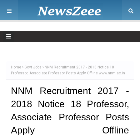
Home
Govt Jobs
NNM Recruitment 2017 - 2018 Notice 18
Professor, Associate Professor Posts Apply Offline www.nnm.ac.in
NNM Recruitment 2017 -
2018 Notice 18 Professor,
Associate Professor Posts
Apply Offline