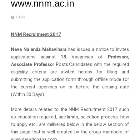
www.nnm.ac.in
18:29
NNM Recruitment 2017
Nava Nalanda Mahavihara
has issued a notice to invites
applications against
18
Vacancies of
Professor,
Associate Professor
Posts.Candidates with the required
eligibility criteria are invited hereby for filling and
submitting the application form through offline mode for
the current openings on or before the closing date
(Within 30 Days).
More details related to the NNM Recruitment 2017 such
as education required, age limits, selection process, how
to apply etc., are delivered below in the below section of
this page that is well created by the group members of
www.naukridhaba.com