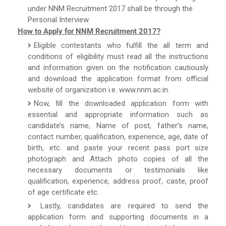
under NNM Recruitment 2017 shall be through the
Personal Interview.
How to Apply for NNM Recruitment 2017?
Eligible contestants who fulfill the all term and
conditions of eligibility must read all the instructions
and information given on the notification cautiously
and download the application format from official
website of organization i.e. www.nnm.ac.in.
Now, fill the downloaded application form with
essential and appropriate information such as
candidate’s name, Name of post, father’s name,
contact number, qualification, experience, age, date of
birth, etc. and paste your recent pass port size
photograph and Attach photo copies of all the
necessary documents or testimonials like
qualification, experience, address proof, caste, proof
of age certificate etc.
Lastly, candidates are required to send the
application form and supporting documents in a