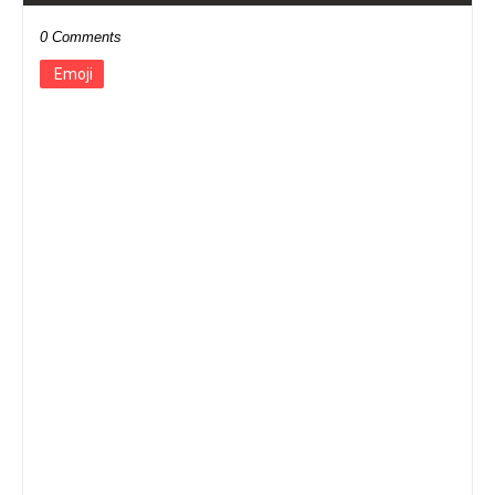
0 Comments
Emoji