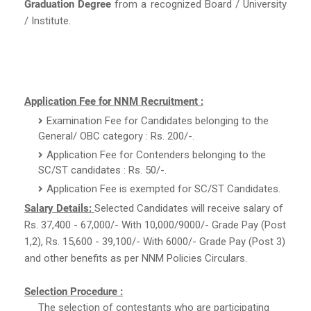
Graduation Degree
from a recognized Board / University
/ Institute.
Application Fee for NNM Recruitment :
Examination Fee for Candidates belonging to the
General/ OBC category : Rs. 200/-.
Application Fee for Contenders belonging to the
SC/ST candidates : Rs. 50/-.
Application Fee is exempted for SC/ST Candidates.
Salary Details:
Selected Candidates will receive salary of
Rs. 37,400 - 67,000/- With 10,000/9000/- Grade Pay (Post
1,2), Rs. 15,600 - 39,100/- With 6000/- Grade Pay (Post 3)
and other benefits as per NNM Policies Circulars.
Selection Procedure :
The selection of contestants who are participating