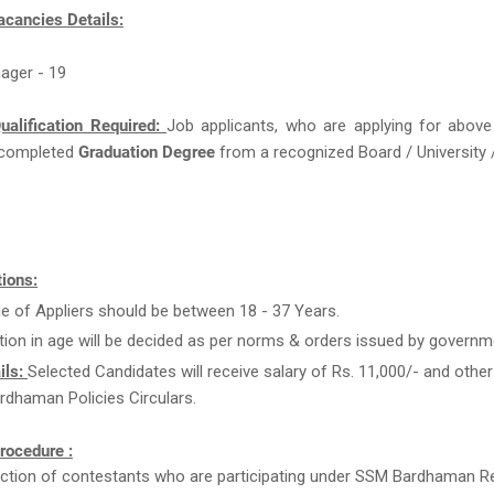
acancies Details:
ager - 19
ualification Required:
Job applicants, who are applying for above
completed
Graduation Degree
from a recognized Board / University /
ions:
e of Appliers should be between 18 - 37 Years.
tion in age will be decided as per norms & orders issued by governm
ils:
Selected Candidates will receive salary of Rs. 11,000/- and other
dhaman Policies Circulars.
rocedure :
ction of contestants who are participating under SSM Bardhaman R