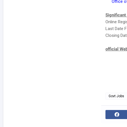
Office o
Significant
Online Regi
Last Date F
Closing Dat
official We
Govt Jobs