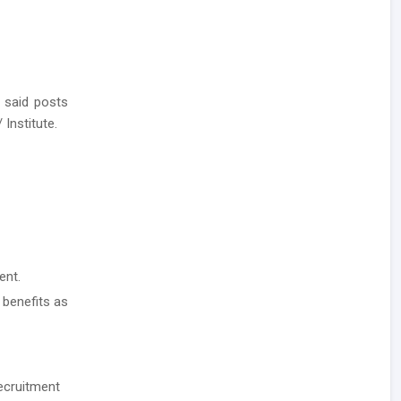
 said posts
 Institute.
ent.
 benefits as
ecruitment