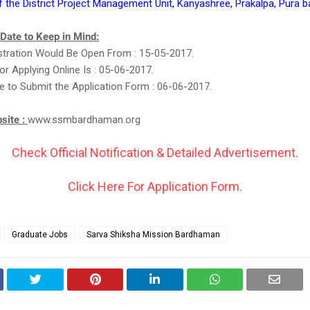
f the District Project Management Unit, Kanyashree, Prakalpa, Pura
 Date to Keep in Mind:
stration Would Be Open From : 15-05-2017.
or Applying Online Is : 05-06-2017.
e to Submit the Application Form : 06-06-2017.
bsite :
www.ssmbardhaman.org
Check Official Notification & Detailed Advertisement.
Click Here For Application Form.
Graduate Jobs
Sarva Shiksha Mission Bardhaman