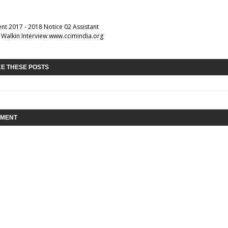
nt 2017 - 2018 Notice 02 Assistant
s Walkin Interview www.ccimindia.org
KE THESE POSTS
MMENT