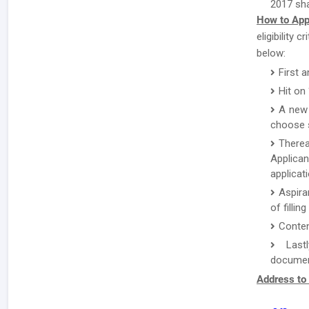
2017 sha
How to App
eligibility
below:
First 
Hit on
A new 
choose s
There
Applican
applicat
Aspira
of fillin
Conten
Lastl
document
Address to 