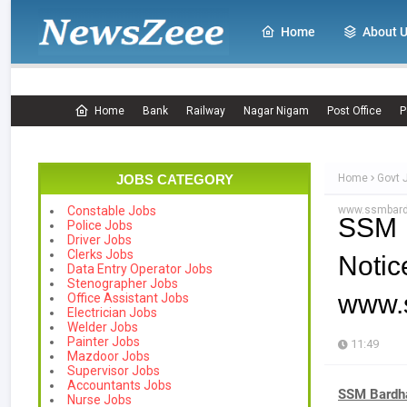
Home
About 
Home
Bank
Railway
Nagar Nigam
Post Office
P
JOBS CATEGORY
Home
Govt 
www.ssmbard
Constable Jobs
SSM 
Police Jobs
Driver Jobs
Clerks Jobs
Notic
Data Entry Operator Jobs
Stenographer Jobs
www.
Office Assistant Jobs
Electrician Jobs
Welder Jobs
Painter Jobs
11:49
Mazdoor Jobs
Supervisor Jobs
Accountants Jobs
SSM Bardh
Nurse Jobs