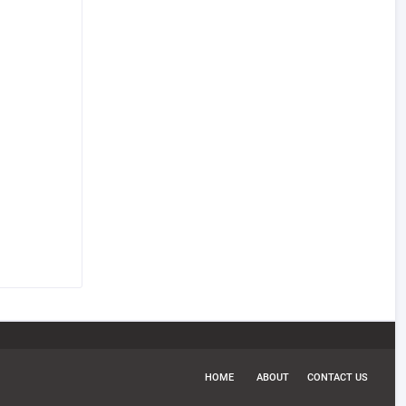
HOME
ABOUT
CONTACT US