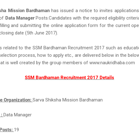
ksha Mission Bardhaman
has issued a notice to invites application
 of
Data Manager
Posts.Candidates with the required eligibility criteri
filling and submitting the online application form for the current op
closing date (5th June 2017).
ls related to the SSM Bardhaman Recruitment 2017 such as educatio
 selection process, how to apply etc., are delivered below in the belo
hat is well created by the group members of www.naukridhaba.com
SSM Bardhaman Recruitment 2017 Details
e Organization:
Sarva Shiksha Mission Bardhaman
 :
Data Manager
Posts:
19