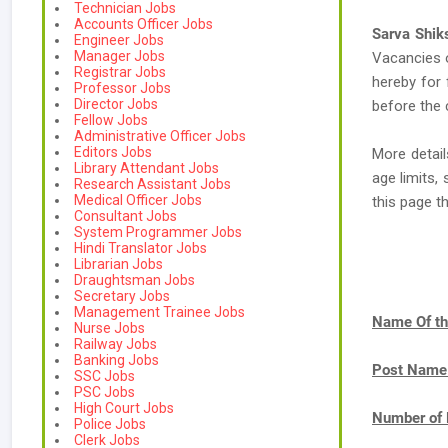
Technician Jobs
Accounts Officer Jobs
Sarva Shi
Engineer Jobs
Manager Jobs
Vacancies
Registrar Jobs
hereby for 
Professor Jobs
Director Jobs
before the 
Fellow Jobs
Administrative Officer Jobs
Editors Jobs
More detai
Library Attendant Jobs
age limits,
Research Assistant Jobs
Medical Officer Jobs
this page t
Consultant Jobs
System Programmer Jobs
Hindi Translator Jobs
Librarian Jobs
Draughtsman Jobs
Secretary Jobs
Management Trainee Jobs
Name Of th
Nurse Jobs
Railway Jobs
Banking Jobs
Post Name
SSC Jobs
PSC Jobs
High Court Jobs
Number of 
Police Jobs
Clerk Jobs