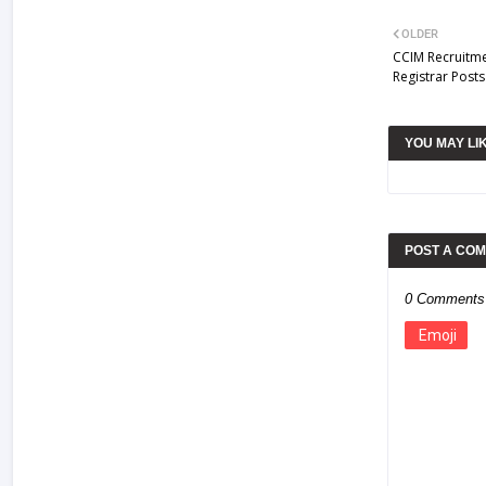
OLDER
CCIM Recruitme
Registrar Post
YOU MAY LI
POST A CO
0 Comments
Emoji