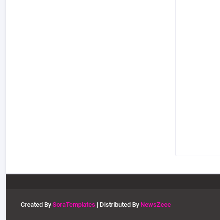
Created By
SoraTemplates
| Distributed By
NewsZeee