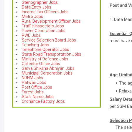
Stenographer Jobs
Post and V
Data Entry Jobs
Income Tax Officers Jobs
Metro Jobs
1. Data Man
Rural Development Officer Jobs
Traffic Inspectors Jobs
Power Generation Jobs
Essential Q
PWD Jobs
Service Selection Board Jobs
must have 
Teaching Jobs
Telephone Operator Jobs
State Road Transportation Jobs
Ministry of Defence Jobs
Collector Office Jobs
Sarva Shiksha Abhiyan Jobs
Municipal Corporation Jobs
Age Limitat
NRHM Jobs
Patwari Jobs
The ag
Post Office Jobs
Relaxa
Forest Jobs
Staff Nurse Jobs
Salary Deta
Ordnance Factory Jobs
per SSM Bar
Selection P
The sele