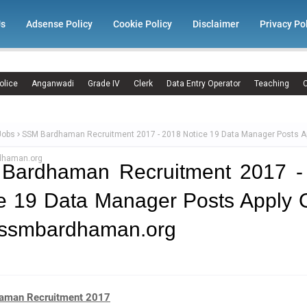
Us
Adsense Policy
Cookie Policy
Disclaimer
Privacy Po
olice
Anganwadi
Grade IV
Clerk
Data Entry Operator
Teaching
C
Jobs
SSM Bardhaman Recruitment 2017 - 2018 Notice 19 Data Manager Posts Ap
haman.org
Bardhaman Recruitment 2017 -
e 19 Data Manager Posts Apply 
ssmbardhaman.org
aman Recruitment 2017