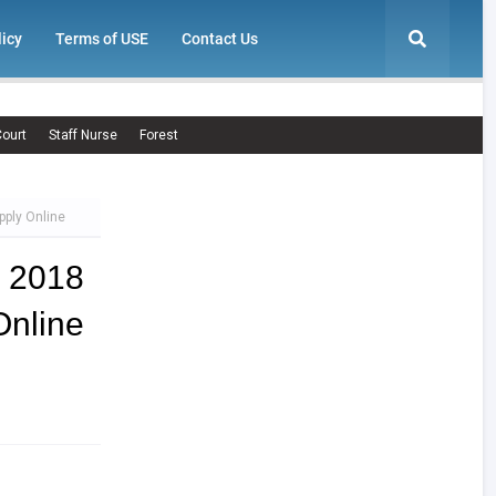
licy
Terms of USE
Contact Us
ourt
Staff Nurse
Forest
ply Online
 2018
Online