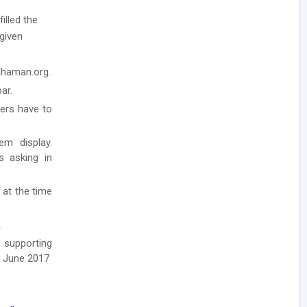
illed the
 given
rdhaman.org.
ar.
ders have to
em display.
ls asking in
 at the time
.
 supporting
h June 2017