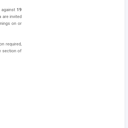
s against
19
a are invited
enings on or
n required,
w section of