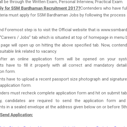
ll be through the Written Exam, Personal Interview, Practical Exam.
ly for SSM Bardhaman Recruitment 2017?
Contenders who have fulf
 criteria must apply for SSM Bardhaman Jobs by following the process
and Foremost step is to visit the Official website that is www.ssmba
 “Careers / Jobs” tab which is situated at top of homepage in menu b
page will open up on hitting the above specified tab. Now, conten
uitable link related to vacancy.
after an online application form will be opened on your syst
ts have to fill it properly with all correct and mandatory detai
ion form.
nts have to upload a recent passport size photograph and signature
g application form.
ders must recheck complete application form and hit on submit tab
y, candidates are required to send the application form and
s in a sealed envelope at the address given below on or before 5t
Send Application: