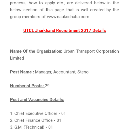
process, how to apply etc., are delivered below in the
below section of this page that is well created by the
group members of www.naukridhaba.com
UTCL Jharkhand Recruitment 2017 Details
Name Of the Organization:
Urban Transport Corporation
Limited
Post Name :
Manager, Accountant, Steno
Number of Posts:
29
Post and Vacancies Details:
1. Chief Executive Officer - 01
2. Chief Finance Office - 01
3. G.M. (Technical) - 01