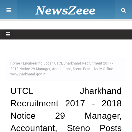
Home
Engineering Jobs
UTCL Jharkhand Recruitment 2017 -
2018 Notice 29 Manager, Accountant, Steno Posts Apply Offline
www.jharkhand.gov.in
UTCL Jharkhand
Recruitment 2017 - 2018
Notice 29 Manager,
Accountant, Steno Posts