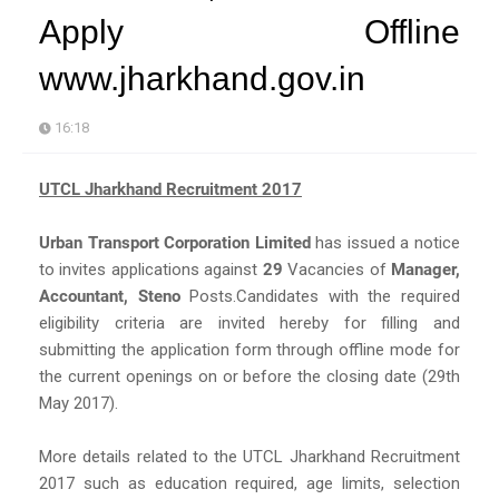
Apply Offline
www.jharkhand.gov.in
16:18
UTCL Jharkhand Recruitment 2017
Urban Transport Corporation Limited
has issued a notice
to invites applications against
29
Vacancies of
Manager,
Accountant, Steno
Posts.Candidates with the required
eligibility criteria are invited hereby for filling and
submitting the application form through offline mode for
the current openings on or before the closing date (29th
May 2017).
More details related to the UTCL Jharkhand Recruitment
2017 such as education required, age limits, selection