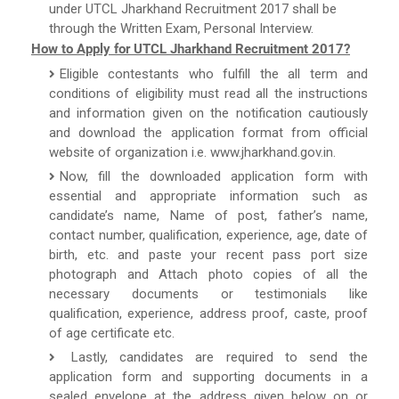
under UTCL Jharkhand Recruitment 2017 shall be
through the Written Exam, Personal Interview.
How to Apply for UTCL Jharkhand Recruitment 2017?
Eligible contestants who fulfill the all term and
conditions of eligibility must read all the instructions
and information given on the notification cautiously
and download the application format from official
website of organization i.e. www.jharkhand.gov.in.
Now, fill the downloaded application form with
essential and appropriate information such as
candidate’s name, Name of post, father’s name,
contact number, qualification, experience, age, date of
birth, etc. and paste your recent pass port size
photograph and Attach photo copies of all the
necessary documents or testimonials like
qualification, experience, address proof, caste, proof
of age certificate etc.
Lastly, candidates are required to send the
application form and supporting documents in a
sealed envelope at the address given below on or