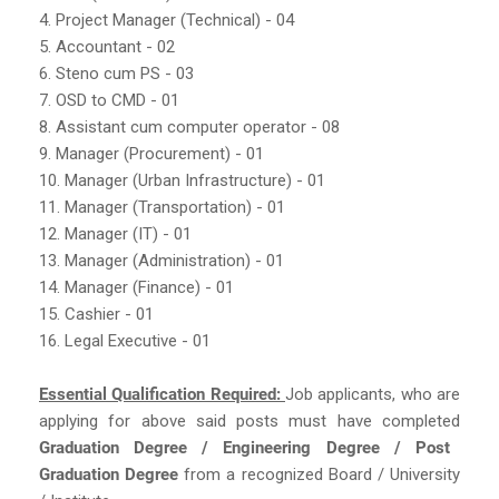
4. Project Manager (Technical) - 04
5. Accountant - 02
6. Steno cum PS - 03
7. OSD to CMD - 01
8. Assistant cum computer operator - 08
9. Manager (Procurement) - 01
10. Manager (Urban Infrastructure) - 01
11. Manager (Transportation) - 01
12. Manager (IT) - 01
13. Manager (Administration) - 01
14. Manager (Finance) - 01
15. Cashier - 01
16. Legal Executive - 01
Essential Qualification Required:
Job applicants, who are
applying for above said posts must have completed
Graduation Degree / Engineering Degree / Post
Graduation Degree
from a recognized Board / University