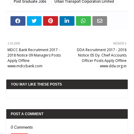
Post Graduate Jobs
Urban Transport Corporation Limited
OLDER
NEWER
MDCC Bank Recruitment 2017 -
DDA Recruitment 2017 - 2018
2018 Notice 09 Managers Posts
Notice 05 Dy. Chief Accounts
Apply Offline
Officer Posts Apply Offline
www.mdccbank.com
www.dda.org.in
YOU MAY LIKE THESE POSTS
POST A COMMENT
0 Comments