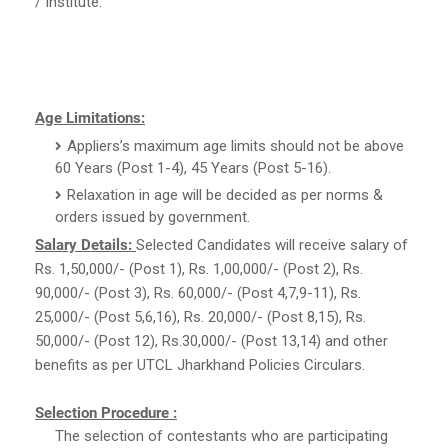
/ Institute.
Age Limitations:
Appliers’s maximum age limits should not be above
60 Years (Post 1-4), 45 Years (Post 5-16).
Relaxation in age will be decided as per norms &
orders issued by government.
Salary Details:
Selected Candidates will receive salary of
Rs. 1,50,000/- (Post 1), Rs. 1,00,000/- (Post 2), Rs.
90,000/- (Post 3), Rs. 60,000/- (Post 4,7,9-11), Rs.
25,000/- (Post 5,6,16), Rs. 20,000/- (Post 8,15), Rs.
50,000/- (Post 12), Rs.30,000/- (Post 13,14) and other
benefits as per UTCL Jharkhand Policies Circulars.
Selection Procedure :
The selection of contestants who are participating