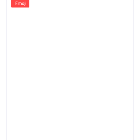
Emoji