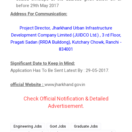
before 29th May 2017
Address For Communication:
Project Director, Jharkhand Urban Infrastructure
Development Company Limited (JUIDCO Ltd.) , 3 rd Floor,
Pragati Sadan (RRDA Buildong), Kutchary Chowk, Ranchi -
834001
Significant Date to Keep in Mind:
Application Has To Be Sent Latest By : 29-05-2017.
official Website :
www.jharkhand.gov.in
Check Official Notification & Detailed
Advertisement.
Engineering Jobs
Govt Jobs
Graduate Jobs