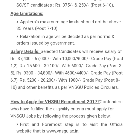
SC/ST candidates : Rs. 375/- & 250/- (Post 6-10).
Age Limitations:
Appliers’s maximum age limits should not be above
35 Years (Post 7-10).
Relaxation in age will be decided as per norms &
orders issued by government.
Salary Details:
Selected Candidates will receive salary of
Rs. 37,400 - 67,000/- With 10,000/9000/- Grade Pay (Post
1,2), Rs. 15,600 - 39,100/- With 6000/- Grade Pay (Post 3-
5), Rs. 9300 - 34,800/- With 4600/4400/- Grade Pay (Post
6,7), Rs. 5200 - 20,200/- With 1900/- Grade Pay (Post 8-
10) and other benefits as per VNSGU Policies Circulars.
How to Apply for VNSGU Recruitment 2017?
Contenders
who have fulfilled the eligibility criteria must apply for
VNSGU Jobs by following the process given below:
First and Foremost step is to visit the Official
website that is www.vnsgu.ac.in.