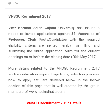
16:46
VNSGU Recruitment 2017
Veer Narmad South Gujarat University
has issued a
notice to invites applications against
37
Vacancies of
Professor, Clerk
Posts.Candidates with the required
eligibility criteria are invited hereby for filling and
submitting the online application form for the current
openings on or before the closing date (20th May 2017).
More details related to the VNSGU Recruitment 2017
such as education required, age limits, selection process,
how to apply etc., are delivered below in the below
section of this page that is well created by the group
members of www.naukridhaba.com
VNSGU Recruitment 2017 Details