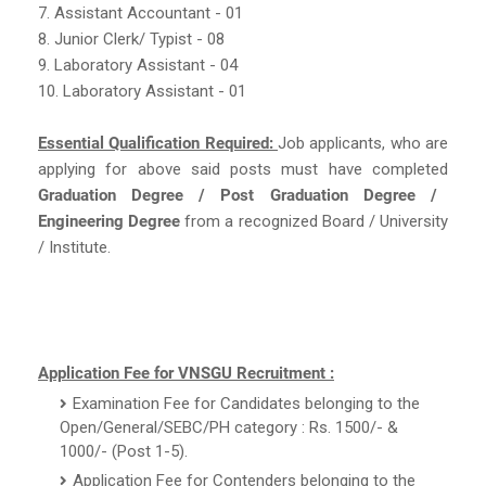
7. Assistant Accountant - 01
8. Junior Clerk/ Typist - 08
9. Laboratory Assistant - 04
10. Laboratory Assistant - 01
Essential Qualification Required:
Job applicants, who are
applying for above said posts must have completed
Graduation Degree / Post Graduation Degree /
Engineering Degree
from a recognized Board / University
/ Institute.
Application Fee for VNSGU Recruitment :
Examination Fee for Candidates belonging to the
Open/General/SEBC/PH category : Rs. 1500/- &
1000/- (Post 1-5).
Application Fee for Contenders belonging to the