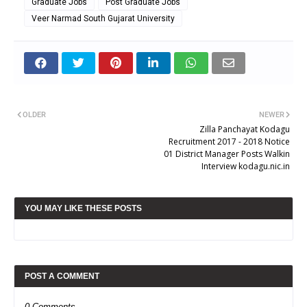
Graduate Jobs
Post Graduate Jobs
Veer Narmad South Gujarat University
OLDER
NEWER
Zilla Panchayat Kodagu
Recruitment 2017 - 2018 Notice
01 District Manager Posts Walkin
Interview kodagu.nic.in
YOU MAY LIKE THESE POSTS
POST A COMMENT
0 Comments