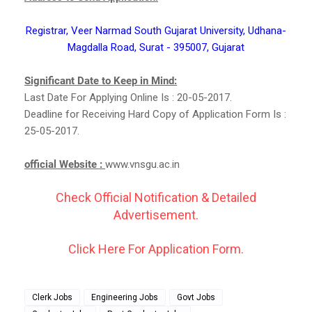
Registrar, Veer Narmad South Gujarat University, Udhana-
Magdalla Road, Surat - 395007, Gujarat
Significant Date to Keep in Mind:
Last Date For Applying Online Is : 20-05-2017.
Deadline for Receiving Hard Copy of Application Form Is :
25-05-2017.
official Website :
www.vnsgu.ac.in
Check Official Notification & Detailed
Advertisement.
Click Here For Application Form.
Clerk Jobs
Engineering Jobs
Govt Jobs