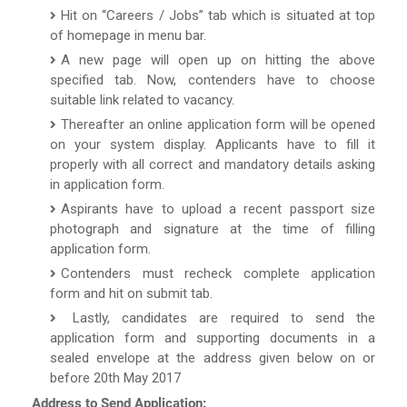
Hit on “Careers / Jobs” tab which is situated at top
of homepage in menu bar.
A new page will open up on hitting the above
specified tab. Now, contenders have to choose
suitable link related to vacancy.
Thereafter an online application form will be opened
on your system display. Applicants have to fill it
properly with all correct and mandatory details asking
in application form.
Aspirants have to upload a recent passport size
photograph and signature at the time of filling
application form.
Contenders must recheck complete application
form and hit on submit tab.
Lastly, candidates are required to send the
application form and supporting documents in a
sealed envelope at the address given below on or
before 20th May 2017
Address to Send Application: