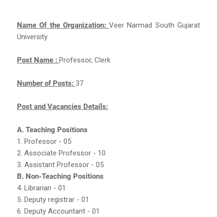
Name Of the Organization:
Veer Narmad South Gujarat
University
Post Name :
Professor, Clerk
Number of Posts:
37
Post and Vacancies Details:
A. Teaching Positions
1. Professor - 05
2. Associate Professor - 10
3. Assistant Professor - 05
B. Non-Teaching Positions
4. Librarian - 01
5. Deputy registrar - 01
6. Deputy Accountant - 01