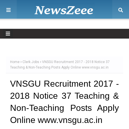
Home
Clerk Jobs
VNSGU Recruitment 2017 - 2018 Notice 37
Teaching & Non-Teaching Posts Apply Online www.vnsgu.ac.in
VNSGU Recruitment 2017 -
2018 Notice 37 Teaching &
Non-Teaching Posts Apply
Online www.vnsgu.ac.in