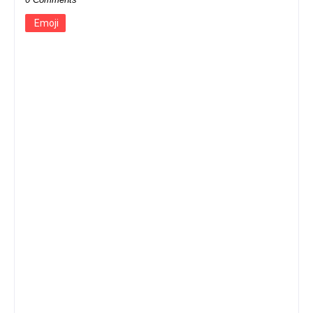
Emoji