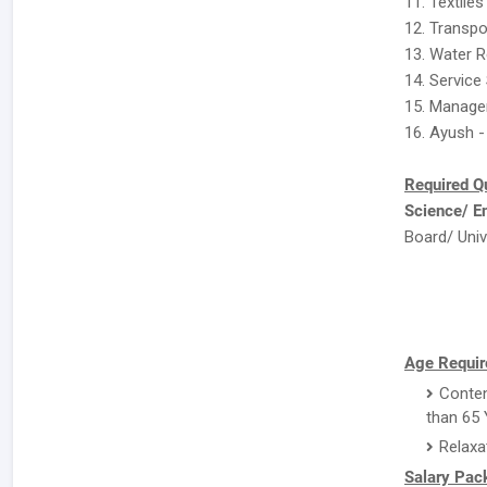
11. Textiles
12. Transpo
13. Water 
14. Service
15. Manage
16. Ayush -
Required Qu
Science/ E
Board/ Univ
Age Requir
Conten
than 65 
Relaxa
Salary Pac