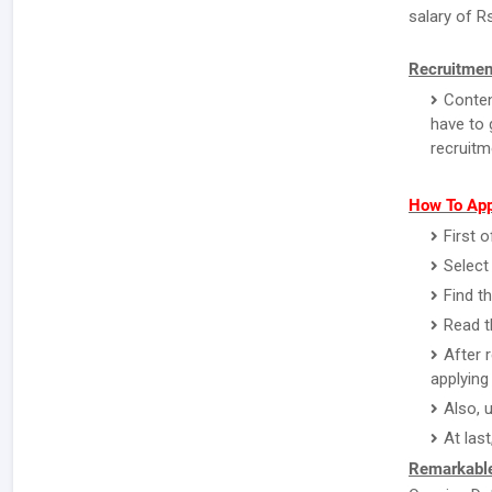
salary of R
Recruitmen
Conten
have to 
recruitm
How To App
First o
Select
Find t
Read th
After 
applying 
Also, 
At last
Remarkable