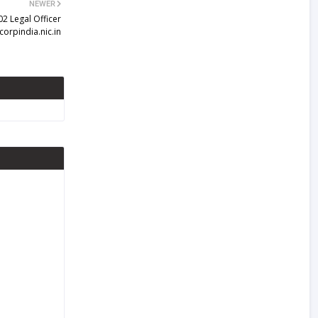
NEWER
02 Legal Officer
corpindia.nic.in