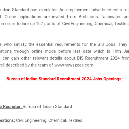
Indian Standard has circulated An employment advertisement in re
t. Online applications are invited from Ambitious, fascinated an
in order to hire up 107 posts of Civil Engineering, Chemical, Textiles 
s who satisfy the essential requirements for the BIS Jobs. They
ications through online mode before last date which is 19th Ja
ts can gain other relevant details about BIS Recruitment 2024 fro
well described by the team of www.newszeee.com
Bureau of Indian Standard Recruitment 2024 Jobs Openings:
e Recruiter:
Bureau of Indian Standard
sitions:
Civil Engineering, Chemical, Textiles