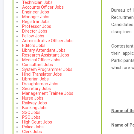
Technician Jobs
Accounts Officer Jobs
Bureau of 
Engineer Jobs
Manager Jobs
Recruitmen
Registrar Jobs
Candidates 
Professor Jobs
Director Jobs
disciplines.
Fellow Jobs
Administrative Officer Jobs
Editors Jobs
Contestant
Library Attendant Jobs
their appl
Research Assistant Jobs
Medical Officer Jobs
Participan
Consultant Jobs
which are 
System Programmer Jobs
Hindi Translator Jobs
Librarian Jobs
Draughtsman Jobs
Secretary Jobs
Management Trainee Jobs
Nurse Jobs
Railway Jobs
Banking Jobs
Name of th
SSC Jobs
PSC Jobs
High Court Jobs
Name of Po
Police Jobs
Clerk Jobs