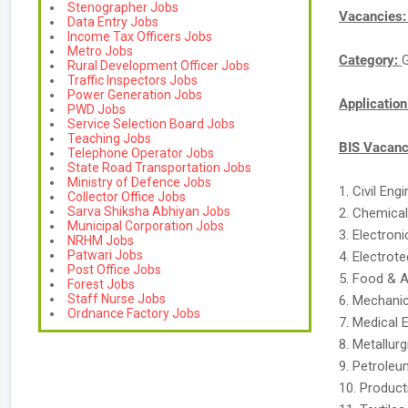
Stenographer Jobs
Vacancies
Data Entry Jobs
Income Tax Officers Jobs
Metro Jobs
Category:
Rural Development Officer Jobs
Traffic Inspectors Jobs
Power Generation Jobs
Applicatio
PWD Jobs
Service Selection Board Jobs
Teaching Jobs
BIS Vacanc
Telephone Operator Jobs
State Road Transportation Jobs
Ministry of Defence Jobs
1. Civil Eng
Collector Office Jobs
Sarva Shiksha Abhiyan Jobs
2. Chemical
Municipal Corporation Jobs
3. Electron
NRHM Jobs
Patwari Jobs
4. Electrote
Post Office Jobs
5. Food & A
Forest Jobs
Staff Nurse Jobs
6. Mechanic
Ordnance Factory Jobs
7. Medical 
8. Metallurg
9. Petroleu
10. Product