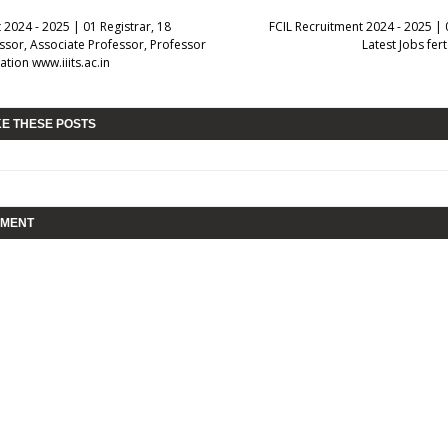
t 2024 - 2025 | 01 Registrar, 18
FCIL Recruitment 2024 - 2025 | 
ssor, Associate Professor, Professor
Latest Jobs fert
ation www.iiits.ac.in
KE THESE POSTS
MMENT