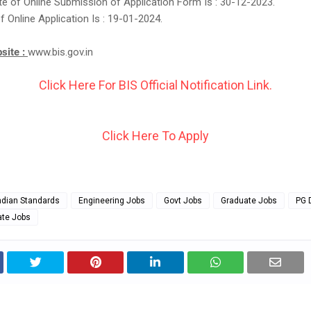
e of Online Submission of Application Form Is : 30-12-2023.
f Online Application Is : 19-01-2024.
bsite :
www.bis.gov.in
Click Here For BIS Official Notification Link.
Click Here To Apply
ndian Standards
Engineering Jobs
Govt Jobs
Graduate Jobs
PG 
ate Jobs