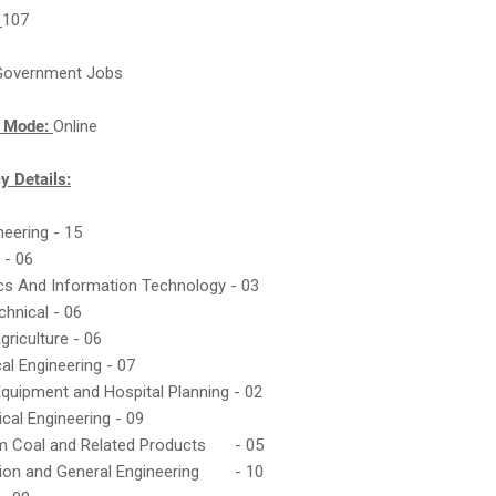
:
107
Government Jobs
n Mode:
Online
y Details:
ineering - 15
 - 06
ics And Information Technology - 03
chnical - 06
griculture - 06
al Engineering - 07
Equipment and Hospital Planning - 02
ical Engineering - 09
m Coal and Related Products
- 05
ion and General Engineering
- 10