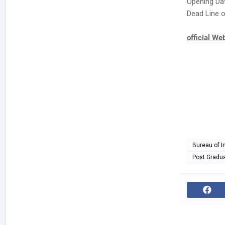
Opening Dat
Dead Line o
official We
Bureau of I
Post Gradu