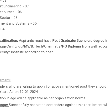
 - 08
rt Engineering - 07
Resources - 06
 Sector - 08
ment and Systems - 05
 04
alification:
Aspirants must have
Post Graduate/Bachelors degree i
ngg/Civil Engg/MS/B. Tech/Chemistry/PG Diploma
from well recog
ersity/ Institute according to post.
ement:
ders who are willing to apply for above mentioned post they should
Years As on 19-01-2024.
tion in age will be applicable as per organization norms.
kage:
Successfully appointed contenders against this recruitment wil