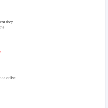
ent they
the
n
.
ess online
.