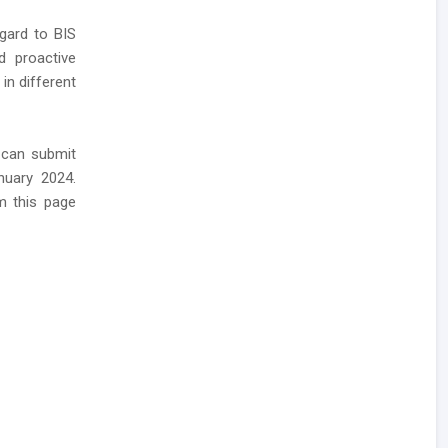
gard to BIS
d proactive
in different
 can submit
nuary 2024.
m this page