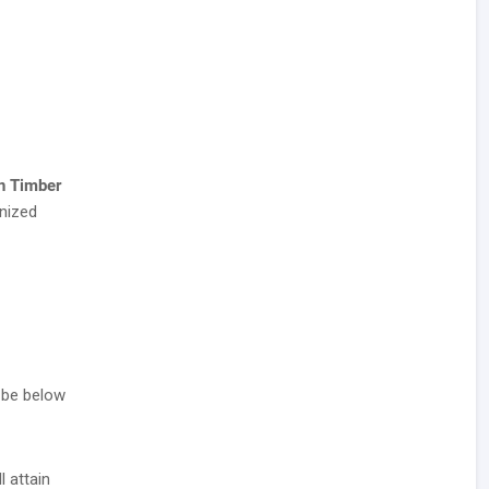
n Timber
nized
 be below
l attain