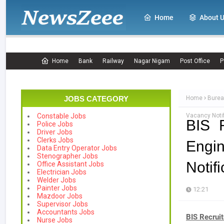
Home
About 
Home
Bank
Railway
Nagar Nigam
Post Office
P
JOBS CATEGORY
Home
Burea
Vacancy Notif
Constable Jobs
BIS 
Police Jobs
Driver Jobs
Clerks Jobs
Engi
Data Entry Operator Jobs
Stenographer Jobs
Notif
Office Assistant Jobs
Electrician Jobs
Welder Jobs
Painter Jobs
12:21
Mazdoor Jobs
Supervisor Jobs
Accountants Jobs
BIS Recrui
Nurse Jobs