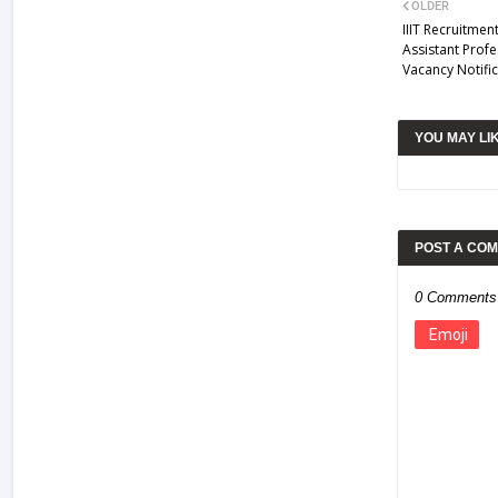
OLDER
IIIT Recruitmen
Assistant Profe
Vacancy Notific
YOU MAY LI
POST A CO
0 Comments
Emoji