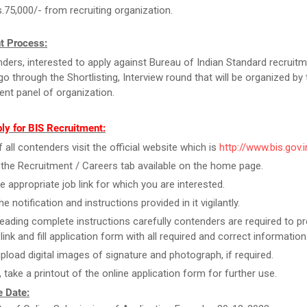
s.75,000/- from recruiting organization.
t Process:
ders, interested to apply against Bureau of Indian Standard recruitm
go through the Shortlisting, Interview round that will be organized by 
ent panel of organization.
ly for BIS Recruitment:
f all contenders visit the official website which is
http://www.bis.gov.i
 the Recruitment / Careers tab available on the home page.
he appropriate job link for which you are interested.
e notification and instructions provided in it vigilantly.
reading complete instructions carefully contenders are required to pr
link and fill application form with all required and correct information
upload digital images of signature and photograph, if required.
, take a printout of the online application form for further use.
 Date: