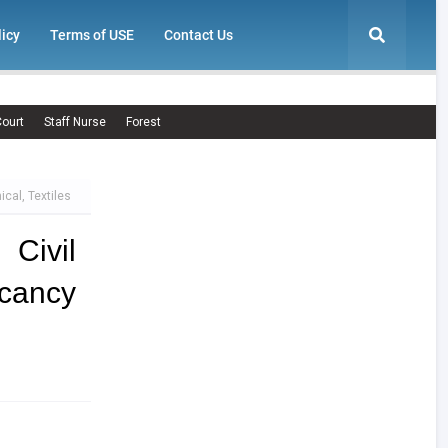
licy
Terms of USE
Contact Us
ourt
Staff Nurse
Forest
cal, Textiles
Civil
cancy