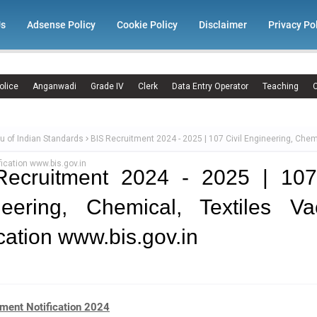
Us
Adsense Policy
Cookie Policy
Disclaimer
Privacy Po
olice
Anganwadi
Grade IV
Clerk
Data Entry Operator
Teaching
C
u of Indian Standards
BIS Recruitment 2024 - 2025 | 107 Civil Engineering, Chemi
ication www.bis.gov.in
Recruitment 2024 - 2025 | 107 
neering, Chemical, Textiles Va
ication www.bis.gov.in
tment Notification 2024