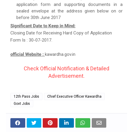
application form and supporting documents in a
sealed envelope at the address given below on or
before 30th June 2017
Significant Date to Keep in Mind:
Closing Date for Receiving Hard Copy of Application
Form Is : 30-07-2017.
official Website :
kawardha.gov.in
Check Official Notification & Detailed
Advertisement.
12th Pass Jobs
Chief Executive Officer Kawardha
Govt Jobs