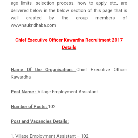
age limits, selection process, how to apply etc., are
delivered below in the below section of this page that is
well created by the group members of
www.naukridhaba.com
Chief Executive Officer Kawardha Recruitment 2017
Details
Name Of the Organisation:
Chief Executive Officer
Kawardha
Post Name :
Village Employment Assistant
Number of Posts:
102
Post and Vacancies Details:
1. Village Employment Assistant – 102