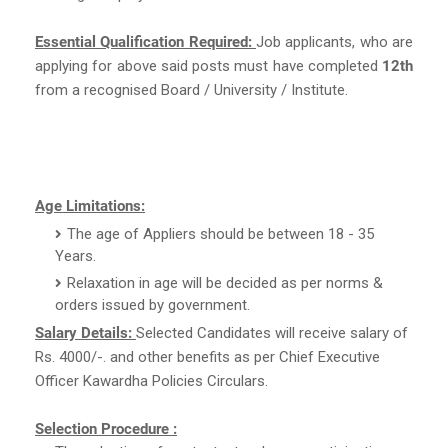
Essential Qualification Required:
Job applicants, who are
applying for above said posts must have completed
12th
from a recognised Board / University / Institute.
Age Limitations:
The age of Appliers should be between 18 - 35
Years.
Relaxation in age will be decided as per norms &
orders issued by government.
Salary Details:
Selected Candidates will receive salary of
Rs. 4000/-. and other benefits as per Chief Executive
Officer Kawardha Policies Circulars.
Selection Procedure :