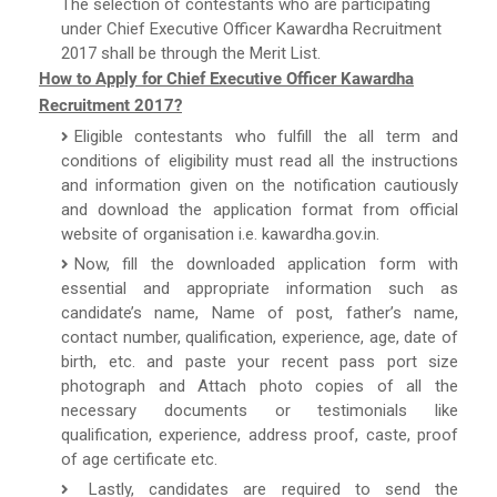
The selection of contestants who are participating
under Chief Executive Officer Kawardha Recruitment
2017 shall be through the Merit List.
How to Apply for Chief Executive Officer Kawardha
Recruitment 2017?
Eligible contestants who fulfill the all term and
conditions of eligibility must read all the instructions
and information given on the notification cautiously
and download the application format from official
website of organisation i.e. kawardha.gov.in.
Now, fill the downloaded application form with
essential and appropriate information such as
candidate’s name, Name of post, father’s name,
contact number, qualification, experience, age, date of
birth, etc. and paste your recent pass port size
photograph and Attach photo copies of all the
necessary documents or testimonials like
qualification, experience, address proof, caste, proof
of age certificate etc.
Lastly, candidates are required to send the