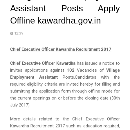
Assistant Posts Apply
Offline kawardha.gov.in
12:39
Chief Executive Officer Kawardha Recruitment 2017
Chief Executive Officer Kawardha
has issued a notice to
invites applications against
102
Vacancies of
Village
Employment Assistant
Posts.Candidates with the
required eligibility criteria are invited hereby for filling and
submitting the application form through offline mode for
the current openings on or before the closing date (30th
July 2017).
More details related to the Chief Executive Officer
Kawardha Recruitment 2017 such as education required,