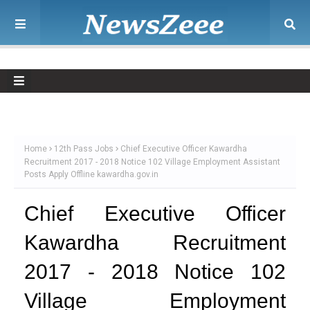
Home
12th Pass Jobs
Chief Executive Officer Kawardha
Recruitment 2017 - 2018 Notice 102 Village Employment Assistant
Posts Apply Offline kawardha.gov.in
Chief Executive Officer
Kawardha Recruitment
2017 - 2018 Notice 102
Village Employment