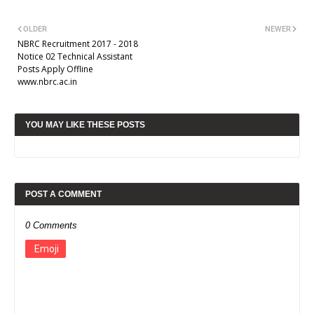
OLDER
NEWER
NBRC Recruitment 2017 - 2018
Notice 02 Technical Assistant
Posts Apply Offline
www.nbrc.ac.in
YOU MAY LIKE THESE POSTS
POST A COMMENT
0 Comments
Emoji