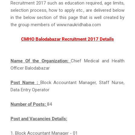
Recruitment 2017 such as education required, age limits,
selection process, how to apply etc., are delivered below
in the below section of this page that is well created by
the group members of www.naukridhaba.com
CMHO Balodabazar Recruitment 2017 Details
Name Of the Organization:
Chief Medical and Health
Officer Balodabazar
Post Name :
Block Accountant Manager, Staff Nurse,
Data Entry Operator
Number of Posts:
84
Post and Vacancies Details:
1. Block Accountant Manager - 01