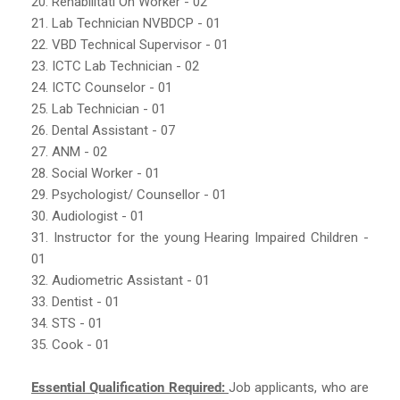
20. Rehabilitati On Worker - 02
21. Lab Technician NVBDCP - 01
22. VBD Technical Supervisor - 01
23. ICTC Lab Technician - 02
24. ICTC Counselor - 01
25. Lab Technician - 01
26. Dental Assistant - 07
27. ANM - 02
28. Social Worker - 01
29. Psychologist/ Counsellor - 01
30. Audiologist - 01
31. Instructor for the young Hearing Impaired Children -
01
32. Audiometric Assistant - 01
33. Dentist - 01
34. STS - 01
35. Cook - 01
Essential Qualification Required:
Job applicants, who are