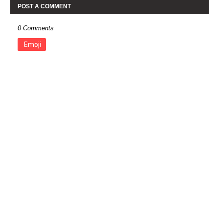
POST A COMMENT
0 Comments
Emoji