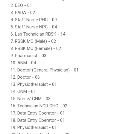
2. DEO - 01
3. PADA - 02
4. Staff Nurse PHC - 09
5. Staff Nurse NRC - 04
6. Lab Technician RBSK - 14
7. RBSK MO (Male) - 02
8. RBSK MO (Female) - 02
9. Pharmacist - 03
10. ANM - 04
11. Doctor (General Physician) - 01
12. Doctor - 06
13. Physiotherapist - 01
14. GNM - 01
15. Nurse/ GNM - 03
16. Technician NCD CHC - 02
17. Data Entry Operator - 01
18. Data Entry Operator - 01
19. Physiotherapist - 01