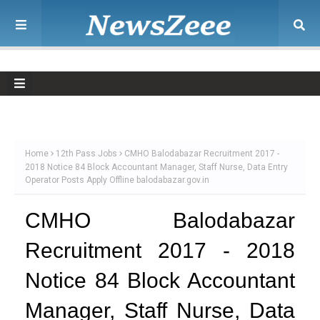
Home
12th Pass Jobs
CMHO Balodabazar Recruitment 2017 -
2018 Notice 84 Block Accountant Manager, Staff Nurse, Data Entry
Operator Posts Apply Offline balodabazar.gov.in
CMHO Balodabazar
Recruitment 2017 - 2018
Notice 84 Block Accountant
Manager, Staff Nurse, Data