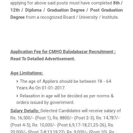
applying for above said posts must have completed
8th /
12th / Diploma / Graduation Degree / Post Graduation
Degree
from a recognized Board / University / Institute.
Application Fee for CMHO Balodabazar Recruitment :
Read To Detailed Advertisement.
Age Limitations:
The age of Appliers should be between 18 - 64
Years As On 01-01-2017.
Relaxation in age will be decided as per norms &
orders issued by government.
Salary Details:
Selected Candidates will receive salary of
Rs. 16,500/- (Post 1), Rs. 8800/- (Post 2-3), Rs. 14,787/-
(Post 4-5), Rs. 10,000/- (Post 6,9,17-18,21,25-26), Rs.
20,000/- (Post 7-8,13,19,22), Rs. 9,000/- (Post 10), Rs.