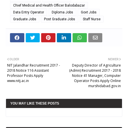
Chief Medical and Health Officer Balodabazar
Data Entry Operator
Diploma Jobs
Govt Jobs
Graduate Jobs
Post Graduate Jobs
Staff Nurse
OLDER
NEWER
NIT Jalandhar Recruitment 2017 -
Deputy Director of Agriculture
2018 Notice 116 Assistant
(Admn) Recruitment 2017 - 2018
Professor Posts Apply
Notice 41 Manager, Computer
www.nitj.ac.in
Operator Posts Apply Online
murshidabad.gov.in
YOU MAY LIKE THESE POSTS