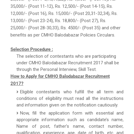
35,000/- (Post 11-12), Rs. 12,500/- (Post 14-15), Rs.
12,000/- (Post 16), Rs. 15,000/- (Post 20,31-32,34), Rs.
13,000/- (Post 23-24), Rs. 18,800/- (Post 27), Rs.
25,000/- (Post 28-30,33), Rs. 4500/- (Post 35) and other
benefits as per CMHO Balodabazar Policies Circulars.
Selection Procedure :
The selection of contestants who are participating
under CMHO Balodabazar Recruitment 2017 shall be
through the Personal Interview, Skill Test.
How to Apply for CMHO Balodabazar Recruitment
2017?
Eligible contestants who fulfill the all term and
conditions of eligibility must read all the instructions
and information given on the notification cautiously.
Now, fill the application form with essential and
appropriate information such as candidate’s name,
Name of post, father’s name, contact number,
qualification, experience, age, date of birth, etc. and