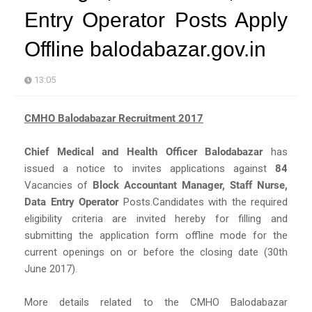
Entry Operator Posts Apply
Offline balodabazar.gov.in
13:05
CMHO Balodabazar Recruitment 2017
Chief Medical and Health Officer Balodabazar
has
issued a notice to invites applications against
84
Vacancies of
Block Accountant Manager, Staff Nurse,
Data Entry Operator
Posts.Candidates with the required
eligibility criteria are invited hereby for filling and
submitting the application form offline mode for the
current openings on or before the closing date (30th
June 2017).
More details related to the CMHO Balodabazar