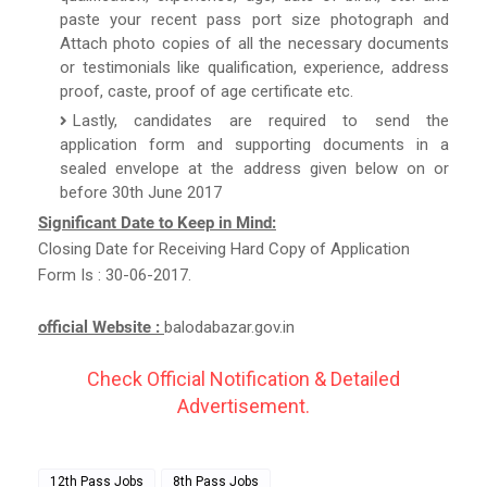
paste your recent pass port size photograph and
Attach photo copies of all the necessary documents
or testimonials like qualification, experience, address
proof, caste, proof of age certificate etc.
Lastly, candidates are required to send the
application form and supporting documents in a
sealed envelope at the address given below on or
before 30th June 2017
Significant Date to Keep in Mind:
Closing Date for Receiving Hard Copy of Application
Form Is : 30-06-2017.
official Website :
balodabazar.gov.in
Check Official Notification & Detailed
Advertisement.
12th Pass Jobs
8th Pass Jobs