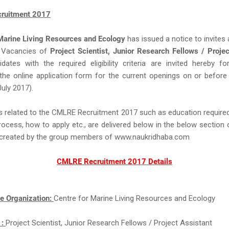
ruitment 2017
 Marine Living Resources and Ecology
has issued a notice to invites 
Vacancies of
Project Scientist, Junior Research Fellows / Proje
dates with the required eligibility criteria are invited hereby for
the online application form for the current openings on or before
July 2017).
s related to the CMLRE Recruitment 2017 such as education required,
rocess, how to apply etc., are delivered below in the below section 
ll created by the group members of www.naukridhaba.com
CMLRE Recruitment 2017 Details
e Organization:
Centre for Marine Living Resources and Ecology
 :
Project Scientist, Junior Research Fellows / Project Assistant