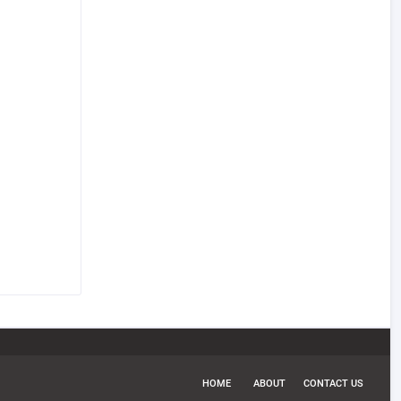
HOME
ABOUT
CONTACT US