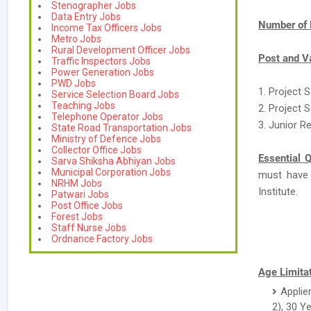
Stenographer Jobs
Data Entry Jobs
Number of 
Income Tax Officers Jobs
Metro Jobs
Rural Development Officer Jobs
Post and V
Traffic Inspectors Jobs
Power Generation Jobs
PWD Jobs
1. Project S
Service Selection Board Jobs
Teaching Jobs
2. Project S
Telephone Operator Jobs
3. Junior R
State Road Transportation Jobs
Ministry of Defence Jobs
Collector Office Jobs
Essential Q
Sarva Shiksha Abhiyan Jobs
Municipal Corporation Jobs
must have
NRHM Jobs
Institute.
Patwari Jobs
Post Office Jobs
Forest Jobs
Staff Nurse Jobs
Ordnance Factory Jobs
Age Limitat
Applie
2), 30 Y