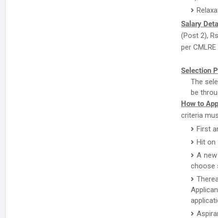
Relaxa
Salary Deta
(Post 2), R
per CMLRE P
Selection P
The sele
be throu
How to App
criteria mu
First a
Hit on
A new 
choose s
There
Applican
applicat
Aspira