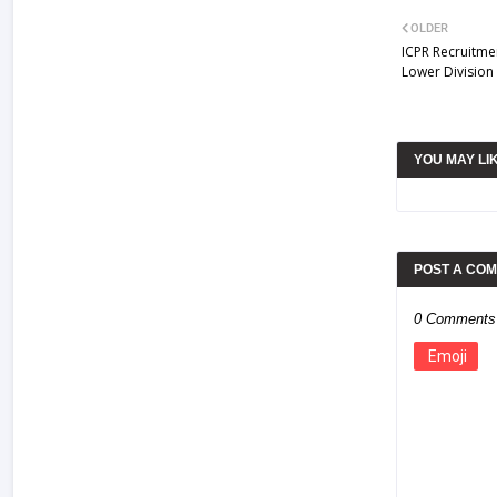
OLDER
ICPR Recruitmen
Lower Division
YOU MAY LI
POST A CO
0 Comments
Emoji