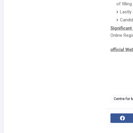
of fillin
Lastly
Candid
Significant
Online Regi
official We
Centre for 