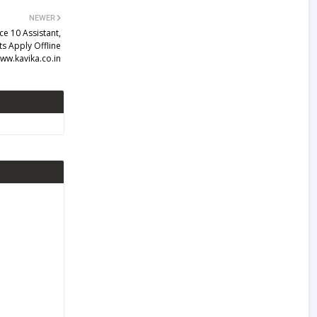
NEWER
e 10 Assistant,
ts Apply Offline
ww.kavika.co.in