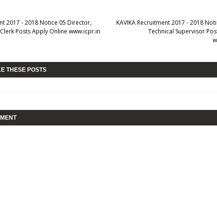
t 2017 - 2018 Notice 05 Director,
KAVIKA Recruitment 2017 - 2018 Notic
 Clerk Posts Apply Online www.icpr.in
Technical Supervisor Pos
w
KE THESE POSTS
MMENT