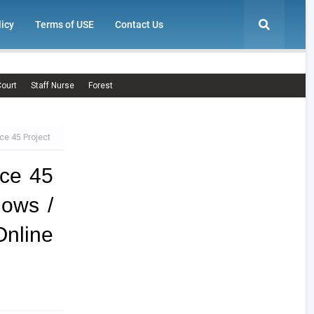
licy
Terms of USE
Contact Us
ourt
Staff Nurse
Forest
ce 45 Project
ce 45
lows /
nline