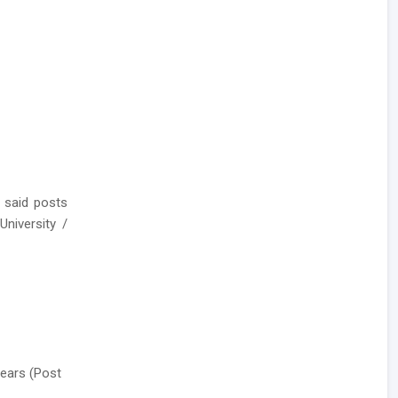
 said posts
niversity /
Years (Post