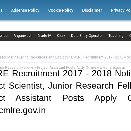
Us
Adsense Policy
Cookie Policy
Disclaimer
Privacy Po
olice
Anganwadi
Grade IV
Clerk
Data Entry Operator
Teaching
C
e for Marine Living Resources and Ecology
CMLRE Recruitment 2017 - 2018 Noti
nior Research Fellows / Project Assistant Posts Apply Online www.cmlre.gov.in
E Recruitment 2017 - 2018 Noti
ct Scientist, Junior Research Fel
ect Assistant Posts Apply O
mlre.gov.in