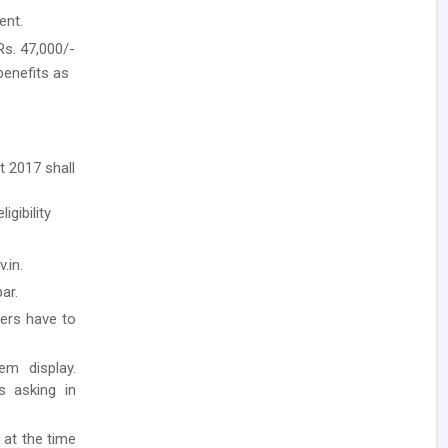
ent.
Rs. 47,000/-
benefits as
t 2017 shall
igibility
.in.
ar.
ders have to
em display.
ls asking in
 at the time