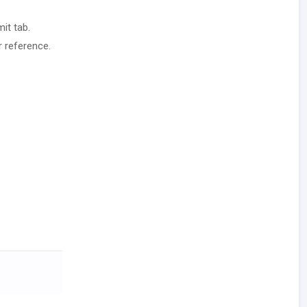
it tab.
r reference.