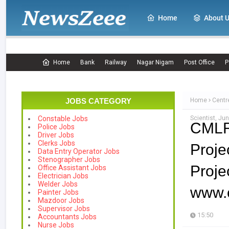
Home
About 
Home
Bank
Railway
Nagar Nigam
Post Office
P
JOBS CATEGORY
Home
Centr
Scientist, Ju
Constable Jobs
CMLR
Police Jobs
Driver Jobs
Clerks Jobs
Proje
Data Entry Operator Jobs
Stenographer Jobs
Proj
Office Assistant Jobs
Electrician Jobs
Welder Jobs
www.c
Painter Jobs
Mazdoor Jobs
Supervisor Jobs
15:50
Accountants Jobs
Nurse Jobs