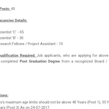
Posts:
45
acancies Details:
cientist ‘C’ - 05
cientist ‘B’ - 30
esearch Fellows / Project Assistant - 10
ualification Required:
Job applicants, who are applying for above
 completed
Post Graduation Degree
from a recognized Board / U
ions:
rs’s maximum age limits should not be above 40 Years (Post 1), 35 
ears (Post 3) As on 24-07-2017.