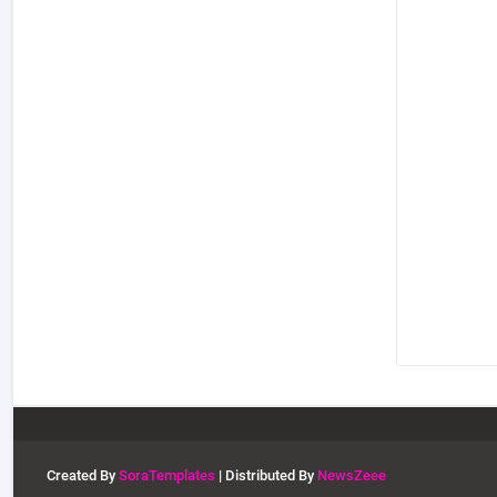
Created By
SoraTemplates
| Distributed By
NewsZeee