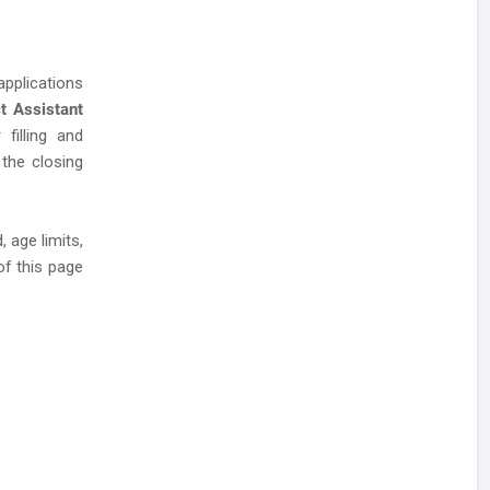
applications
ct Assistant
 filling and
 the closing
 age limits,
of this page