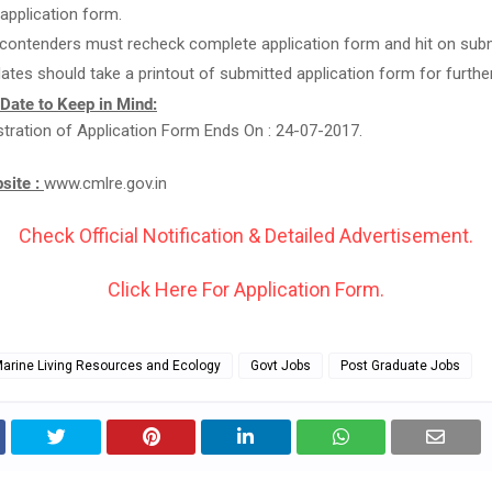
g application form.
 contenders must recheck complete application form and hit on subm
ates should take a printout of submitted application form for furthe
 Date to Keep in Mind:
stration of Application Form Ends On : 24-07-2017.
bsite :
www.cmlre.gov.in
Check Official Notification & Detailed Advertisement.
Click Here For Application Form.
Marine Living Resources and Ecology
Govt Jobs
Post Graduate Jobs