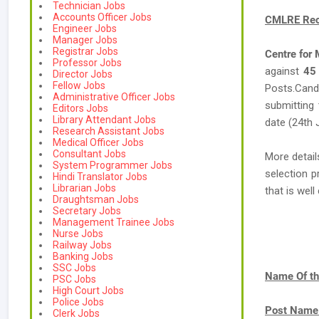
Technician Jobs
Accounts Officer Jobs
CMLRE Rec
Engineer Jobs
Manager Jobs
Registrar Jobs
Centre for
Professor Jobs
against
45
Director Jobs
Fellow Jobs
Posts.Candi
Administrative Officer Jobs
submitting 
Editors Jobs
Library Attendant Jobs
date (24th 
Research Assistant Jobs
Medical Officer Jobs
Consultant Jobs
More detail
System Programmer Jobs
selection p
Hindi Translator Jobs
Librarian Jobs
that is we
Draughtsman Jobs
Secretary Jobs
Management Trainee Jobs
Nurse Jobs
Railway Jobs
Banking Jobs
SSC Jobs
Name Of th
PSC Jobs
High Court Jobs
Police Jobs
Post Name
Clerk Jobs