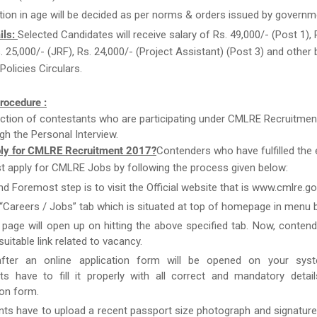
tion in age will be decided as per norms & orders issued by governm
ils:
Selected Candidates will receive salary of Rs. 49,000/- (Post 1), 
s. 25,000/- (JRF), Rs. 24,000/- (Project Assistant) (Post 3) and other 
olicies Circulars.
rocedure :
ction of contestants who are participating under CMLRE Recruitmen
gh the Personal Interview.
ly for CMLRE Recruitment 2017?
Contenders who have fulfilled the el
st apply for CMLRE Jobs by following the process given below:
nd Foremost step is to visit the Official website that is www.cmlre.gov
 “Careers / Jobs” tab which is situated at top of homepage in menu b
page will open up on hitting the above specified tab. Now, conten
uitable link related to vacancy.
after an online application form will be opened on your syst
ts have to fill it properly with all correct and mandatory detai
ion form.
nts have to upload a recent passport size photograph and signature