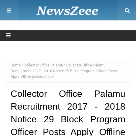
Home
Collector Office Palamu
Collector Office Palamu
Recruitment 2017 - 2018 Notice 29 Block Program Officer Posts
Apply Offline palamu.nic.in
Collector Office Palamu
Recruitment 2017 - 2018
Notice 29 Block Program
Officer Posts Apply Offline