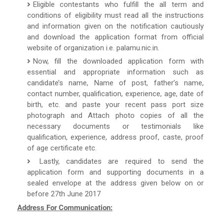
Eligible contestants who fulfill the all term and
conditions of eligibility must read all the instructions
and information given on the notification cautiously
and download the application format from official
website of organization i.e. palamu.nic.in.
Now, fill the downloaded application form with
essential and appropriate information such as
candidate’s name, Name of post, father’s name,
contact number, qualification, experience, age, date of
birth, etc. and paste your recent pass port size
photograph and Attach photo copies of all the
necessary documents or testimonials like
qualification, experience, address proof, caste, proof
of age certificate etc.
Lastly, candidates are required to send the
application form and supporting documents in a
sealed envelope at the address given below on or
before 27th June 2017
Address For Communication: