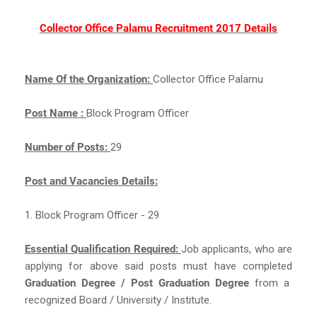
Collector Office Palamu Recruitment 2017 Details
Name Of the Organization:
Collector Office Palamu
Post Name :
Block Program Officer
Number of Posts:
29
Post and Vacancies Details:
1. Block Program Officer - 29
Essential Qualification Required:
Job applicants, who are
applying for above said posts must have completed
Graduation Degree / Post Graduation Degree
from a
recognized Board / University / Institute.