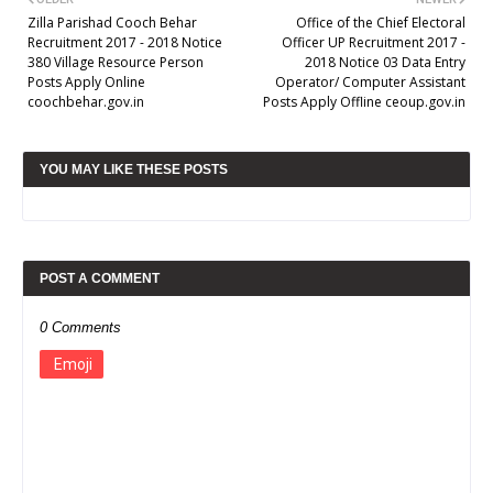
Zilla Parishad Cooch Behar
Office of the Chief Electoral
Recruitment 2017 - 2018 Notice
Officer UP Recruitment 2017 -
380 Village Resource Person
2018 Notice 03 Data Entry
Posts Apply Online
Operator/ Computer Assistant
coochbehar.gov.in
Posts Apply Offline ceoup.gov.in
YOU MAY LIKE THESE POSTS
POST A COMMENT
0 Comments
Emoji