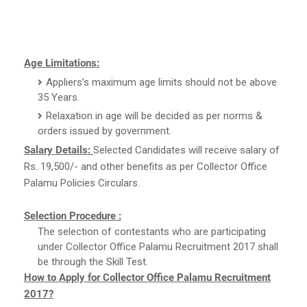
Age Limitations:
Appliers’s maximum age limits should not be above
35 Years.
Relaxation in age will be decided as per norms &
orders issued by government.
Salary Details:
Selected Candidates will receive salary of
Rs. 19,500/- and other benefits as per Collector Office
Palamu Policies Circulars.
Selection Procedure :
The selection of contestants who are participating
under Collector Office Palamu Recruitment 2017 shall
be through the Skill Test.
How to Apply for Collector Office Palamu Recruitment
2017?