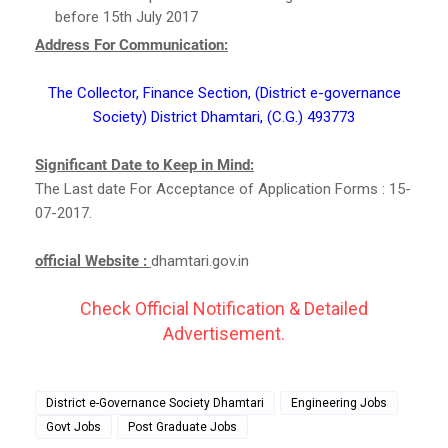
before 15th July 2017
Address For Communication:
The Collector, Finance Section, (District e-governance
Society) District Dhamtari, (C.G.) 493773
Significant Date to Keep in Mind:
The Last date For Acceptance of Application Forms : 15-
07-2017.
official Website :
dhamtari.gov.in
Check Official Notification & Detailed
Advertisement.
District e-Governance Society Dhamtari
Engineering Jobs
Govt Jobs
Post Graduate Jobs