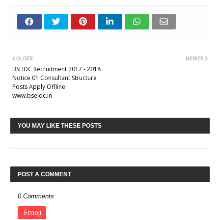
OLDER
NEWER
BSEIDC Recruitment 2017 - 2018
Notice 01 Consultant Structure
Posts Apply Offline
www.bseidc.in
YOU MAY LIKE THESE POSTS
POST A COMMENT
0 Comments
Emoji