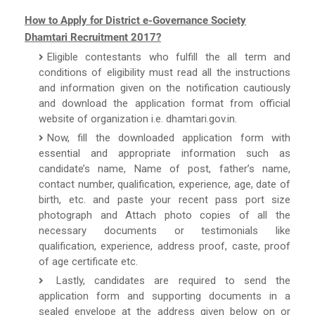
How to Apply for District e-Governance Society
Dhamtari Recruitment 2017?
Eligible contestants who fulfill the all term and
conditions of eligibility must read all the instructions
and information given on the notification cautiously
and download the application format from official
website of organization i.e. dhamtari.gov.in.
Now, fill the downloaded application form with
essential and appropriate information such as
candidate’s name, Name of post, father’s name,
contact number, qualification, experience, age, date of
birth, etc. and paste your recent pass port size
photograph and Attach photo copies of all the
necessary documents or testimonials like
qualification, experience, address proof, caste, proof
of age certificate etc.
Lastly, candidates are required to send the
application form and supporting documents in a
sealed envelope at the address given below on or