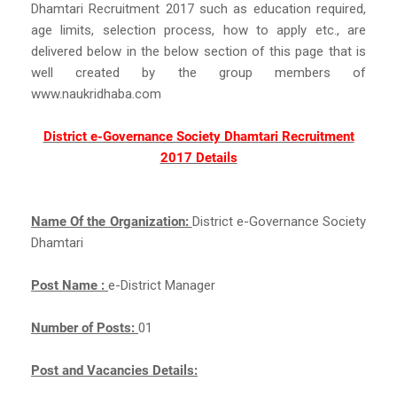
Dhamtari Recruitment 2017 such as education required,
age limits, selection process, how to apply etc., are
delivered below in the below section of this page that is
well created by the group members of
www.naukridhaba.com
District e-Governance Society Dhamtari Recruitment
2017 Details
Name Of the Organization:
District e-Governance Society
Dhamtari
Post Name :
e-District Manager
Number of Posts:
01
Post and Vacancies Details: