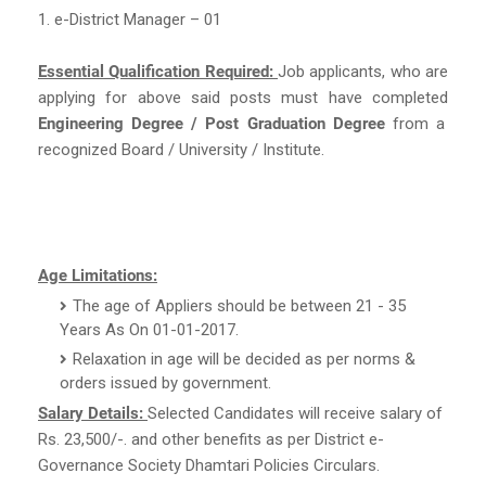
1. e-District Manager – 01
Essential Qualification Required:
Job applicants, who are
applying for above said posts must have completed
Engineering Degree / Post Graduation Degree
from a
recognized Board / University / Institute.
Age Limitations:
The age of Appliers should be between 21 - 35
Years As On 01-01-2017.
Relaxation in age will be decided as per norms &
orders issued by government.
Salary Details:
Selected Candidates will receive salary of
Rs. 23,500/-. and other benefits as per District e-
Governance Society Dhamtari Policies Circulars.