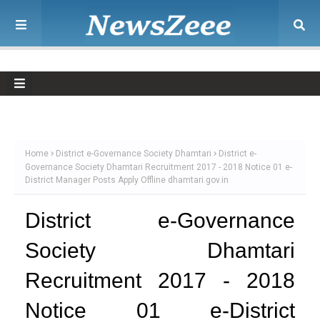
Home
District e-Governance Society Dhamtari
District e-
Governance Society Dhamtari Recruitment 2017 - 2018 Notice 01 e-
District Manager Posts Apply Offline dhamtari.gov.in
District e-Governance
Society Dhamtari
Recruitment 2017 - 2018
Notice 01 e-District