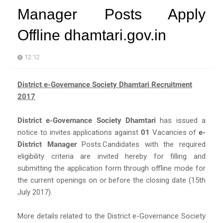
Manager Posts Apply
Offline dhamtari.gov.in
12:12
District e-Governance Society Dhamtari Recruitment
2017
District e-Governance Society Dhamtari
has issued a
notice to invites applications against
01
Vacancies of
e-
District Manager
Posts.Candidates with the required
eligibility criteria are invited hereby for filling and
submitting the application form through offline mode for
the current openings on or before the closing date (15th
July 2017).
More details related to the District e-Governance Society