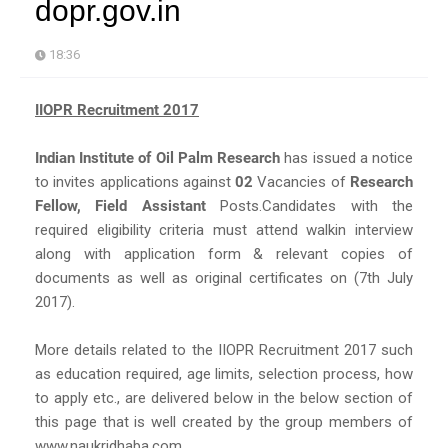
dopr.gov.in
18:36
IIOPR Recruitment 2017
Indian Institute of Oil Palm Research
has issued a notice
to invites applications against
02
Vacancies of
Research
Fellow, Field Assistant
Posts.Candidates with the
required eligibility criteria must attend walkin interview
along with application form & relevant copies of
documents as well as original certificates on (7th July
2017).
More details related to the IIOPR Recruitment 2017 such
as education required, age limits, selection process, how
to apply etc., are delivered below in the below section of
this page that is well created by the group members of
www.naukridhaba.com