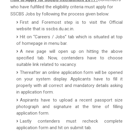
who have fulfilled the eligibility criteria must apply for
SSCBS Jobs by following the process given below:
First and Foremost step is to visit the Official
website that is sscbs.du.ac.in.
Hit on “Careers / Jobs” tab which is situated at top
of homepage in menu bar.
A new page will open up on hitting the above
specified tab. Now, contenders have to choose
suitable link related to vacancy.
Thereafter an online application form will be opened
on your system display. Applicants have to fill it
properly with all correct and mandatory details asking
in application form.
Aspirants have to upload a recent passport size
photograph and signature at the time of filling
application form.
Lastly contenders must recheck complete
application form and hit on submit tab.