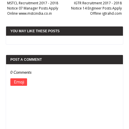
MSTCL Recruitment 2017 - 2018
IGTR Recruitment 2017 - 2018
Notice 07 Manager Posts Apply
Notice 14 Engineer Posts Apply
Online www.mstcindia.co.in
Offline igtrahd.com
YOU MAY LIKE THESE POSTS
POST A COMMENT
0 Comments
Emoji