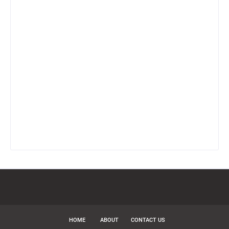
HOME
ABOUT
CONTACT US