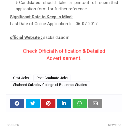
Candidates should take a printout of submitted
application form for further reference.
Significant Date to Keep in Mind:
Last Date of Online Application Is : 06-07-2017.
official Website :
sscbs.du.ac.in
Check Official Notification & Detailed
Advertisement.
Govt Jobs
Post Graduate Jobs
Shaheed Sukhdev College of Business Studies
OLDER
NEWER