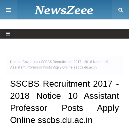
Home
Govt Jobs
SSCBS Recruitment 2017 - 2018 Notice 10
Assistant Professor Posts Apply Online sscbs.du.ac.in
SSCBS Recruitment 2017 -
2018 Notice 10 Assistant
Professor Posts Apply
Online sscbs.du.ac.in