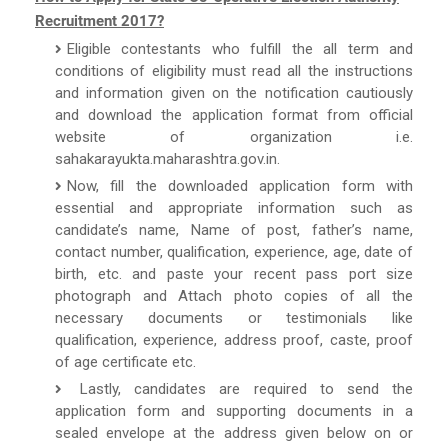
Recruitment 2017?
Eligible contestants who fulfill the all term and
conditions of eligibility must read all the instructions
and information given on the notification cautiously
and download the application format from official
website of organization i.e.
sahakarayukta.maharashtra.gov.in.
Now, fill the downloaded application form with
essential and appropriate information such as
candidate’s name, Name of post, father’s name,
contact number, qualification, experience, age, date of
birth, etc. and paste your recent pass port size
photograph and Attach photo copies of all the
necessary documents or testimonials like
qualification, experience, address proof, caste, proof
of age certificate etc.
Lastly, candidates are required to send the
application form and supporting documents in a
sealed envelope at the address given below on or