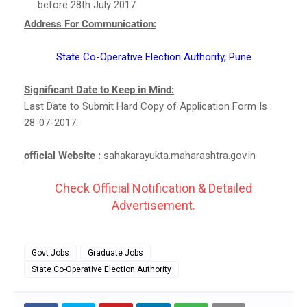
before 28th July 2017
Address For Communication:
State Co-Operative Election Authority, Pune
Significant Date to Keep in Mind:
Last Date to Submit Hard Copy of Application Form Is :
28-07-2017.
official Website :
sahakarayukta.maharashtra.gov.in
Check Official Notification & Detailed
Advertisement.
Govt Jobs
Graduate Jobs
State Co-Operative Election Authority