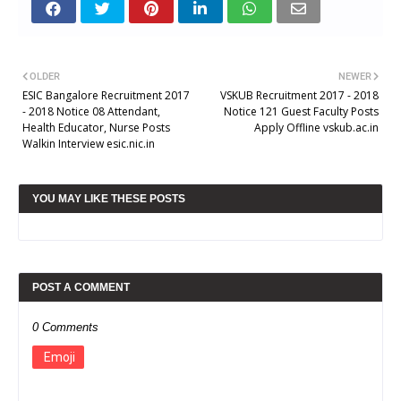
OLDER
NEWER
ESIC Bangalore Recruitment 2017
VSKUB Recruitment 2017 - 2018
- 2018 Notice 08 Attendant,
Notice 121 Guest Faculty Posts
Health Educator, Nurse Posts
Apply Offline vskub.ac.in
Walkin Interview esic.nic.in
YOU MAY LIKE THESE POSTS
POST A COMMENT
0 Comments
Emoji