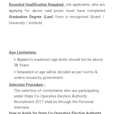
Essential Qualification Required:
Job applicants, who are
applying for above said posts must have completed
Graduation Degree (Law)
from a recognized Board /
University / Institute.
Age Limitations:
Appliers’s maximum age limits should not be above
58 Years.
Relaxation in age will be decided as per norms &
orders issued by government.
Selection Procedure :
The selection of contestants who are participating
under State Co-Operative Election Authority
Recruitment 2017 shall be through the Personal
Interview.
How to Apply for State Co-Operative Election Authority