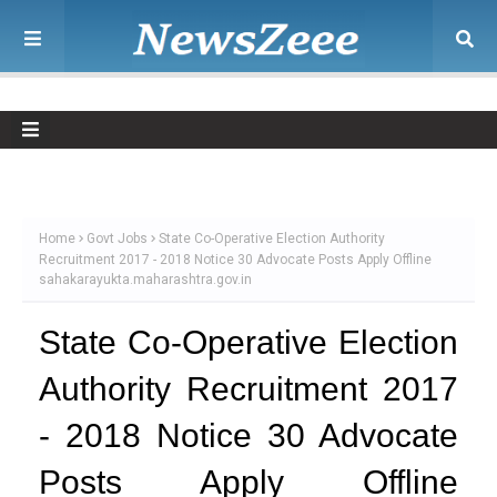
Home
Govt Jobs
State Co-Operative Election Authority
Recruitment 2017 - 2018 Notice 30 Advocate Posts Apply Offline
sahakarayukta.maharashtra.gov.in
State Co-Operative Election
Authority Recruitment 2017
- 2018 Notice 30 Advocate
Posts Apply Offline