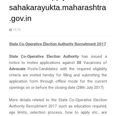
sahakarayukta.maharashtra
.gov.in
15:13
State Co-Operative Election Authority Recruitment 2017
State Co-Operative Election Authority
has issued a
notice to invites applications against
30
Vacancies of
Advocate
Posts.Candidates with the required eligibility
criteria are invited hereby for filling and submitting the
application form through offline mode for the current
openings on or before the closing date (28th July 2017).
More details related to the State Co-Operative Election
Authority Recruitment 2017 such as education required,
age limits, selection process, how to apply etc., are