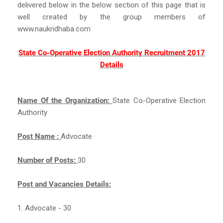
delivered below in the below section of this page that is
well created by the group members of
www.naukridhaba.com
State Co-Operative Election Authority Recruitment 2017
Details
Name Of the Organization:
State Co-Operative Election
Authority
Post Name :
Advocate
Number of Posts:
30
Post and Vacancies Details:
1. Advocate - 30