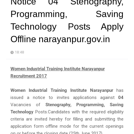
Notice 04 Stenography,
Programming, Saving
Technology Posts Apply
Offline narayanpur.gov.in
18:48
Women Industrial Training Institute Narayanpur
Recruitment 2017
Women Industrial Training Institute Narayanpur
has
issued a notice to invites applications against
04
Vacancies of
Stenography, Programming, Saving
Technology
Posts.Candidates with the required eligibility
criteria are invited hereby for filling and submitting the
application form offline mode for the current openings
on or before the closing date (25th June 2017).