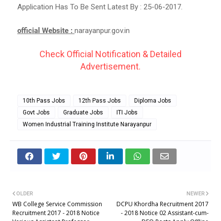
Application Has To Be Sent Latest By : 25-06-2017.
official Website :
narayanpur.gov.in
Check Official Notification & Detailed
Advertisement.
10th Pass Jobs
12th Pass Jobs
Diploma Jobs
Govt Jobs
Graduate Jobs
ITI Jobs
Women Industrial Training Institute Narayanpur
OLDER
NEWER
WB College Service Commission
DCPU Khordha Recruitment 2017
Recruitment 2017 - 2018 Notice
- 2018 Notice 02 Assistant-cum-