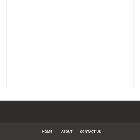
HOME
ABOUT
CONTACT US