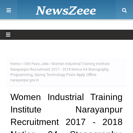
Home
10th Pass Jobs
Women Industrial Training Institute
Narayanpur Recruitment 2017 - 2018 Notice 04 Stenography,
Programming, Saving Technology Posts Apply Offline
narayanpur.gov.in
Women Industrial Training
Institute Narayanpur
Recruitment 2017 - 2018