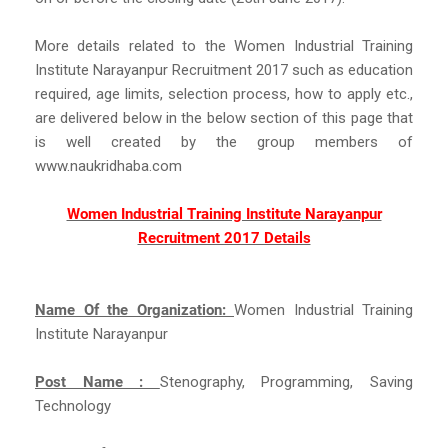
More details related to the Women Industrial Training
Institute Narayanpur Recruitment 2017 such as education
required, age limits, selection process, how to apply etc.,
are delivered below in the below section of this page that
is well created by the group members of
www.naukridhaba.com
Women Industrial Training Institute Narayanpur
Recruitment 2017 Details
Name Of the Organization:
Women Industrial Training
Institute Narayanpur
Post Name :
Stenography, Programming, Saving
Technology