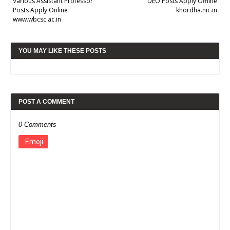
Various Assistant Professor
DEO Posts Apply Offline
Posts Apply Online
khordha.nic.in
www.wbcsc.ac.in
YOU MAY LIKE THESE POSTS
POST A COMMENT
0 Comments
Emoji