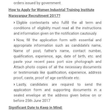
orders issued by government.
How to Apply for Women Industrial Training Institute
Narayanpur Recruitment 2017?
Eligible contestants who fulfill the all term and
conditions of eligibility must read all the instructions
and information given on the notification cautiously.
Now, fill the application form with essential and
appropriate information such as candidate’s name,
Name of post, father’s name, contact number,
qualification, experience, age, date of birth, etc. and
paste your recent pass port size photograph and
Attach photo copies of all the necessary documents
or testimonials like qualification, experience, address
proof, caste, proof of age certificate etc.
Lastly, candidates are required to send the
application form and supporting documents in a
sealed envelope at the address given below on or
before 25th June 2017
Significant Date to Keep in Mind: