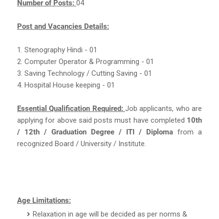
Number of Posts:
04
Post and Vacancies Details:
1. Stenography Hindi - 01
2. Computer Operator & Programming - 01
3. Saving Technology / Cutting Saving - 01
4. Hospital House keeping - 01
Essential Qualification Required:
Job applicants, who are
applying for above said posts must have completed
10th
/ 12th / Graduation Degree / ITI / Diploma
from a
recognized Board / University / Institute.
Age Limitations:
Relaxation in age will be decided as per norms &