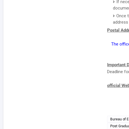
If nec
document
Once t
address 
Postal Addr
The offic
Important D
Deadline fo
official We
Bureau of E
Post Gradu