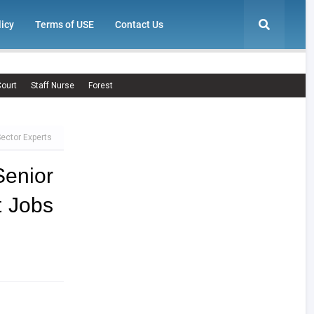
licy
Terms of USE
Contact Us
ourt
Staff Nurse
Forest
Sector Experts
enior
t Jobs