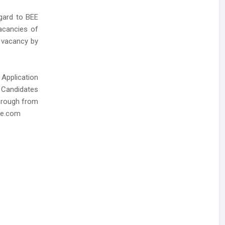
gard to BEE
acancies of
E vacancy by
 Application
, Candidates
through from
ee.com