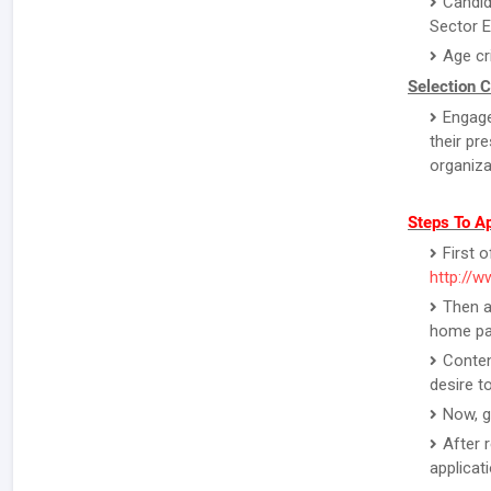
Candid
Sector E
Age cr
Selection C
Engage
their pr
organiza
Steps To A
First o
http://w
Then a
home pa
Conten
desire to
Now, g
After 
applicat