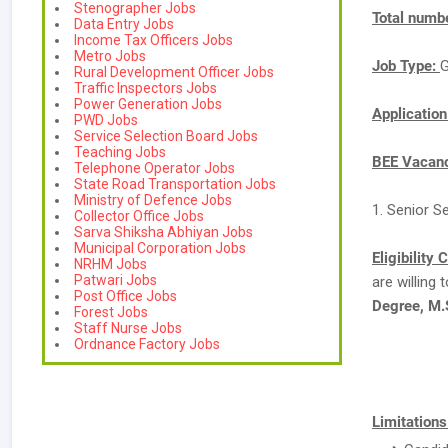
Stenographer Jobs
Total numbe
Data Entry Jobs
Income Tax Officers Jobs
Metro Jobs
Job Type:
G
Rural Development Officer Jobs
Traffic Inspectors Jobs
Power Generation Jobs
Applicatio
PWD Jobs
Service Selection Board Jobs
Teaching Jobs
BEE Vacanc
Telephone Operator Jobs
State Road Transportation Jobs
Ministry of Defence Jobs
1. Senior S
Collector Office Jobs
Sarva Shiksha Abhiyan Jobs
Municipal Corporation Jobs
Eligibility 
NRHM Jobs
Patwari Jobs
are willing
Post Office Jobs
Degree, M.
Forest Jobs
Staff Nurse Jobs
Ordnance Factory Jobs
Limitations