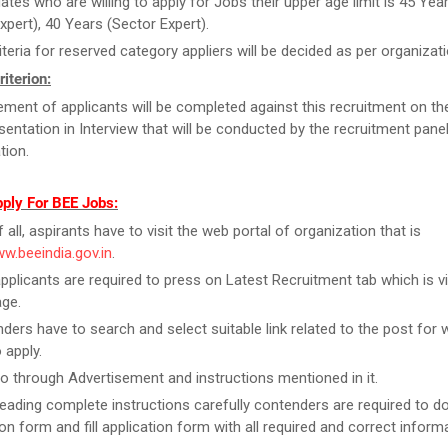
ates who are willing to apply for Jobs their upper age limit is 45 Yea
xpert), 40 Years (Sector Expert).
iteria for reserved category appliers will be decided as per organiza
riterion:
ment of applicants will be completed against this recruitment on th
esentation in Interview that will be conducted by the recruitment pane
tion.
pply For BEE Jobs:
f all, aspirants have to visit the web portal of organization that is
ww.beeindia.gov.in
.
pplicants are required to press on Latest Recruitment tab which is vi
ge.
ders have to search and select suitable link related to the post for 
 apply.
o through Advertisement and instructions mentioned in it.
reading complete instructions carefully contenders are required to 
ion form and fill application form with all required and correct inform