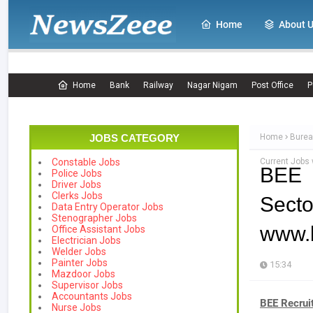
Home
About 
Home
Bank
Railway
Nagar Nigam
Post Office
P
JOBS CATEGORY
Home
Burea
Current Jobs 
Constable Jobs
BEE 
Police Jobs
Driver Jobs
Clerks Jobs
Secto
Data Entry Operator Jobs
Stenographer Jobs
www.b
Office Assistant Jobs
Electrician Jobs
Welder Jobs
Painter Jobs
15:34
Mazdoor Jobs
Supervisor Jobs
Accountants Jobs
BEE Recrui
Nurse Jobs