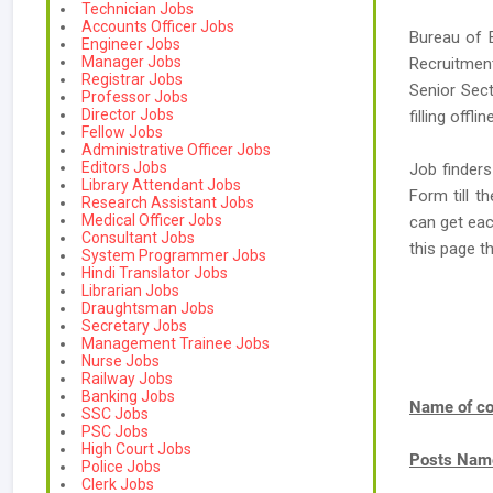
Technician Jobs
Accounts Officer Jobs
Bureau of 
Engineer Jobs
Manager Jobs
Recruitmen
Registrar Jobs
Senior Sect
Professor Jobs
Director Jobs
filling offl
Fellow Jobs
Administrative Officer Jobs
Editors Jobs
Job finders
Library Attendant Jobs
Form till t
Research Assistant Jobs
Medical Officer Jobs
can get eac
Consultant Jobs
this page t
System Programmer Jobs
Hindi Translator Jobs
Librarian Jobs
Draughtsman Jobs
Secretary Jobs
Management Trainee Jobs
Nurse Jobs
Railway Jobs
Banking Jobs
Name of co
SSC Jobs
PSC Jobs
High Court Jobs
Posts Nam
Police Jobs
Clerk Jobs