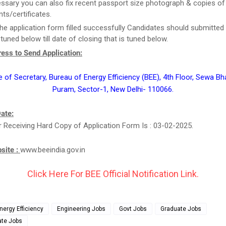
essary you can also fix recent passport size photograph & copies of
s/certificates.
he application form filled successfully Candidates should submitted 
tuned below till date of closing that is tuned below.
ess to Send Application:
e of Secretary, Bureau of Energy Efficiency (BEE), 4th Floor, Sewa Bh
Puram, Sector-1, New Delhi- 110066.
ate:
r Receiving Hard Copy of Application Form Is : 03-02-2025.
bsite :
www.beeindia.gov.in
Click Here For BEE Official Notification Link.
nergy Efficiency
Engineering Jobs
Govt Jobs
Graduate Jobs
ate Jobs