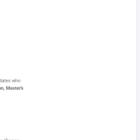
idates who
on, Master’s