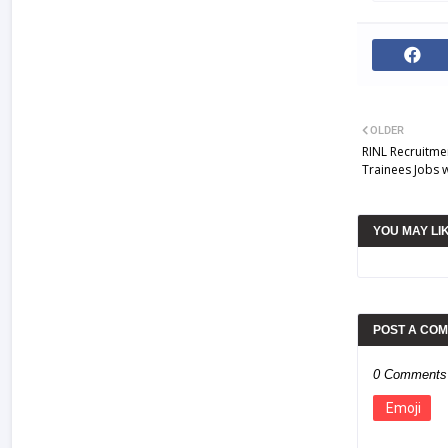
OLDER
RINL Recruitme
Trainees Jobs 
YOU MAY LI
POST A CO
0 Comments
Emoji