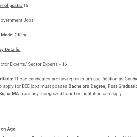
r of posts:
16
overnment Jobs
n Mode:
Offline
y Details:
ector Experts/ Sector Experts - 16
Criteria:
Those candidates are having minimum qualification as Cand
 to apply for BEE jobs must posses
Bachelor’s Degree, Post Graduati
Sc, or MA
from any recognized board or institution can apply.
 on Age: