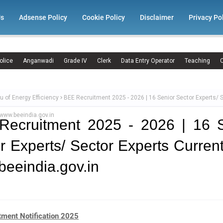
Us
Adsense Policy
Cookie Policy
Disclaimer
Privacy Po
olice
Anganwadi
Grade IV
Clerk
Data Entry Operator
Teaching
C
u of Energy Efficiency
BEE Recruitment 2025 - 2026 | 16 Senior Sector Experts/ 
www.beeindia.gov.in
Recruitment 2025 - 2026 | 16 S
r Experts/ Sector Experts Curren
eeindia.gov.in
tment Notification 2025