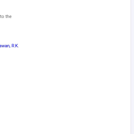
to the
awan, R.K.