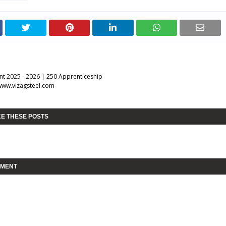
nt 2025 - 2026 | 250 Apprenticeship
www.vizagsteel.com
KE THESE POSTS
MMENT