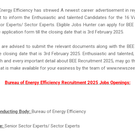
Energy Efficiency has strewed A newest career advertisement in re
t to inform the Enthusiastic and talented Candidates for the 16 V
or Experts/ Sector Experts. Eligible Jobs Hunter can apply for BE
ine application form till the closing date that is 3rd February 2025.
 are advised to submit the relevant documents along with the BEE
he closing date that is 3rd February 2025. Enthusiastic and talented
h and every important detail about BEE Recruitment 2025, may go 
hat is make available for your easiness by the team of www.newsze
Bureau of Energy Efficiency Recruitment 2025 Jobs Openings:
nducting Body:
Bureau of Energy Efficiency
e:
Senior Sector Experts/ Sector Experts