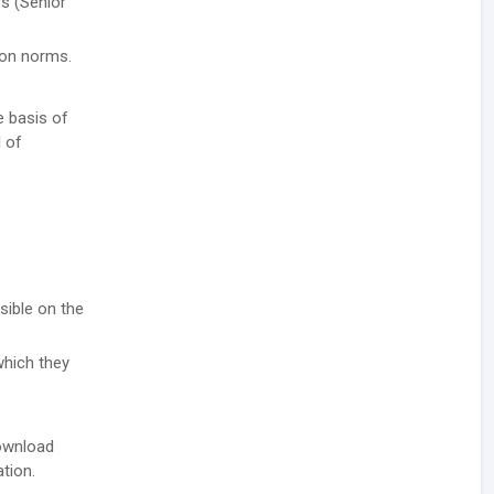
rs (Senior
tion norms.
e basis of
l of
sible on the
which they
download
ation.