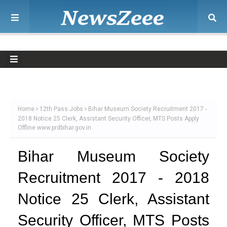
Home
12th Pass Jobs
Bihar Museum Society Recruitment 2017 -
2018 Notice 25 Clerk, Assistant Security Officer, MTS Posts Apply
Offline www.prdbihar.gov.in
Bihar Museum Society
Recruitment 2017 - 2018
Notice 25 Clerk, Assistant
Security Officer, MTS Posts