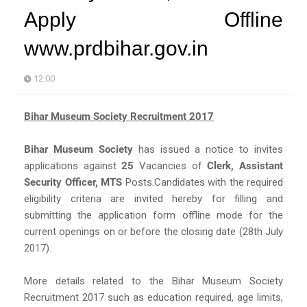
Apply Offline
www.prdbihar.gov.in
12:00
Bihar Museum Society Recruitment 2017
Bihar Museum Society
has issued a notice to invites
applications against
25
Vacancies of
Clerk, Assistant
Security Officer, MTS
Posts.Candidates with the required
eligibility criteria are invited hereby for filling and
submitting the application form offline mode for the
current openings on or before the closing date (28th July
2017).
More details related to the Bihar Museum Society
Recruitment 2017 such as education required, age limits,