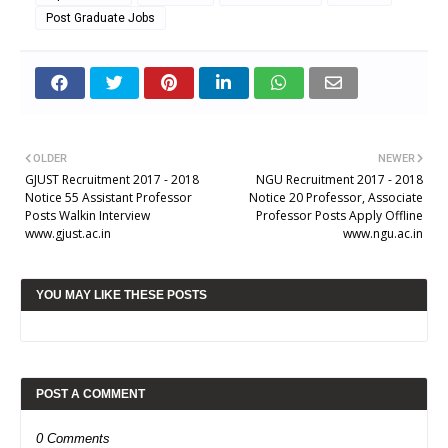
Post Graduate Jobs
OLDER
NEWER
GJUST Recruitment 2017 - 2018
NGU Recruitment 2017 - 2018
Notice 55 Assistant Professor
Notice 20 Professor, Associate
Posts Walkin Interview
Professor Posts Apply Offline
www.gjust.ac.in
www.ngu.ac.in
YOU MAY LIKE THESE POSTS
POST A COMMENT
0 Comments