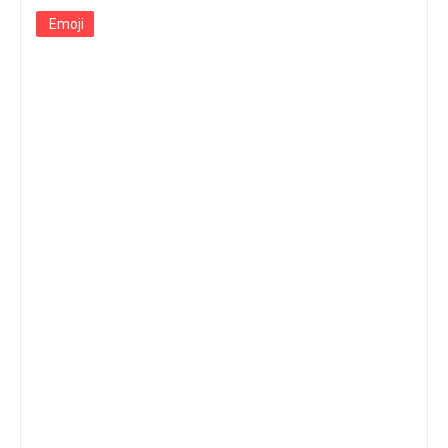
Emoji