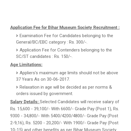
Application Fee for Bihar Museum Society Recruitment :
Examination Fee for Candidates belonging to the
General/BC/EBC category : Rs. 300/-.
Application Fee for Contenders belonging to the
SC/ST candidates : Rs. 150/-.
Age Limitations:
Appliers’s maximum age limits should not be above
37 Years As on 30-06-2017.
Relaxation in age will be decided as per norms &
orders issued by government.
Salary Details:
Selected Candidates will receive salary of
Rs. 15,600 - 39,100/- With 6600/- Grade Pay (Post 1), Rs.
9300 - 34,800/- With 5400/4200/4800/- Grade Pay (Post
2-9,16), Rs. 5200 - 20,200/- With 1900/- Grade Pay (Post
10-15) and other benefits as per Bihar Museum Society