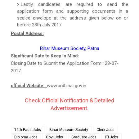
Lastly, candidates are required to send the
application form and supporting documents in a
sealed envelope at the address given below on or
before 28th July 2017
Postal Address:
Bihar Museum Society, Patna
Significant Date to Keep in Mind:
Closing Date to Submit the Application Form : 28-07-
2017.
official Website :
www.prdbihar.gov.in
Check Official Notification & Detailed
Advertisement.
12th Pass Jobs
Bihar Museum Society
Clerk Jobs
Diploma Jobs
Govt Jobs
Graduate Jobs
ITI Jobs