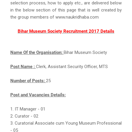
selection process, how to apply etc., are delivered below
in the below section of this page that is well created by
the group members of www.naukridhaba.com
Bihar Museum Society Recruitment 2017 Details
Name Of the Organisation:
Bihar Museum Society
Post Name :
Clerk, Assistant Security Officer, MTS
Number of Posts:
25
Post and Vacancies Details:
1. IT Manager - 01
2. Curator - 02
3. Curatorial Associate cum Young Museum Professional
- 05