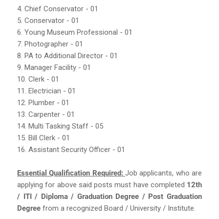
4. Chief Conservator - 01
5. Conservator - 01
6. Young Museum Professional - 01
7. Photographer - 01
8. PA to Additional Director - 01
9. Manager Facility - 01
10. Clerk - 01
11. Electrician - 01
12. Plumber - 01
13. Carpenter - 01
14. Multi Tasking Staff - 05
15. Bill Clerk - 01
16. Assistant Security Officer - 01
Essential Qualification Required:
Job applicants, who are
applying for above said posts must have completed
12th
/ ITI / Diploma / Graduation Degree / Post Graduation
Degree
from a recognized Board / University / Institute.