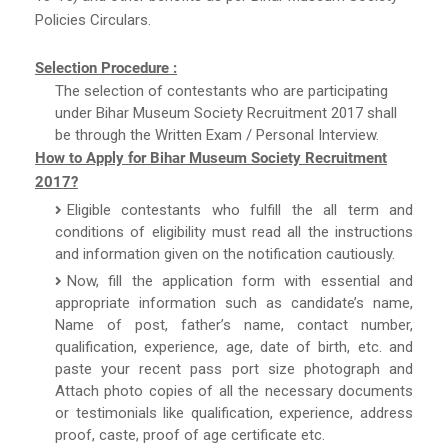
Policies Circulars.
Selection Procedure :
The selection of contestants who are participating
under Bihar Museum Society Recruitment 2017 shall
be through the Written Exam / Personal Interview.
How to Apply for Bihar Museum Society Recruitment
2017?
Eligible contestants who fulfill the all term and
conditions of eligibility must read all the instructions
and information given on the notification cautiously.
Now, fill the application form with essential and
appropriate information such as candidate’s name,
Name of post, father’s name, contact number,
qualification, experience, age, date of birth, etc. and
paste your recent pass port size photograph and
Attach photo copies of all the necessary documents
or testimonials like qualification, experience, address
proof, caste, proof of age certificate etc.